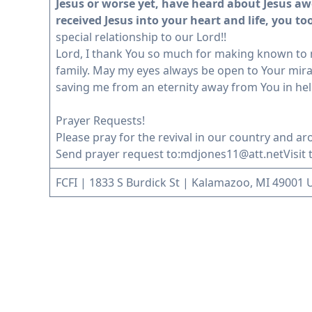
Jesus or worse yet, have heard about Jesus aw
received Jesus into your heart and life, you to
special relationship to our Lord!!
Lord, I thank You so much for making known to m
family. May my eyes always be open to Your mira
saving me from an eternity away from You in hel
Prayer Requests!
Please pray for the revival in our country and ar
Send prayer request to:
mdjones11@att.net
Visit
FCFI | 1833 S Burdick St | Kalamazoo, MI 49001 