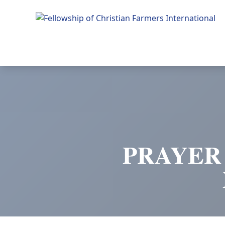
Fellowship of Christian Farmers International
PRAYER