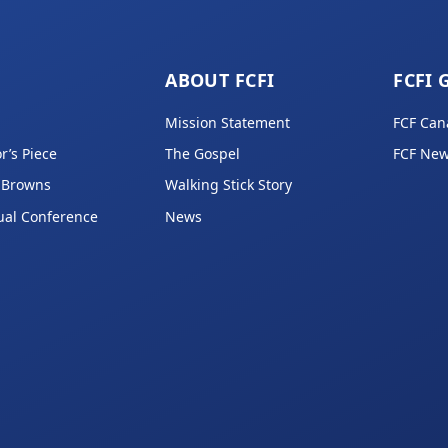
ABOUT FCFI
FCFI 
Mission Statement
FCF Can
r’s Piece
The Gospel
FCF New
 Browns
Walking Stick Story
ual Conference
News