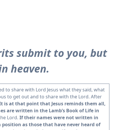
rits submit to you, but
in heaven.
ed to share with Lord Jesus what they said, what
ous to get out and to share with the Lord. After
It is at that point that Jesus reminds them all,
s are written in the Lamb’s Book of Life in
the Lord.
If their names were not written in
a position as those that have never heard of