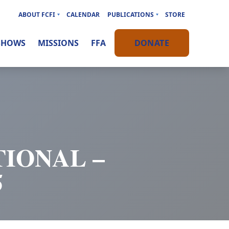
ABOUT FCFI
CALENDAR
PUBLICATIONS
STORE
SHOWS
MISSIONS
FFA
DONATE
IONAL –
5