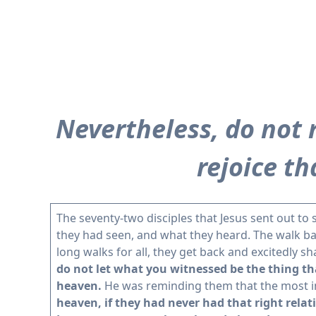
Nevertheless, do not r
rejoice t
The seventy-two disciples that Jesus sent out to
they had seen, and what they heard. The walk back
long walks for all, they get back and excitedly 
do not let what you witnessed be the thing th
heaven.
He was reminding them that the most im
heaven, if they had never had that right relat