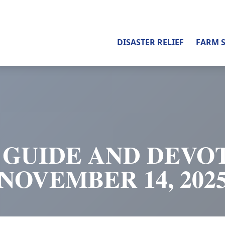
DISASTER RELIEF
FARM 
 GUIDE AND DEVOT
NOVEMBER 14, 202