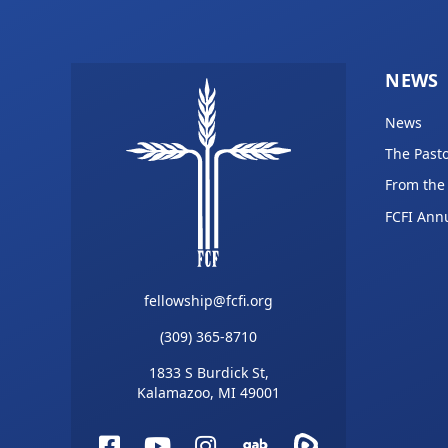
NEWS
News
The Pasto
From the
FCFI Ann
fellowship@fcfi.org
(309) 365-8710
1833 S Burdick St,
Kalamazoo, MI 49001
Facebook
YouTube
Instagram
Gab