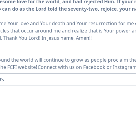
esome love for the world, and had rejected Him.
If your
o can do as the Lord told the seventy-two, rejoice, your 
e Your love and Your death and Your resurrection for me on
cles that occur around me and realize that is Your power an
l. Thank You Lord! In Jesus name, Amen!!
ound the world will continue to grow as people proclaim the
 the FCFI website!
Connect with us
on Facebook or Instagra
US