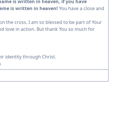
 name is written in heaven, if you have
name is written in heaven!
You have a close and
 the cross. I am so blessed to be part of Your
d love in action. But thank You so much for
ir identity through Christ.
m