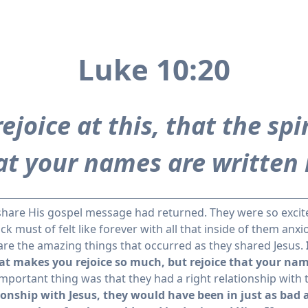
Luke 10:20
ejoice at this, that the spi
hat your names are written 
 share His gospel message had returned. They were so excit
 must of felt like forever with all that inside of them anxi
share the amazing things that occurred as they shared Jesus.
at makes you rejoice so much, but rejoice that your name
portant thing was that they had a right relationship with 
ionship with Jesus, they would have been in just as bad 