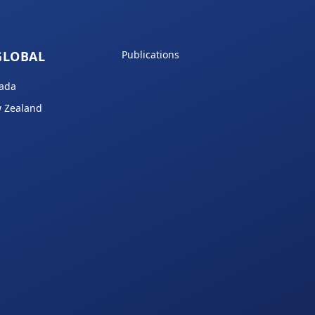
GLOBAL
Publications
ada
 Zealand