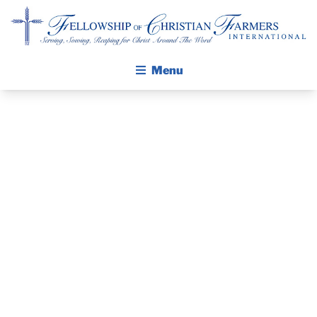
Fellowship of Christian Farmers International
Menu
ABOUT FCFI
MISSION STATEMENT
THE GOSPEL
PRAYER
GROW IN FAITH THROUGH DISCIPLESHIP
WALKING STICK STORY
GUIDE AND
CALENDAR
DEVOTIONAL
PUBLICATIONS
DAILY DEVOTIONAL
– MAY 8, 2024
PRAYER GUIDES