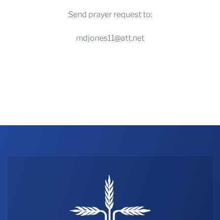
Send prayer request to:
mdjones11@att.net