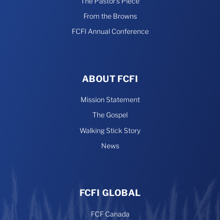
The Pastor’s Piece
From the Browns
FCFI Annual Conference
ABOUT FCFI
Mission Statement
The Gospel
Walking Stick Story
News
FCFI GLOBAL
FCF Canada