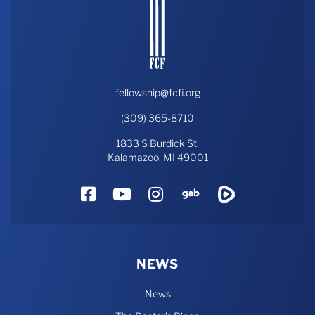
fellowship@fcfi.org
(309) 365-8710
1833 S Burdick St,
Kalamazoo, MI 49001
Facebook
YouTube
Instagram
Gab
Rumble
NEWS
News