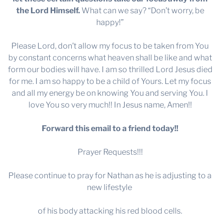
the Lord Himself.
What can we say? “Don’t worry, be
happy!”
Please Lord, don’t allow my focus to be taken from You
by constant concerns what heaven shall be like and what
form our bodies will have. I am so thrilled Lord Jesus died
for me. I am so happy to be a child of Yours. Let my focus
and all my energy be on knowing You and serving You. I
love You so very much!! In Jesus name, Amen!!
Forward this email to a friend today!!
Prayer Requests!!!
Please continue to pray for Nathan as he is adjusting to a
new lifestyle
of his body attacking his red blood cells.