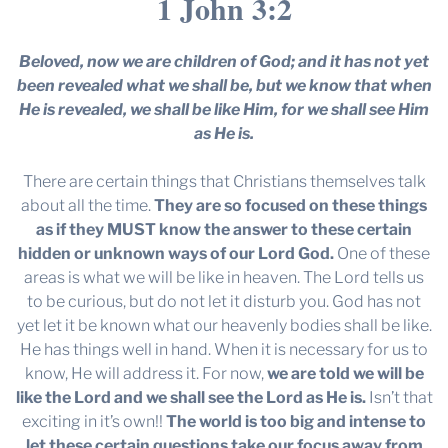
1 John 3:2
Beloved, now we are children of God; and it has not yet
been revealed what we shall be, but we know that when
He is revealed, we shall be like Him, for we shall see Him
as He is.
There are certain things that Christians themselves talk
about all the time.
They are so focused on these things
as if they MUST know the answer to these certain
hidden or unknown ways of our Lord God.
One of these
areas is what we will be like in heaven. The Lord tells us
to be curious, but do not let it disturb you. God has not
yet let it be known what our heavenly bodies shall be like.
He has things well in hand. When it is necessary for us to
know, He will address it. For now,
we are told we will be
like the Lord and we shall see the Lord as He is.
Isn’t that
exciting in it’s own!!
The world is too big and intense to
let these certain questions take our focus away from