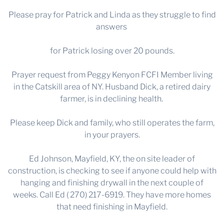
Please pray for Patrick and Linda as they struggle to find
answers
for Patrick losing over 20 pounds.
Prayer request from Peggy Kenyon FCFI Member living
in the Catskill area of NY. Husband Dick, a retired dairy
farmer, is in declining health.
Please keep Dick and family, who still operates the farm,
in your prayers.
Ed Johnson, Mayfield, KY, the on site leader of
construction, is checking to see if anyone could help with
hanging and finishing drywall in the next couple of
weeks. Call Ed ( 270) 217-6919. They have more homes
that need finishing in Mayfield.