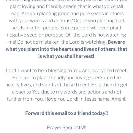
plant loving and friendly seeds, that is what you shall
reap. Are you planting good and pure seeds in others
with your words and actions? Or are you planting bad
seeds in other people. Some people will even plant
negative seed on purpose. Oh, the Lord is not watching
me! Do not be mistaken, the Lord is watching.
Beware
what you plant into the hearts and lives of others, that
is what you shall harvest!
Lord, I want to be a blessing to You and everyone I meet.
Help me to plant friendly and loving seeds into the
hearts, lives, and spirits of those I meet. Help them to get
closer to You due to my words and actions and not
further from You. I love You Lord! In Jesus name, Amen!!
Forward this email to a friend today!!
Prayer Requests!!!