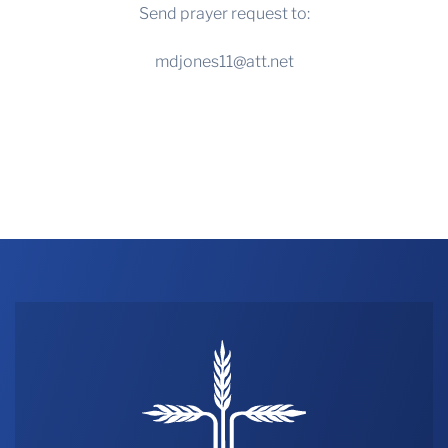
Send prayer request to:
mdjones11@att.net