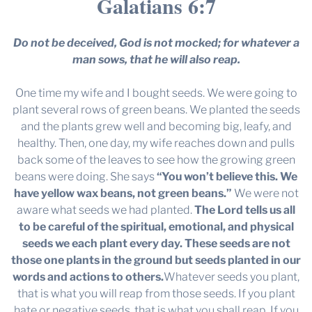
Galatians 6:7
Do not be deceived, God is not mocked; for whatever a
man sows, that he will also reap.
One time my wife and I bought seeds. We were going to
plant several rows of green beans. We planted the seeds
and the plants grew well and becoming big, leafy, and
healthy. Then, one day, my wife reaches down and pulls
back some of the leaves to see how the growing green
beans were doing. She says
“You won’t believe this. We
have yellow wax beans, not green beans.”
We were not
aware what seeds we had planted.
The Lord tells us all
to be careful of the spiritual, emotional, and physical
seeds we each plant every day. These seeds are not
those one plants in the ground but seeds planted in our
words and actions to others.
Whatever seeds you plant,
that is what you will reap from those seeds. If you plant
hate or negative seeds, that is what you shall reap. If you