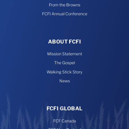
From the Browns
FCFI Annual Conference
ABOUT FCFI
Mission Statement
The Gospel
Walking Stick Story
News
FCFI GLOBAL
FCF Canada