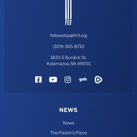
fellowship@fcfi.org
(309) 365-8710
1833 S Burdick St,
Kalamazoo, MI 49001
Facebook
YouTube
Instagram
Gab
Rumble
NEWS
News
The Pastor’s Piece