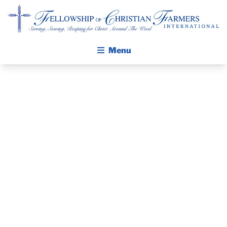
Fellowship of Christian Farmers International
Menu
ABOUT FCFI
MISSION STATEMENT
THE GOSPEL
PRAYER
GROW IN FAITH THROUGH DISCIPLESHIP
WALKING STICK STORY
GUIDE AND
CALENDAR
DEVOTIONAL
PUBLICATIONS
DAILY DEVOTIONAL
– MAY 6, 2024
PRAYER GUIDES