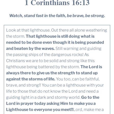
1 Corinthians 16:13
Watch, stand fast in the faith, be brave, be strong.
Look at that lighthouse. Out there all alone weathering
the storm.
That lighthouse is still doing what is
needed to be done even though it is being pounded
and beaten by the waves.
Still warning and guiding
the passing ships of the dangerous rocks! As
Christians we are to be solid and strong like this
lighthouse being battered by the storm.
The Lord is
always there to give us the strength to stand up
against the storms of life.
You too, can be faithful,
brave, and strong!! You can be a lighthouse with your
life to those that do not know the Lord and need a
guiding light in a dark and stormy world.
Go to the
Lord in prayer today asking Him to make you a
Lighthouse to everyone you meet!!
Lord, make me a