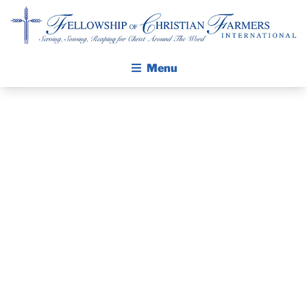
Fellowship of Christian Farmers International
Menu
ABOUT FCFI
MISSION STATEMENT
THE GOSPEL
PRAYER
GROW IN FAITH THROUGH DISCIPLESHIP
WALKING STICK STORY
GUIDE AND
CALENDAR
DEVOTIONAL
PUBLICATIONS
DAILY DEVOTIONAL
– MAY 15, 2024
PRAYER GUIDES