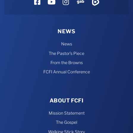
Facebook
YouTube
Instagram
Gab
Rumble
NEWS
News
The Pastor’s Piece
From the Browns
FCFI Annual Conference
ABOUT FCFI
Mission Statement
The Gospel
Walking Stick Story