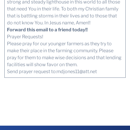
strong and steady lighthouse in this world to all those
that need You in their life. To both my Christian family
that is battling storms in their lives and to those that
do not know You. In Jesus name, Amen!!
Forward this email to a friend today!!
Prayer Requests!
Please pray for our younger farmers as they try to
make their place in the farming community. Please
pray for them to make wise decisions and that lending
facilities will show favor on them.
Send prayer request to:
mdjones11@att.net