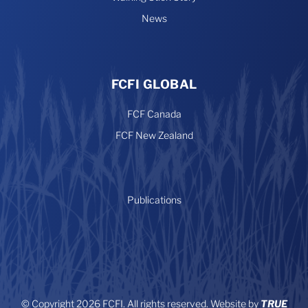
News
FCFI GLOBAL
FCF Canada
FCF New Zealand
Publications
© Copyright 2026 FCFI. All rights reserved. Website by
TRUE