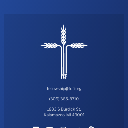
fellowship@fcfi.org
(309) 365-8710
1833 S Burdick St,
Kalamazoo, MI 49001