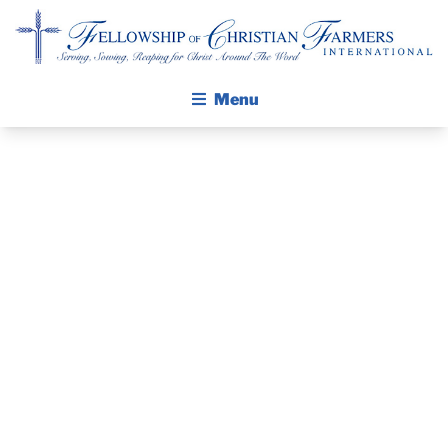
Fellowship of Christian Farmers International
Menu
ABOUT FCFI
MISSION STATEMENT
THE GOSPEL
PRAYER
GROW IN FAITH THROUGH DISCIPLESHIP
WALKING STICK STORY
GUIDE AND
CALENDAR
DEVOTIONAL
PUBLICATIONS
DAILY DEVOTIONAL
– MAY 13, 2024
PRAYER GUIDES