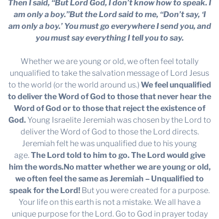
Then I said, “But Lord God, I don’t know how to speak. I
am only a boy.”But the Lord said to me, “Don’t say, ‘I
am only a boy.’ You must go everywhere I send you, and
you must say everything I tell you to say.
Whether we are young or old, we often feel totally
unqualified to take the salvation message of Lord Jesus
to the world (or the world around us.)
We feel unqualified
to deliver the Word of God to those that never hear the
Word of God or to those that reject the existence of
God.
Young Israelite Jeremiah was chosen by the Lord to
deliver the Word of God to those the Lord directs.
Jeremiah felt he was unqualified due to his young
age.
The Lord told to him to go. The Lord would give
him the words.
No matter whether we are young or old,
we often feel the same as Jeremiah – Unqualified to
speak for the Lord!
But you were created for a purpose.
Your life on this earth is not a mistake. We all have a
unique purpose for the Lord. Go to God in prayer today