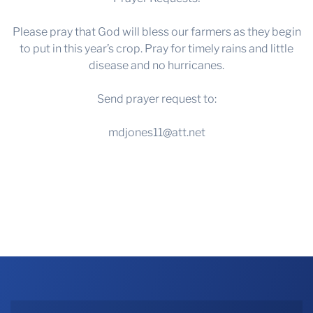
Please pray that God will bless our farmers as they begin
to put in this year’s crop. Pray for timely rains and little
disease and no hurricanes.
Send prayer request to:
mdjones11@att.net