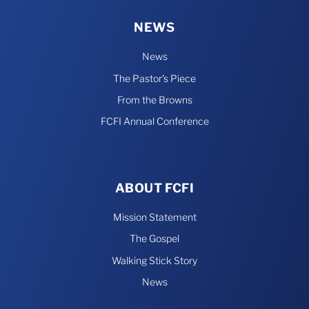
NEWS
News
The Pastor’s Piece
From the Browns
FCFI Annual Conference
ABOUT FCFI
Mission Statement
The Gospel
Walking Stick Story
News