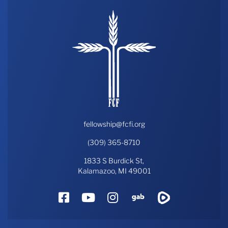
fellowship@fcfi.org
(309) 365-8710
1833 S Burdick St,
Kalamazoo, MI 49001
Facebook
YouTube
Instagram
Gab
Rumble