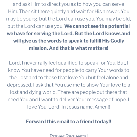
and ask Him to direct you as to how you can serve
Him. Then sit there quietly and wait for His answer. You
may be young, but the Lord can use you. You may be old,
but the Lord can use you.
We cannot see the potential
we have for serving the Lord. But the Lord knows and
will give us the words to speak to fulfill His Godly
mission. And that is what matters!
Lord, I never rally feel qualified to speak for You. But, I
know You have need for people to carry Your words to
the Lost and to those that love You but feel alone and
depressed. I ask that You use me to show Your love to a
lost and dying world. There are people out there that
need You and I want to deliver Your message of hope. I
love You, Lord! In Jesus name, Amen!!
Forward this email to a friend today!!
Prayer Requests!