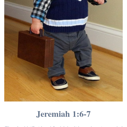
Jeremiah 1:6-7