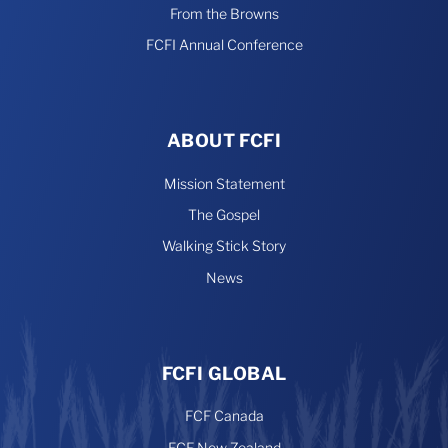
From the Browns
FCFI Annual Conference
ABOUT FCFI
Mission Statement
The Gospel
Walking Stick Story
News
FCFI GLOBAL
FCF Canada
FCF New Zealand