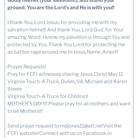
Godly helmet (your salvation!), and stand your
ground. You are the Lord’s and He is with you!!
I thank You, Lord Jesus, for providing me with my
salvation helmet! And thank You, Lord God, for Your
amazing Word. I know my salvation is through You and
protected by You. Thank You Lord for protecting me
as battles rage around me. In Jesus Name, Amen!!
Prayer Requests!
Pray for FCFI witnesses sharing Jesus Christ May 11
Virginia Touch-A-Truck, Dulles, VA, Michael and Karen
Steele
Virginia Touch-A-Truck for Children!
MOTHER’S DAY!!!! Please pray for all mothers and want
to be Mothers!!!
Send prayer request to:
mdjones11@att.net
Visit the
FCFI website!
Connect with us
on Facebook or