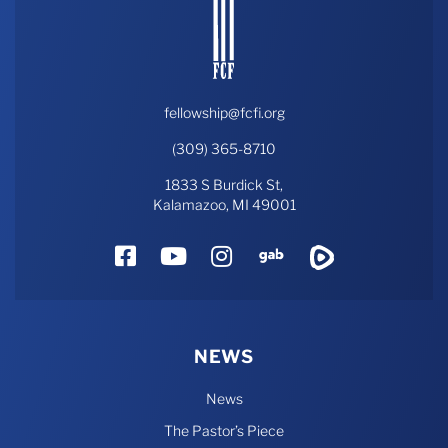
fellowship@fcfi.org
(309) 365-8710
1833 S Burdick St,
Kalamazoo, MI 49001
Facebook
YouTube
Instagram
Gab
Rumble
NEWS
News
The Pastor’s Piece