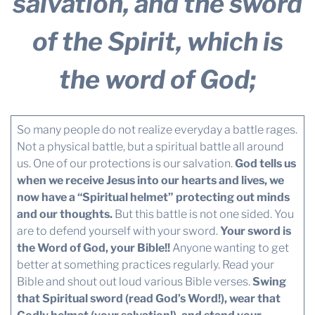
salvation, and the sword
of the Spirit, which is
the word of God;
So many people do not realize everyday a battle rages.
Not a physical battle, but a spiritual battle all around
us. One of our protections is our salvation.
God tells us
when we receive Jesus into our hearts and lives, we
now have a “Spiritual helmet” protecting out minds
and our thoughts.
But this battle is not one sided. You
are to defend yourself with your sword.
Your sword is
the Word of God, your Bible!!
Anyone wanting to get
better at something practices regularly. Read your
Bible and shout out loud various Bible verses.
Swing
that Spiritual sword (read God’s Word!), wear that