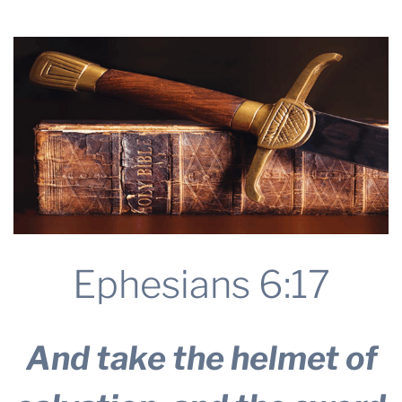
THE PROFIT MAGAZINE
THE CROP PLAN
THE HARVEST REPORT
REGION 8 NEWS (BROWNS)
STORE
DISASTER RELIEF
FARM SHOWS
MISSIONS
Ephesians 6:17
FFA
DONATE
And take the helmet of