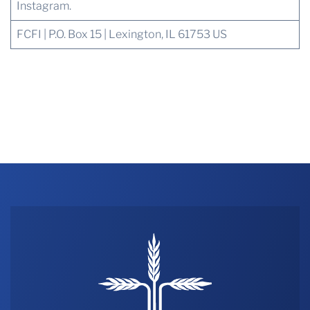
Instagram.
FCFI | P.O. Box 15 | Lexington, IL 61753 US