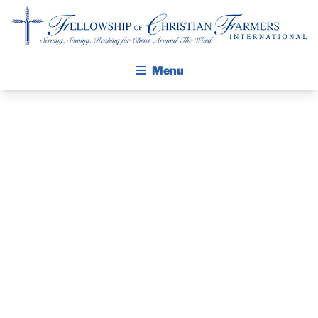
Fellowship of Christian Farmers International
Menu
ABOUT FCFI
MISSION STATEMENT
THE GOSPEL
PRAYER
GROW IN FAITH THROUGH DISCIPLESHIP
WALKING STICK STORY
GUIDE AND
CALENDAR
DEVOTIONAL
PUBLICATIONS
DAILY DEVOTIONAL
– MAY 11, 2025
PRAYER GUIDES