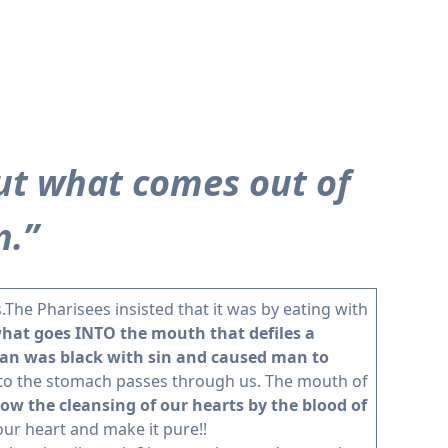
ut what comes out of
n.”
.The Pharisees insisted that it was by eating with
what goes INTO the mouth that defiles a
 man was black with sin and caused man to
into the stomach passes through us. The mouth of
w the cleansing of our hearts by the blood of
our heart and make it pure!!