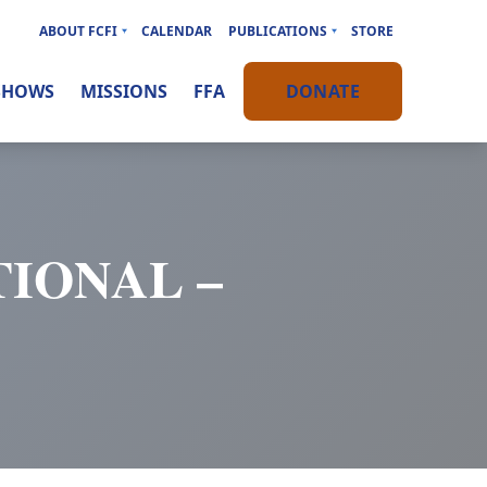
ABOUT FCFI
CALENDAR
PUBLICATIONS
STORE
SHOWS
MISSIONS
FFA
DONATE
IONAL –