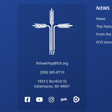
NEWS
News
The Pasto
From the
FCFI Ann
fellowship@fcfi.org
(309) 365-8710
1833 S Burdick St,
Kalamazoo, MI 49001
Facebook
YouTube
Instagram
Gab
Rumble