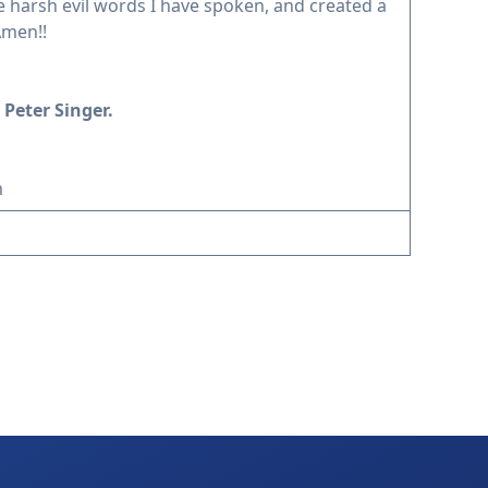
he harsh evil words I have spoken, and created a
Amen!!
 Peter Singer.
m