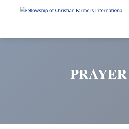
Fellowship of Christian Farmers International
PRAYER