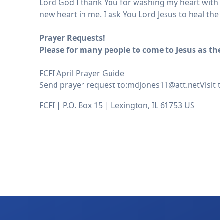
Lord God I thank You for washing my heart with th
new heart in me. I ask You Lord Jesus to heal th
Prayer Requests!
Please for many people to come to Jesus as the
FCFI April Prayer Guide
Send prayer request to:
mdjones11@att.net
Visit
FCFI | P.O. Box 15 | Lexington, IL 61753 US