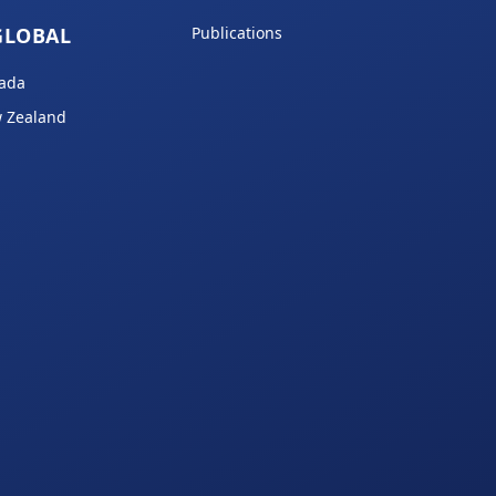
GLOBAL
Publications
ada
 Zealand