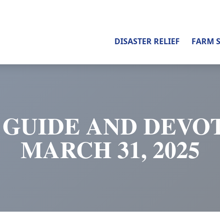
DISASTER RELIEF
FARM 
 GUIDE AND DEVOT
MARCH 31, 2025