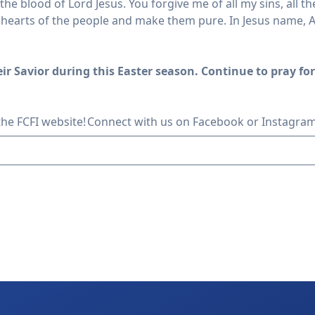
e blood of Lord Jesus. You forgive me of all my sins, all t
e hearts of the people and make them pure. In Jesus name, 
ir Savior during this Easter season.
Continue to pray for
 the FCFI website!
Connect with us on Facebook or Instagra