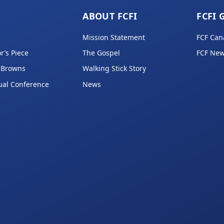
ABOUT FCFI
FCFI 
Mission Statement
FCF Can
r’s Piece
The Gospel
FCF New
 Browns
Walking Stick Story
ual Conference
News