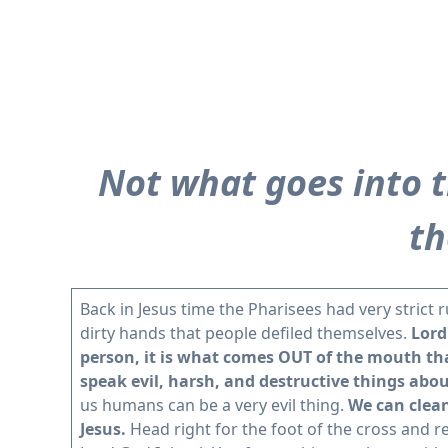
Not what goes into 
th
Back in Jesus time the Pharisees had very strict 
dirty hands that people defiled themselves.
Lord
person, it is what comes OUT of the mouth tha
speak evil, harsh, and destructive things abou
us humans can be a very evil thing.
We can clean
Jesus.
Head right for the foot of the cross and r