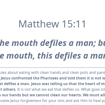
Matthew 15:11
the mouth defiles a man; b
e mouth, this defiles a ma
rules about eating with clean hands and clean pots and pans
 Jesus confronted the Pharisees and told them it is not 
t defiles a man.
Jesus was telling us that the heart of
t others.
It is not what we eat that defiles us. What goes 
 our hands but we cannot clean our hearts. We must allo
eceive Jesus forgiveness for your sins and ask Him to heal y