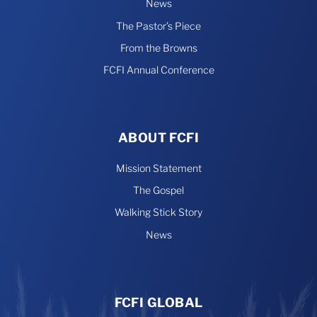
News
The Pastor’s Piece
From the Browns
FCFI Annual Conference
ABOUT FCFI
Mission Statement
The Gospel
Walking Stick Story
News
FCFI GLOBAL