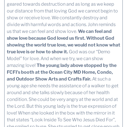
geared towards destruction and as long as we keep
our distance from that loving God we cannot begin to
show or receive love. We constantly destroy and
divide with harmful words and actions. John reminds
us that we can feel and show love.
We can feel and
show love because God loved us first.
Without God
showing the world true love, we would not know what
true love is or how to show it.
God was our “Demo
Model” for love. And when we try, we can show
amazing love!
The young lady above stopped by the
FCFI’s booth at the Ocean City MD Home, Condo,
and Outdoor Show Arts and Crafts Fair.
At such a
young age she needs the assistance of a walker to get
around and she talks slowly because of her health
condition. She could be very angry at the world and at
the Lord. But this young lady is the true expression of
love! When she looked in the box with the mirror in it
that states “Look Inside To See Who Jesus Died For”,
she smiled so huge. She struggled to get close enough