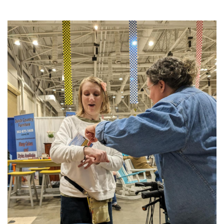
2025
THE PROFIT MAGAZINE
THE CROP PLAN
THE HARVEST REPORT
REGION 8 NEWS (BROWNS)
STORE
DISASTER RELIEF
FARM SHOWS
MISSIONS
FFA
DONATE