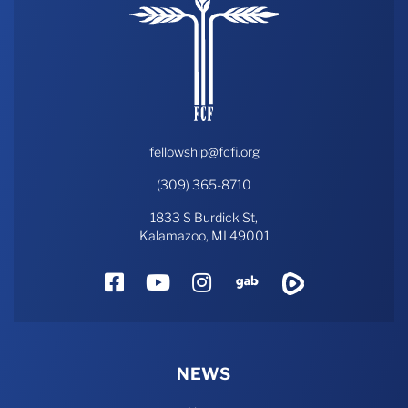
fellowship@fcfi.org
(309) 365-8710
1833 S Burdick St,
Kalamazoo, MI 49001
Facebook
YouTube
Instagram
Gab
Rumble
NEWS