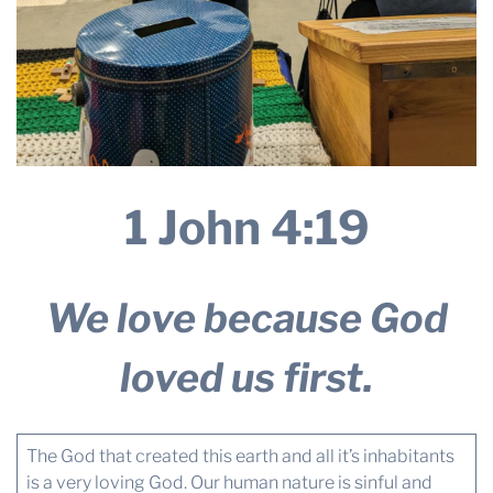
1 John 4:19
We love because God
loved us first.
The God that created this earth and all it’s inhabitants
is a very loving God. Our human nature is sinful and