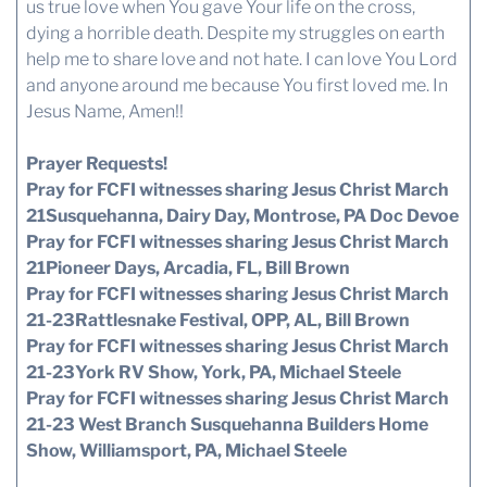
us true love when You gave Your life on the cross,
dying a horrible death. Despite my struggles on earth
help me to share love and not hate. I can love You Lord
and anyone around me because You first loved me. In
Jesus Name, Amen!!
Prayer Requests!
Pray for FCFI witnesses sharing Jesus Christ March
21Susquehanna, Dairy Day, Montrose, PA Doc Devoe
Pray for FCFI witnesses sharing Jesus Christ March
21Pioneer Days, Arcadia, FL, Bill Brown
Pray for FCFI witnesses sharing Jesus Christ March
21-23Rattlesnake Festival, OPP, AL, Bill Brown
Pray for FCFI witnesses sharing Jesus Christ March
21-23York RV Show, York, PA, Michael Steele
Pray for FCFI witnesses sharing Jesus Christ March
21-23 West Branch Susquehanna Builders Home
Show, Williamsport, PA, Michael Steele