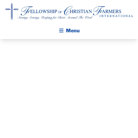
Fellowship of Christian Farmers International
Menu
ABOUT FCFI
MISSION STATEMENT
THE GOSPEL
PRAYER
GROW IN FAITH THROUGH DISCIPLESHIP
GUIDE AND
WALKING STICK STORY
DEVOTIONAL
CALENDAR
PUBLICATIONS
– MARCH 21,
DAILY DEVOTIONAL
PRAYER GUIDES