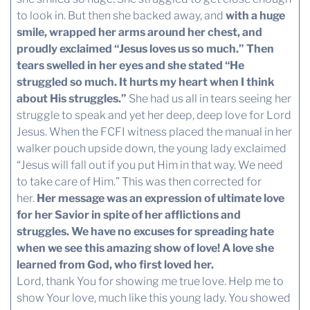
to look in. But then she backed away, and
with a huge
smile, wrapped her arms around her chest, and
proudly exclaimed “Jesus loves us so much.” Then
tears swelled in her eyes and she stated “He
struggled so much. It hurts my heart when I think
about His struggles.”
She had us all in tears seeing her
struggle to speak and yet her deep, deep love for Lord
Jesus. When the FCFI witness placed the manual in her
walker pouch upside down, the young lady exclaimed
“Jesus will fall out if you put Him in that way. We need
to take care of Him.” This was then corrected for
her.
Her message was an expression of ultimate love
for her Savior in spite of her afflictions and
struggles. We have no excuses for spreading hate
when we see this amazing show of love! A love she
learned from God, who first loved her.
Lord, thank You for showing me true love. Help me to
show Your love, much like this young lady. You showed