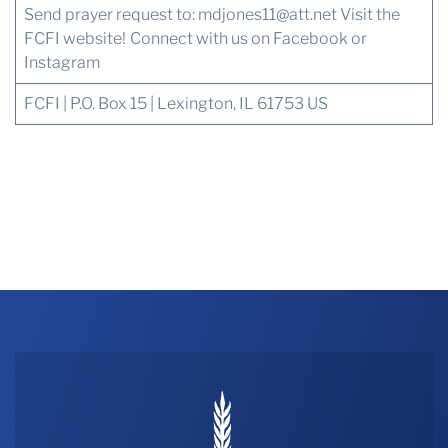
Send prayer request to:
mdjones11@att.net
Visit the
FCFI website!
Connect with us
on Facebook or
Instagram
FCFI | P.O. Box 15 | Lexington, IL 61753 US