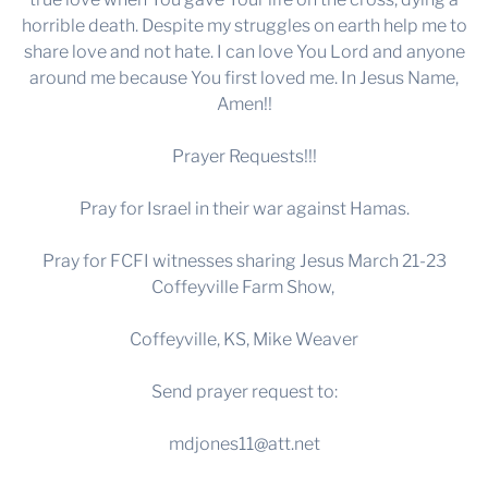
horrible death. Despite my struggles on earth help me to
share love and not hate. I can love You Lord and anyone
around me because You first loved me. In Jesus Name,
Amen!!
Prayer Requests!!!
Pray for Israel in their war against Hamas.
Pray for FCFI witnesses sharing Jesus March 21-23
Coffeyville Farm Show,
Coffeyville, KS, Mike Weaver
Send prayer request to:
mdjones11@att.net