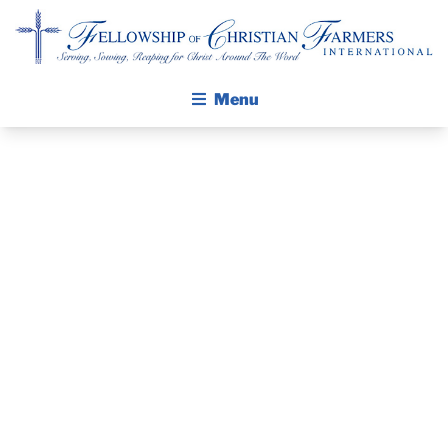
Fellowship of Christian Farmers International
Menu
ABOUT FCFI
MISSION STATEMENT
THE GOSPEL
PRAYER
GROW IN FAITH THROUGH DISCIPLESHIP
GUIDE AND
WALKING STICK STORY
DEVOTIONAL
CALENDAR
PUBLICATIONS
– MARCH 21,
DAILY DEVOTIONAL
PRAYER GUIDES