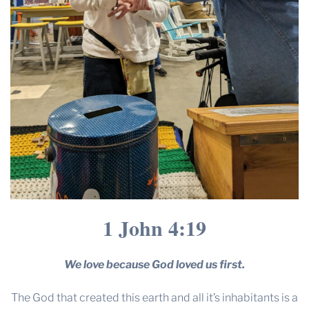
1 John 4:19
We love because God loved us first.
The God that created this earth and all it’s inhabitants is a