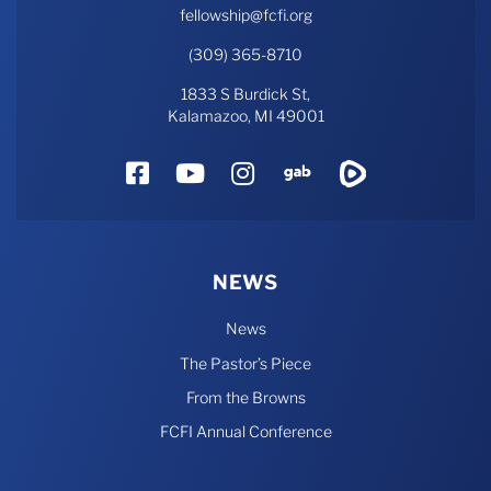
fellowship@fcfi.org
(309) 365-8710
1833 S Burdick St,
Kalamazoo, MI 49001
Facebook
YouTube
Instagram
Gab
Rumble
NEWS
News
The Pastor’s Piece
From the Browns
FCFI Annual Conference