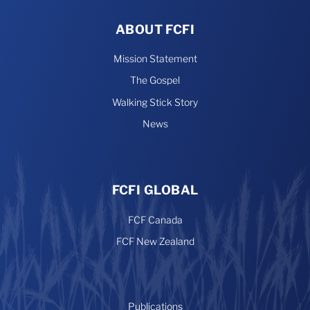
ABOUT FCFI
Mission Statement
The Gospel
Walking Stick Story
News
FCFI GLOBAL
FCF Canada
FCF New Zealand
Publications