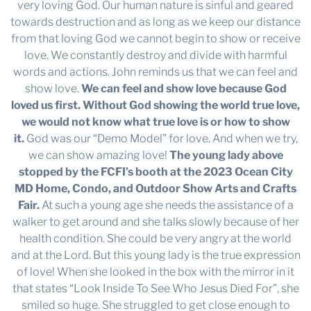
very loving God. Our human nature is sinful and geared
towards destruction and as long as we keep our distance
from that loving God we cannot begin to show or receive
love. We constantly destroy and divide with harmful
words and actions. John reminds us that we can feel and
show love.
We can feel and show love because God
loved us first.
Without God showing the world true love,
we would not know what true love is or how to show
it.
God was our “Demo Model” for love. And when we try,
we can show amazing love!
The young lady above
stopped by the FCFI’s booth at the 2023 Ocean City
MD Home, Condo, and Outdoor Show Arts and Crafts
Fair.
At such a young age she needs the assistance of a
walker to get around and she talks slowly because of her
health condition. She could be very angry at the world
and at the Lord. But this young lady is the true expression
of love! When she looked in the box with the mirror in it
that states “Look Inside To See Who Jesus Died For”, she
smiled so huge. She struggled to get close enough to