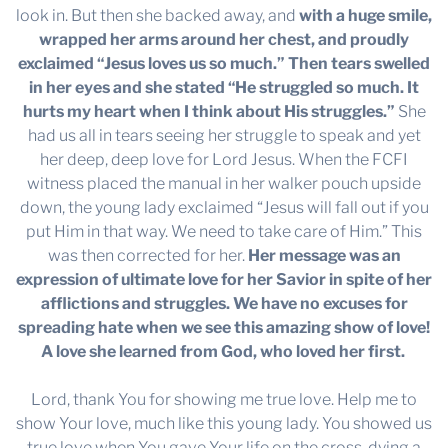
look in. But then she backed away, and
with a huge smile,
wrapped her arms around her chest, and proudly
exclaimed “Jesus loves us so much.” Then tears swelled
in her eyes and she stated “He struggled so much. It
hurts my heart when I think about His struggles.”
She
had us all in tears seeing her struggle to speak and yet
her deep, deep love for Lord Jesus. When the FCFI
witness placed the manual in her walker pouch upside
down, the young lady exclaimed “Jesus will fall out if you
put Him in that way. We need to take care of Him.” This
was then corrected for her.
Her message was an
expression of ultimate love for her Savior in spite of her
afflictions and struggles. We have no excuses for
spreading hate when we see this amazing show of love!
A love she learned from God, who loved her first.
Lord, thank You for showing me true love. Help me to
show Your love, much like this young lady. You showed us
true love when You gave Your life on the cross, dying a