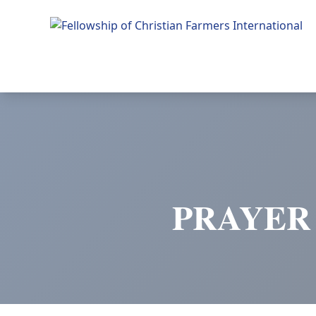
Fellowship of Christian Farmers International
PRAYER