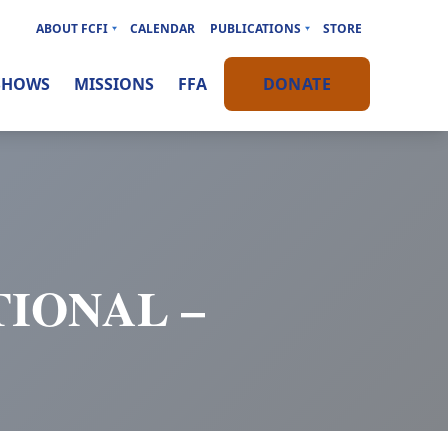
ABOUT FCFI
CALENDAR
PUBLICATIONS
STORE
SHOWS
MISSIONS
FFA
DONATE
IONAL –