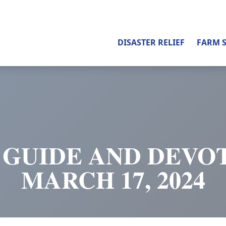
DISASTER RELIEF
FARM 
 GUIDE AND DEVOT
MARCH 17, 2024