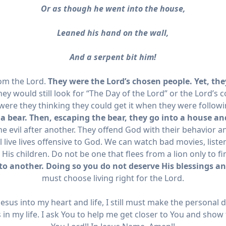
Or as though he went into the house,
Leaned his hand on the wall,
And a serpent bit him!
rom the Lord.
They were the Lord’s chosen people. Yet, the
hey would still look for “The Day of the Lord” or the Lord’s
were they thinking they could get it when they were follow
 a bear. Then, escaping the bear, they go into a house and
e evil after another. They offend God with their behavior an
 live lives offensive to God.
We can watch bad movies, listen
s children. Do not be one that flees from a lion only to fi
to another. Doing so you do not deserve His blessings an
must choose living right for the Lord.
esus into my heart and life, I still must make the personal d
s in my life. I ask You to help me get closer to You and show