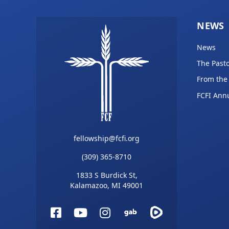
NEWS
News
The Pasto
From the
FCFI Ann
fellowship@fcfi.org
(309) 365-8710
1833 S Burdick St,
Kalamazoo, MI 49001
Facebook
YouTube
Instagram
Gab
Rumble