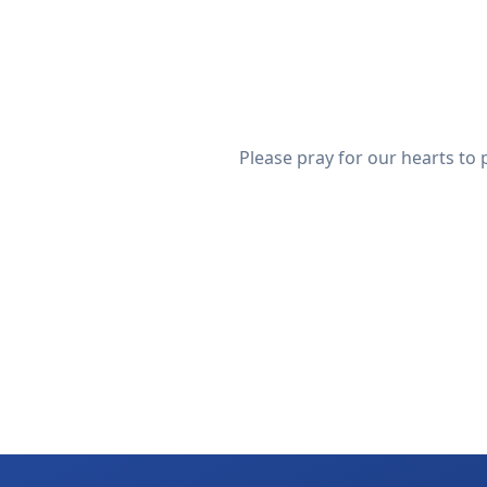
Please pray for our hearts to