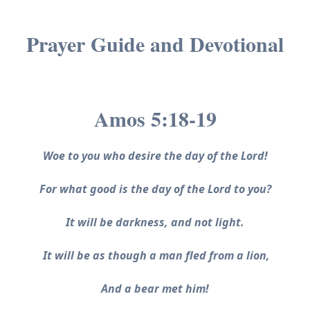
Prayer Guide and Devotional
Amos 5:18-19
Woe to you who desire the day of the Lord!
For what good is the day of the Lord to you?
It will be darkness, and not light.
It will be as though a man fled from a lion,
And a bear met him!