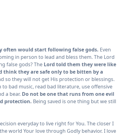
y often would start following false gods.
Even
 coming in person to lead and bless them. The Lord
ing false gods? The
Lord told them they were like
 think they are safe only to be bitten by a
d so they will not get His protection or blessings.
 to bad music, read bad literature, use offensive
nd a bear.
Do not be one that runs from one evil
d protection.
Being saved is one thing but we still
ecision everyday to live right for You. The closer I
 the world Your love through Godly behavior. I love