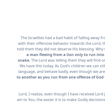
The Israelites had a bad habit of falling away f
with their offensive behavior towards the Lord, t
told them they did not deserve His blessing. Why 
a man fleeing from a lion only to run into
snake.
The Lord was telling them they will find on
We have this today. As God’s children we can still
language, and behave badly, even though we are Hi
to another as you run from one offense of God 
Lord, I realize, even though I have received Lord J
am to You, the easier it is to make Godly decision