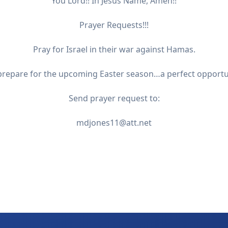
You Lord!! In Jesus Name, Amen!!
Prayer Requests!!!
Pray for Israel in their war against Hamas.
 prepare for the upcoming Easter season…a perfect opportuni
Send prayer request to:
mdjones11@att.net