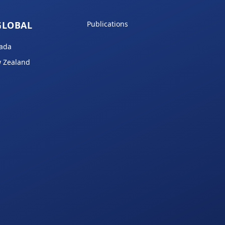
GLOBAL
Publications
ada
 Zealand