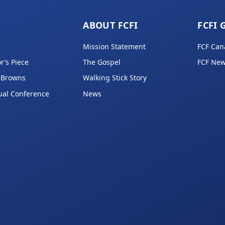
ABOUT FCFI
FCFI 
Mission Statement
FCF Can
r’s Piece
The Gospel
FCF New
 Browns
Walking Stick Story
ual Conference
News