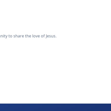
ty to share the love of Jesus.