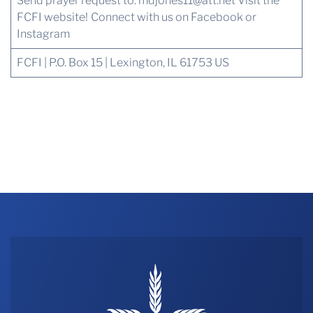
Send prayer request to:
mdjones11@att.net
Visit the
FCFI website!
Connect with us
on Facebook or
Instagram
FCFI | P.O. Box 15 | Lexington, IL 61753 US