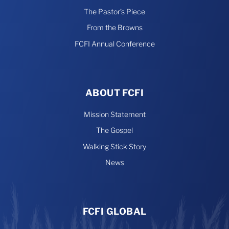
The Pastor’s Piece
From the Browns
FCFI Annual Conference
ABOUT FCFI
Mission Statement
The Gospel
Walking Stick Story
News
FCFI GLOBAL