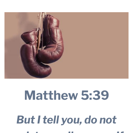
2025
THE PROFIT MAGAZINE
THE CROP PLAN
THE HARVEST REPORT
REGION 8 NEWS (BROWNS)
STORE
DISASTER RELIEF
FARM SHOWS
MISSIONS
Matthew 5:39
FFA
DONATE
But I tell you, do not