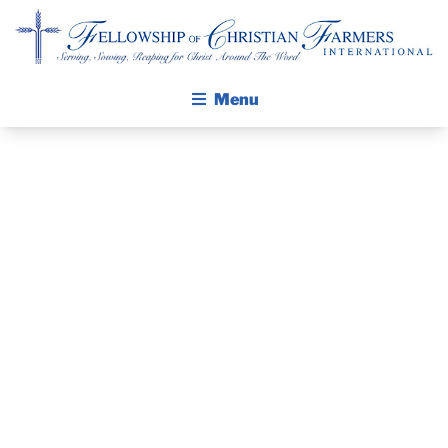
Fellowship of Christian Farmers International
Menu
ABOUT FCFI
MISSION STATEMENT
THE GOSPEL
PRAYER
GROW IN FAITH THROUGH DISCIPLESHIP
GUIDE AND
WALKING STICK STORY
DEVOTIONAL
CALENDAR
PUBLICATIONS
– MARCH 13,
DAILY DEVOTIONAL
PRAYER GUIDES