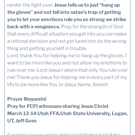
render the fight over.
Jesus tells us to just “hang up
the gloves” and not fall into satan’s trap of getting
you to let your emotions rule you so strong we strike
back with a vengeance.
Pray for the strength of God
that every difficult situation you get into you can make
a rational decision and not get lured into do the wrong
thing and getting yourself in trouble.
Lord, thank You for helping me to hang up the gloves. I
want to be more like you and not allow my emotions to
rule over me. Lord Jesus I desire that only You rule over
me! Thank you Jesus for helping me in every part of my
life to be more like You. In Jesus Name, Amen!!
Prayer Requests!
Pray for FCFI witnesses sharing Jesus Christ
March 13-14 Utah FFA,Utah State University, Logan,
UT, Jeff Goss