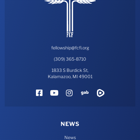
fellowship@fcfi.org
(309) 365-8710
1833 S Burdick St,
Kalamazoo, MI 49001
Facebook
YouTube
Instagram
Gab
Rumble
NEWS
News