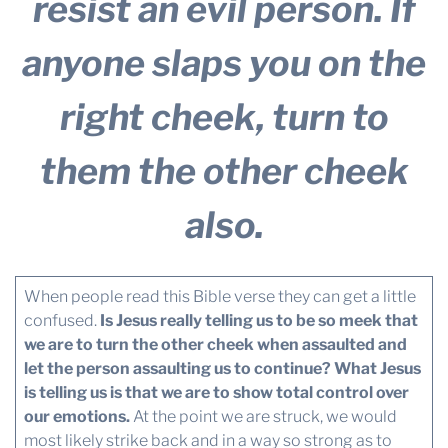
resist an evil person. If
anyone slaps you on the
right cheek, turn to
them the other cheek
also.
When people read this Bible verse they can get a little
confused.
Is Jesus really telling us to be so meek that
we are to turn the other cheek when assaulted and
let the person assaulting us to continue? What Jesus
is telling us is that we are to show total control over
our emotions.
At the point we are struck, we would
most likely strike back and in a way so strong as to