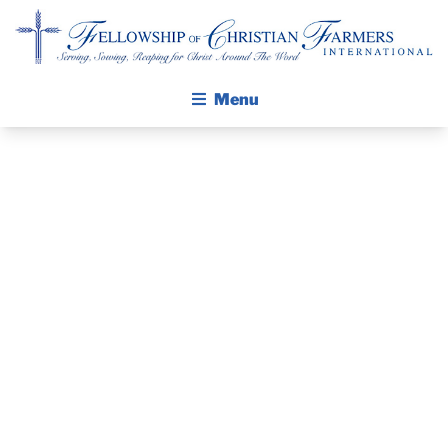
Fellowship of Christian Farmers International
Menu
ABOUT FCFI
MISSION STATEMENT
THE GOSPEL
PRAYER
GROW IN FAITH THROUGH DISCIPLESHIP
WALKING STICK STORY
GUIDE AND
CALENDAR
DEVOTIONAL
PUBLICATIONS
DAILY DEVOTIONAL
– JUNE 9, 2025
PRAYER GUIDES