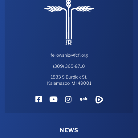
fellowship@fcfi.org
(309) 365-8710
1833 S Burdick St,
Kalamazoo, MI 49001
Facebook
YouTube
Instagram
Gab
Rumble
NEWS