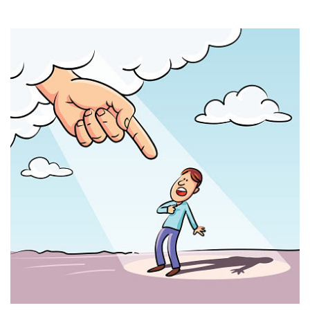
THE PROFIT MAGAZINE
THE CROP PLAN
THE HARVEST REPORT
REGION 8 NEWS (BROWNS)
STORE
DISASTER RELIEF
FARM SHOWS
MISSIONS
FFA
DONATE