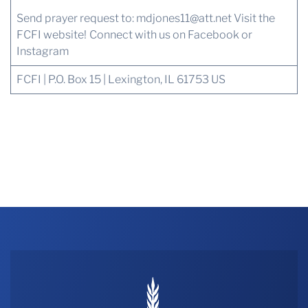
Send prayer request to:
mdjones11@att.net
Visit the
FCFI website!
Connect with us
on Facebook or
Instagram
FCFI | P.O. Box 15 | Lexington, IL 61753 US