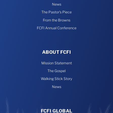
News
The Pastor’s Piece
From the Browns
FCFI Annual Conference
ABOUT FCFI
Mission Statement
The Gospel
Walking Stick Story
News
FCFI GLOBAL