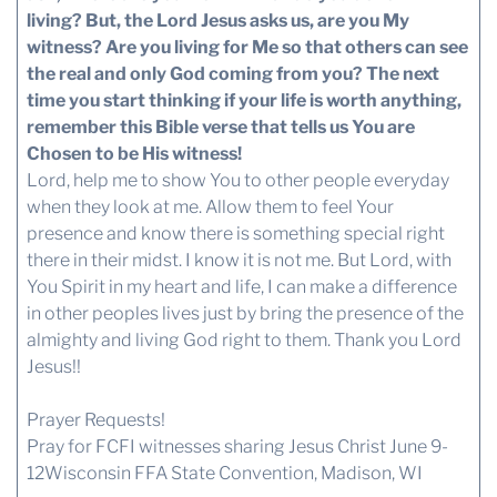
living? But, the Lord Jesus asks us, are you My
witness? Are you living for Me so that others can see
the real and only God coming from you?
The next
time you start thinking if your life is worth anything,
remember this Bible verse that tells us You are
Chosen to be His witness!
Lord, help me to show You to other people everyday
when they look at me. Allow them to feel Your
presence and know there is something special right
there in their midst. I know it is not me. But Lord, with
You Spirit in my heart and life, I can make a difference
in other peoples lives just by bring the presence of the
almighty and living God right to them. Thank you Lord
Jesus!!
Prayer Requests!
Pray for FCFI witnesses sharing Jesus Christ June 9-
12Wisconsin FFA State Convention, Madison, WI