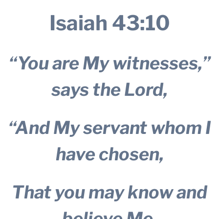
Isaiah 43:10
“You are My witnesses,”
says the Lord,
“And My servant whom I
have chosen,
That you may know and
believe Me,