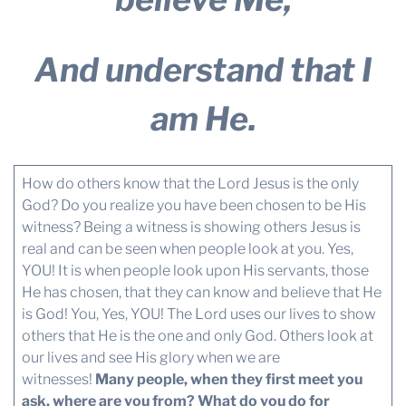
And understand that I
am He.
How do others know that the Lord Jesus is the only
God? Do you realize you have been chosen to be His
witness? Being a witness is showing others Jesus is
real and can be seen when people look at you. Yes,
YOU! It is when people look upon His servants, those
He has chosen, that they can know and believe that He
is God! You, Yes, YOU! The Lord uses our lives to show
others that He is the one and only God. Others look at
our lives and see His glory when we are
witnesses!
Many people, when they first meet you
ask, where are you from? What do you do for