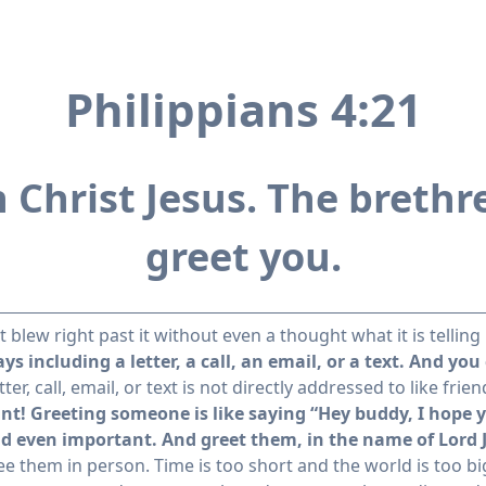
Philippians 4:21
n Christ Jesus. The bret
greet you.
blew right past it without even a thought what it is telling
s including a letter, a call, an email, or a text. And you
r, call, email, or text is not directly addressed to like frie
nt! Greeting someone is like saying “Hey buddy, I hope yo
and even important. And greet them, in the name of Lord 
see them in person. Time is too short and the world is too bi