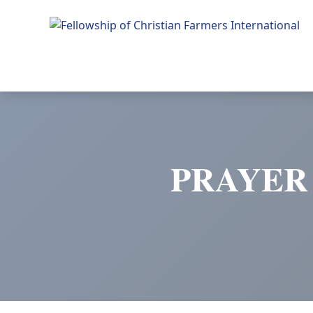
Fellowship of Christian Farmers International
PRAYER