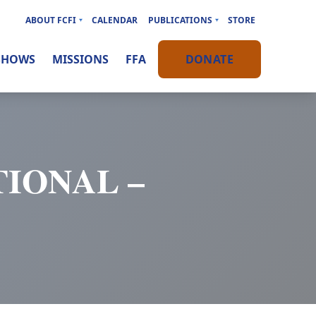
ABOUT FCFI
CALENDAR
PUBLICATIONS
STORE
SHOWS
MISSIONS
FFA
DONATE
IONAL –