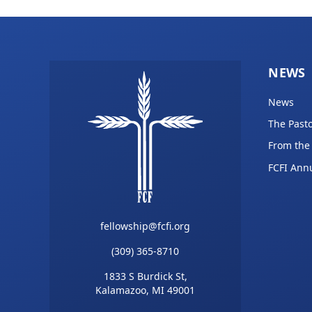
NEWS
News
The Pasto
From the
FCFI Ann
fellowship@fcfi.org
(309) 365-8710
1833 S Burdick St,
Kalamazoo, MI 49001