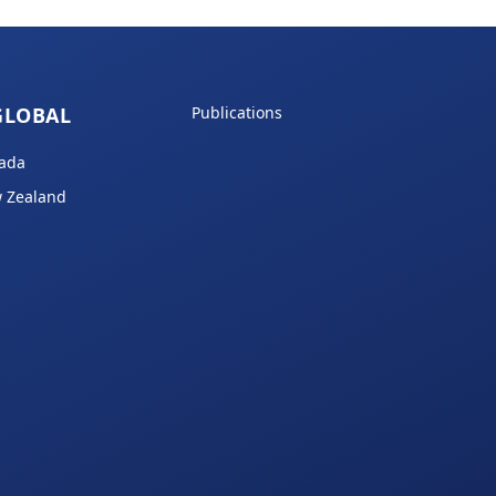
GLOBAL
Publications
ada
 Zealand