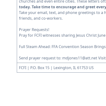
churches and even entire cities. These letters 
today. Take time to encourage and greet ever
Take your email, text, and phone greetings to a h
friends, and co-workers.
Prayer Requests!
Pray for FCFI witnesses sharing Jesus Christ June 27
Full Steam Ahead: FFA Convention Season Brings
Send prayer request to:
mdjones11@att.net
Visit
FCFI | P.O. Box 15 | Lexington, IL 61753 US