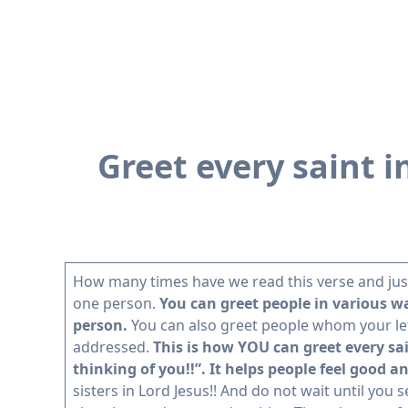
Greet every saint i
How many times have we read this verse and just 
one person.
You can greet people in various way
person.
You can also greet people whom your lette
addressed.
This is how YOU can greet every sai
thinking of you!!”. It helps people feel good 
sisters in Lord Jesus!! And do not wait until you 