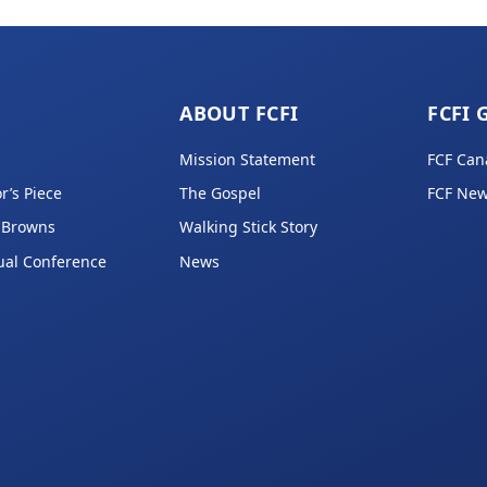
ABOUT FCFI
FCFI 
Mission Statement
FCF Can
r’s Piece
The Gospel
FCF New
 Browns
Walking Stick Story
ual Conference
News