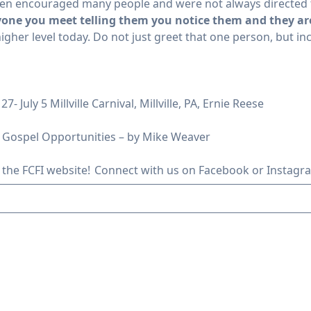
often encouraged many people and were not always directed 
yone you meet telling them you notice them and they ar
igher level today. Do not just greet that one person, but in
- July 5 Millville Carnival, Millville, PA, Ernie Reese
 Gospel Opportunities – by Mike Weaver
 the FCFI website!
Connect with us
on Facebook or Instagr