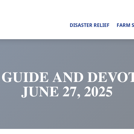
DISASTER RELIEF
FARM 
 GUIDE AND DEVOT
JUNE 27, 2025