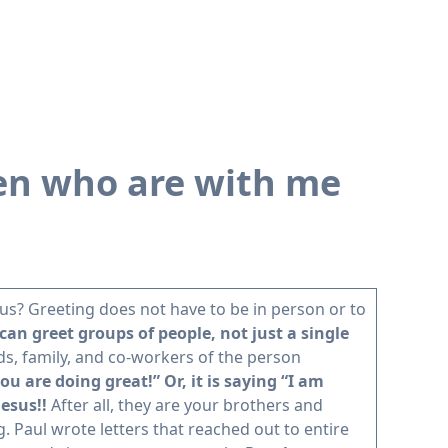
hren who are with me
 us? Greeting does not have to be in person or to
 can greet groups of people, not just a single
nds, family, and co-workers of the person
u are doing great!” Or, it is saying “I am
Jesus!!
After all, they are your brothers and
g. Paul wrote letters that reached out to entire