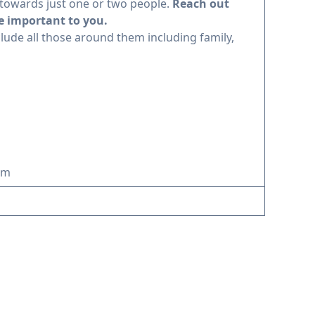
towards just one or two people.
Reach out
e important to you.
clude all those around them including family,
am