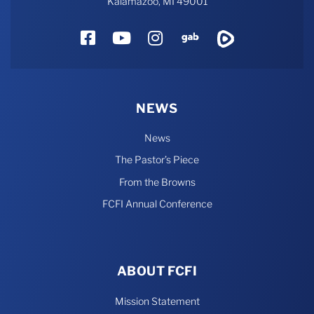
Kalamazoo, MI 49001
Facebook
YouTube
Instagram
Gab
Rumble
NEWS
News
The Pastor’s Piece
From the Browns
FCFI Annual Conference
ABOUT FCFI
Mission Statement