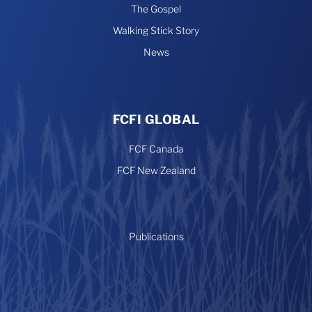
The Gospel
Walking Stick Story
News
FCFI GLOBAL
FCF Canada
FCF New Zealand
Publications