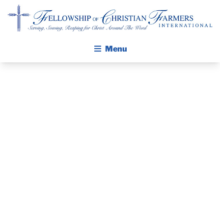
Fellowship of Christian Farmers International
Menu
ABOUT FCFI
MISSION STATEMENT
THE GOSPEL
PRAYER
GROW IN FAITH THROUGH DISCIPLESHIP
WALKING STICK STORY
GUIDE AND
CALENDAR
DEVOTIONAL
PUBLICATIONS
DAILY DEVOTIONAL
– JUNE 26, 2025
PRAYER GUIDES