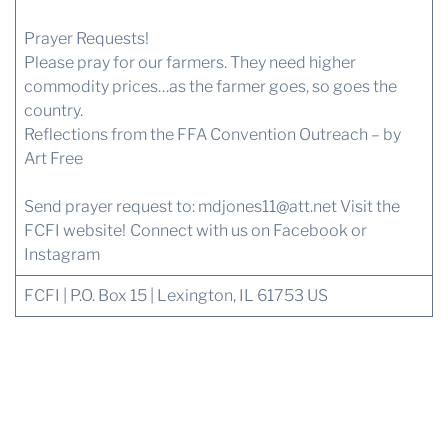
Prayer Requests!
Please pray for our farmers. They need higher
commodity prices…as the farmer goes, so goes the
country.
Reflections from the FFA Convention Outreach – by
Art Free
Send prayer request to:
mdjones11@att.net
Visit the
FCFI website!
Connect with us
on Facebook or
Instagram
FCFI | P.O. Box 15 | Lexington, IL 61753 US