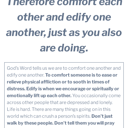
Therefore comfort each
other and edify one
another, just as you also
are doing.
God’s Word tells us we are to comfort one another and
edify one another.
To comfort someone is to ease or
relieve physical affliction or to sooth in times of
distress.
Edify is when we encourage or spiritually or
emotionally lift up each other.
You occasionally come
across other people that are depressed and lonely.
Life is hard. There are many things going on in this
world which can crush a person’s spirits.
Don’t just
walk by these people. Don’t tell them you will pray