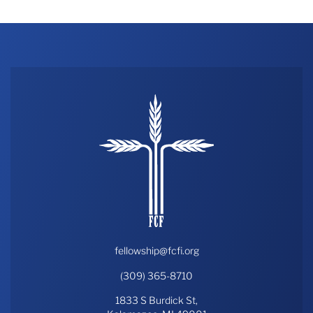
fellowship@fcfi.org
(309) 365-8710
1833 S Burdick St,