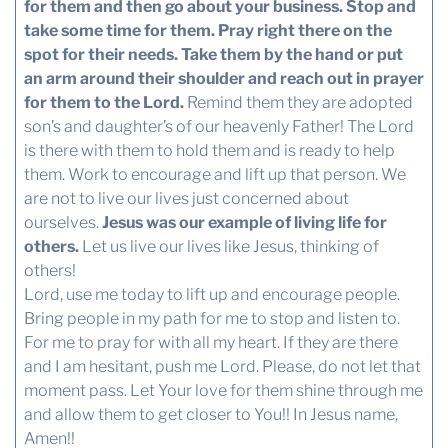
for them and then go about your business. Stop and
take some time for them. Pray right there on the
spot for their needs. Take them by the hand or put
an arm around their shoulder and reach out in prayer
for them to the Lord.
Remind them they are adopted
son’s and daughter’s of our heavenly Father! The Lord
is there with them to hold them and is ready to help
them. Work to encourage and lift up that person. We
are not to live our lives just concerned about
ourselves.
Jesus was our example of living life for
others.
Let us live our lives like Jesus, thinking of
others!
Lord, use me today to lift up and encourage people.
Bring people in my path for me to stop and listen to.
For me to pray for with all my heart. If they are there
and I am hesitant, push me Lord. Please, do not let that
moment pass. Let Your love for them shine through me
and allow them to get closer to You!! In Jesus name,
Amen!!