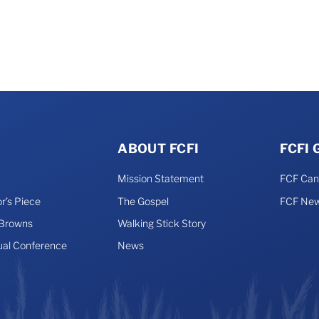
ABOUT FCFI
FCFI
Mission Statement
FCF Ca
r’s Piece
The Gospel
FCF New
 Browns
Walking Stick Story
ual Conference
News