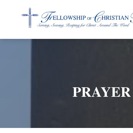
Fellowship of Christian Farmers International
PRAYER