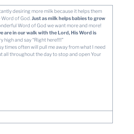
antly desiring more milk because it helps them
he Word of God.
Just as milk helps babies to grow
onderful Word of God we want more and more!
are in our walk with the Lord, His Word is
 high and say “Right here!!!!”
sy times often will pull me away from what I need
but all throughout the day to stop and open Your