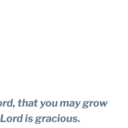
ord, that you may grow
 Lord is gracious.