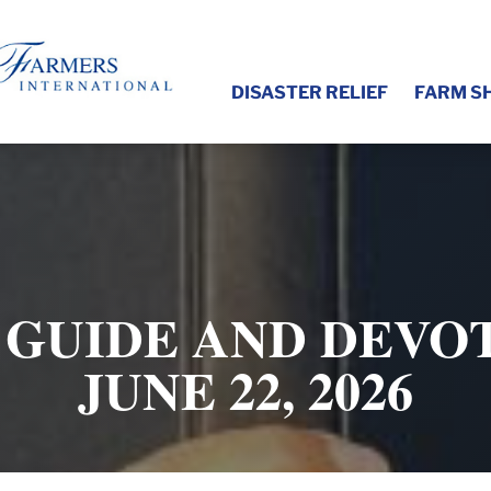
DISASTER RELIEF
FARM S
 GUIDE AND DEVOT
JUNE 22, 2026