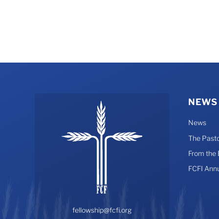
NEWS
News
The Pasto
From the
FCFI Ann
fellowship@fcfi.org