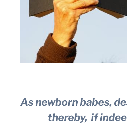
As newborn babes, des
thereby,
if inde