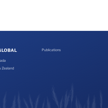
 GLOBAL
Publications
nada
 Zealand