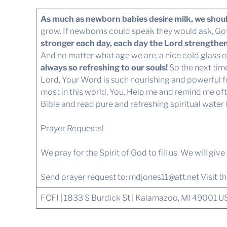
As much as newborn babies desire milk, we shoul
grow. If newborns could speak they would ask, Got 
stronger each day, each day the Lord strengthens
And no matter what age we are, a nice cold glass of
always so refreshing to our souls!
So the next tim
Lord, Your Word is such nourishing and powerful fo
most in this world, You. Help me and remind me ofte
Bible and read pure and refreshing spiritual water 
Prayer Requests!
We pray for the Spirit of God to fill us. We will giv
Send prayer request to:
mdjones11@att.net
Visit t
FCFI | 1833 S Burdick St | Kalamazoo, MI 49001 U