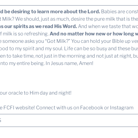
d be desiring to learn more about the Lord.
Babies are const
Milk? We should, just as much, desire the pure milk that is t
 our spirits as we read His Word.
And when we taste that w
 milk is so refreshing.
And no matter how new or how long we 
e someone asks you “Got Milk?” You can hold your Bible up very
od to my spirit and my soul. Life can be so busy and these bu
n to take time, not just in the morning and not just at night, 
into my entire being. In Jesus name, Amen!
e our oracle to Him day and night!
he FCFI website!
Connect with us
on Facebook or Instagram
S