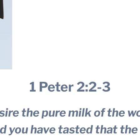
1 Peter 2:2-3
ire the pure milk of the w
ed you have tasted that the