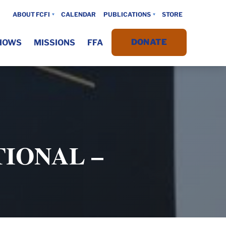
ABOUT FCFI
CALENDAR
PUBLICATIONS
STORE
DONATE
HOWS
MISSIONS
FFA
IONAL –