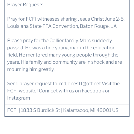
Prayer Requests!
Pray for FCFI witnesses sharing Jesus Christ June 2-5,
Louisiana State FFA Convention, Baton Rouge, LA
Please pray for the Collier family. Marc suddenly
passed. He was a fine young man in the education
field. He mentored many young people through the
years. His family and community are in shock and are
mourning him greatly.
Send prayer request to:
mdjones11@att.net
Visit the
FCFI website!
Connect with us on Facebook or
Instagram
FCFI | 1833 S Burdick St | Kalamazoo, MI 49001 US