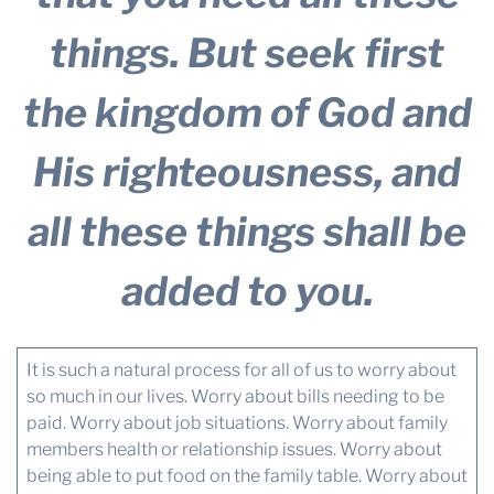
things. But seek first
the kingdom of God and
His righteousness, and
all these things shall be
added to you.
It is such a natural process for all of us to worry about
so much in our lives. Worry about bills needing to be
paid. Worry about job situations. Worry about family
members health or relationship issues. Worry about
being able to put food on the family table. Worry about