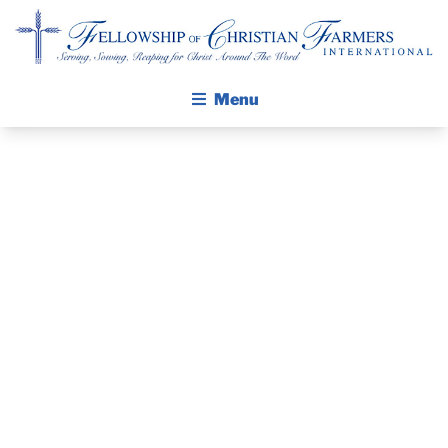
Fellowship of Christian Farmers International
Menu
ABOUT FCFI
MISSION STATEMENT
THE GOSPEL
PRAYER
GROW IN FAITH THROUGH DISCIPLESHIP
WALKING STICK STORY
GUIDE AND
CALENDAR
DEVOTIONAL
PUBLICATIONS
DAILY DEVOTIONAL
– JUNE 2, 2026
PRAYER GUIDES