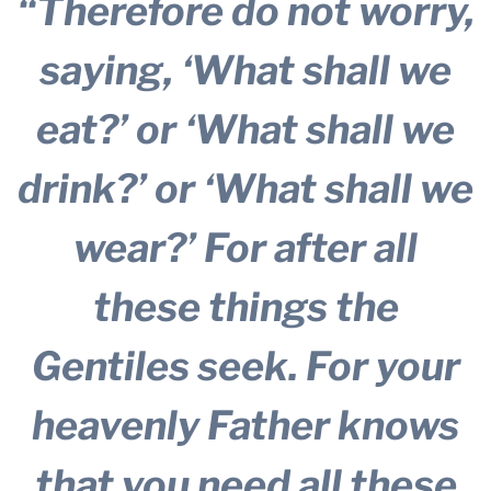
“Therefore do not worry,
saying, ‘What shall we
eat?’ or ‘What shall we
drink?’ or ‘What shall we
wear?’ For after all
these things the
Gentiles seek. For your
heavenly Father knows
that you need all these