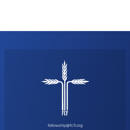
fellowship@fcfi.org