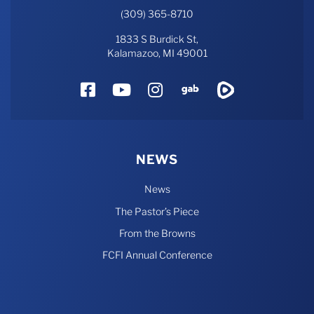
(309) 365-8710
1833 S Burdick St,
Kalamazoo, MI 49001
Facebook
YouTube
Instagram
Gab
Rumble
NEWS
News
The Pastor’s Piece
From the Browns
FCFI Annual Conference