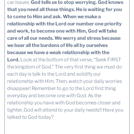
car issues.
God tells us to stop worrying. God knows
that you need all these things. He is waiting for you
to come to Him and ask.
When we make a
relationship with the Lord our number one priority
and work, to become one with Him, God will take
care of all our needs.
We worry and stress because
we bear all the burdens of life all by ourselves
because we have a weak relationship with the
Lord.
Look at the bottom of that verse, “Seek FIRST
the kingdom of God.” The very first thing we must do
each day is talk to the Lord and solidify our
relationship with Him. Then, watch your daily worries
disappear! Remember to go to the Lord first thing
everyday and become one with God. As the
relationship you have with God becomes closer and
tighter, God will attend to your daily needs!! Have you
talked to God today?