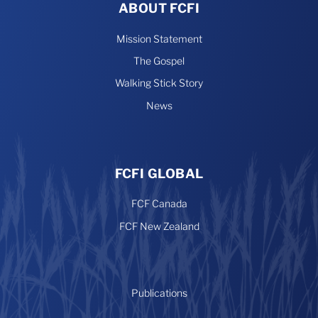
ABOUT FCFI
Mission Statement
The Gospel
Walking Stick Story
News
FCFI GLOBAL
FCF Canada
FCF New Zealand
Publications