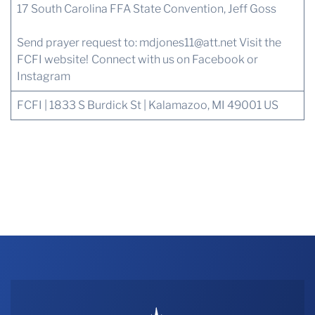
17 South Carolina FFA State Convention, Jeff Goss
Send prayer request to:
mdjones11@att.net
Visit the
FCFI website!
Connect with us
on Facebook or
Instagram
FCFI | 1833 S Burdick St | Kalamazoo, MI 49001 US