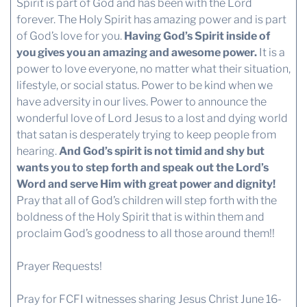
Spirit is part of God and has been with the Lord
forever. The Holy Spirit has amazing power and is part
of God’s love for you.
Having God’s Spirit inside of
you gives you an amazing and awesome power.
It is a
power to love everyone, no matter what their situation,
lifestyle, or social status. Power to be kind when we
have adversity in our lives. Power to announce the
wonderful love of Lord Jesus to a lost and dying world
that satan is desperately trying to keep people from
hearing.
And God’s spirit is not timid and shy but
wants you to step forth and speak out the Lord’s
Word and serve Him with great power and dignity!
Pray that all of God’s children will step forth with the
boldness of the Holy Spirit that is within them and
proclaim God’s goodness to all those around them!!
Prayer Requests!
Pray for FCFI witnesses sharing Jesus Christ June 16-