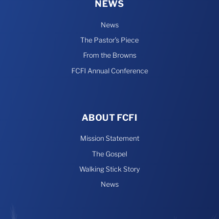
NEWS
News
The Pastor’s Piece
From the Browns
FCFI Annual Conference
ABOUT FCFI
Mission Statement
The Gospel
Walking Stick Story
News