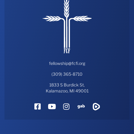
fellowship@fcfi.org
(309) 365-8710
1833 S Burdick St,
Kalamazoo, MI 49001
Facebook
YouTube
Instagram
Gab
Rumble