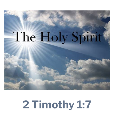
THE PROFIT MAGAZINE
THE CROP PLAN
THE HARVEST REPORT
REGION 8 NEWS (BROWNS)
STORE
DISASTER RELIEF
FARM SHOWS
MISSIONS
FFA
DONATE
2 Timothy 1:7