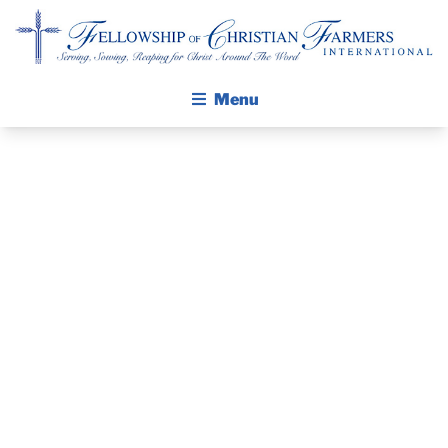
Fellowship of Christian Farmers International
Menu
ABOUT FCFI
MISSION STATEMENT
THE GOSPEL
PRAYER
GROW IN FAITH THROUGH DISCIPLESHIP
WALKING STICK STORY
GUIDE AND
CALENDAR
DEVOTIONAL
PUBLICATIONS
DAILY DEVOTIONAL
– JUNE 17, 2026
PRAYER GUIDES