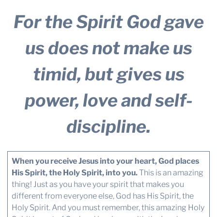
For the Spirit God gave
us does not make us
timid, but gives us
power, love and self-
discipline.
When you receive Jesus into your heart, God places
His Spirit, the Holy Spirit, into you.
This is an amazing
thing! Just as you have your spirit that makes you
different from everyone else, God has His Spirit, the
Holy Spirit. And you must remember, this amazing Holy