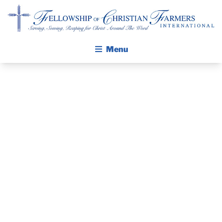
Fellowship of Christian Farmers International
Menu
ABOUT FCFI
MISSION STATEMENT
THE GOSPEL
PRAYER
GROW IN FAITH THROUGH DISCIPLESHIP
WALKING STICK STORY
GUIDE AND
CALENDAR
DEVOTIONAL
PUBLICATIONS
DAILY DEVOTIONAL
– JUNE 14, 2024
PRAYER GUIDES