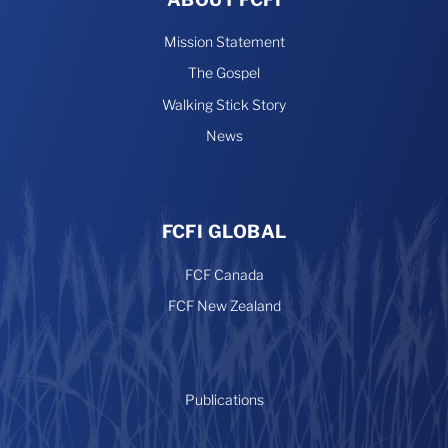
Mission Statement
The Gospel
Walking Stick Story
News
FCFI GLOBAL
FCF Canada
FCF New Zealand
Publications