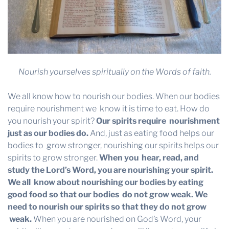
Nourish yourselves spiritually on the Words of faith.
We all know how to nourish our bodies. When our bodies
require nourishment we know it is time to eat. How do
you nourish your spirit?
Our spirits require
nourishment
just as our bodies do.
And, just as eating food helps our
bodies to grow stronger, nourishing our spirits helps our
spirits to grow stronger.
When you
hear, read, and
study the Lord’s Word, you are nourishing your spirit.
We all
know about nourishing our bodies by eating
good food so that our bodies
do not grow weak. We
need to nourish our spirits so that they do not grow
weak
.
When you are nourished on God’s Word, your