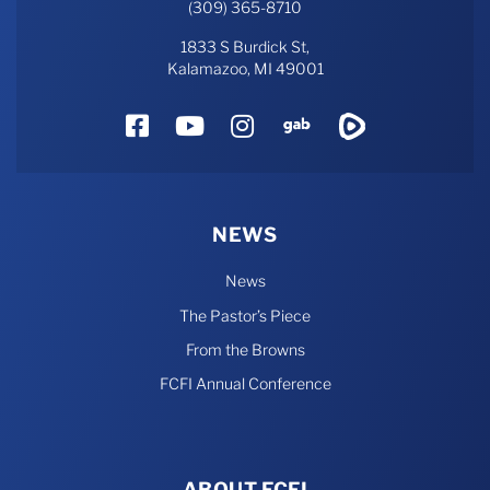
(309) 365-8710
1833 S Burdick St,
Kalamazoo, MI 49001
Facebook
YouTube
Instagram
Gab
Rumble
NEWS
News
The Pastor’s Piece
From the Browns
FCFI Annual Conference
ABOUT FCFI