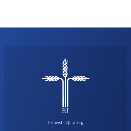
fellowship@fcfi.org