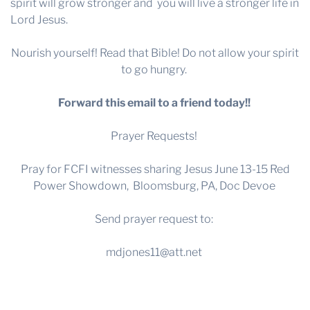
spirit will grow stronger and you will live a stronger life in
Lord Jesus.
Nourish yourself! Read that Bible! Do not allow your spirit
to go hungry.
Forward this email to a friend today!!
Prayer Requests!
Pray for FCFI witnesses sharing Jesus June 13-15 Red
Power Showdown, Bloomsburg, PA, Doc Devoe
Send prayer request to:
mdjones11@att.net