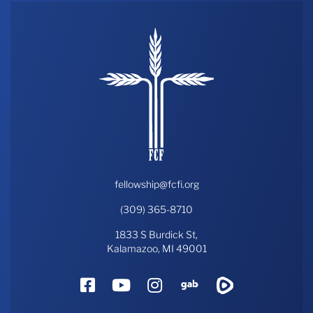
fellowship@fcfi.org
(309) 365-8710
1833 S Burdick St,
Kalamazoo, MI 49001
Facebook
YouTube
Instagram
Gab
Rumble