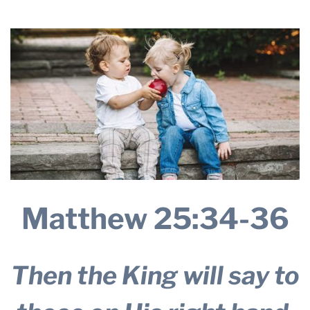
THE PROFIT MAGAZINE
THE CROP PLAN
THE HARVEST REPORT
REGION 8 NEWS (BROWNS)
STORE
DISASTER RELIEF
FARM SHOWS
MISSIONS
Matthew 25:34-36
FFA
DONATE
Then the King will say to