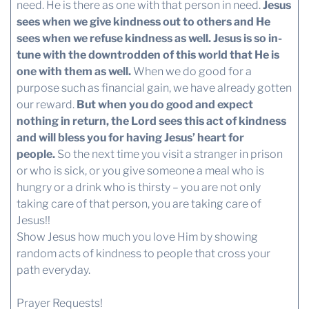
need. He is there as one with that person in need.
Jesus
sees when we give kindness out to others and He
sees when we refuse kindness as well.
Jesus is so in-
tune with the downtrodden of this world that He is
one with them as well.
When we do good for a
purpose such as financial gain, we have already gotten
our reward.
But when you do good and expect
nothing in return, the Lord sees this act of kindness
and will bless you for having Jesus’ heart for
people.
So the next time you visit a stranger in prison
or who is sick, or you give someone a meal who is
hungry or a drink who is thirsty – you are not only
taking care of that person, you are taking care of
Jesus!!
Show Jesus how much you love Him by showing
random acts of kindness to people that cross your
path everyday.
Prayer Requests!