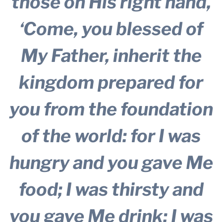
those on His right hand,
‘Come, you blessed of
My Father, inherit the
kingdom prepared for
you from the foundation
of the world: for I was
hungry and you gave Me
food; I was thirsty and
you gave Me drink; I was