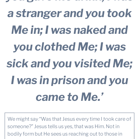
a stranger and you took
Me in; I was naked and
you clothed Me; I was
sick and you visited Me;
I was in prison and you
came to Me.’
We might say “Was that Jesus every time I took care of
someone?” Jesus tells us yes, that was Him. Not in
bodily form but He sees us reaching out to those in