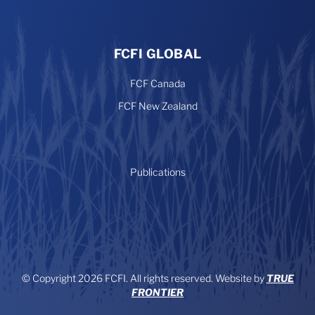
FCFI GLOBAL
FCF Canada
FCF New Zealand
Publications
© Copyright 2026 FCFI. All rights reserved. Website by
TRUE
FRONTIER