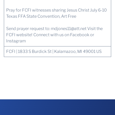
Pray for FCFI witnesses sharing Jesus Christ July 6-10
Texas FFA State Convention, Art Free
Send prayer request to:
mdjones11@att.net
Visit the
FCFI website!
Connect with us
on Facebook or
Instagram
FCFI | 1833 S Burdick St | Kalamazoo, MI 49001 US