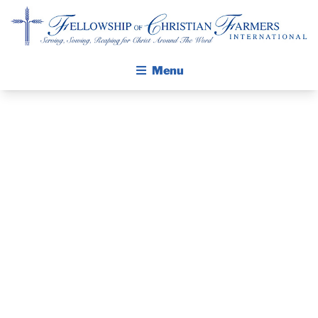
Fellowship of Christian Farmers International
Menu
ABOUT FCFI
MISSION STATEMENT
THE GOSPEL
PRAYER
GROW IN FAITH THROUGH DISCIPLESHIP
WALKING STICK STORY
GUIDE AND
CALENDAR
DEVOTIONAL
PUBLICATIONS
DAILY DEVOTIONAL
– JULY 6, 2026
PRAYER GUIDES