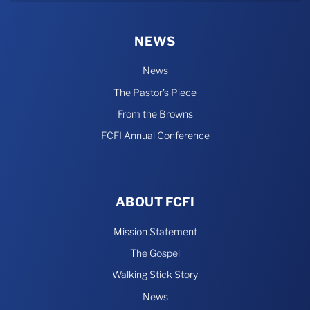
NEWS
News
The Pastor’s Piece
From the Browns
FCFI Annual Conference
ABOUT FCFI
Mission Statement
The Gospel
Walking Stick Story
News