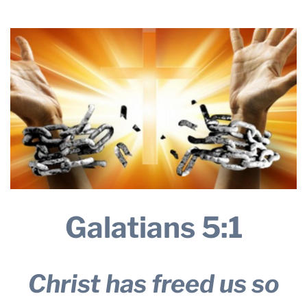
THE PROFIT MAGAZINE
THE CROP PLAN
THE HARVEST REPORT
REGION 8 NEWS (BROWNS)
STORE
DISASTER RELIEF
FARM SHOWS
MISSIONS
FFA
Galatians 5:1
DONATE
Christ has freed us so