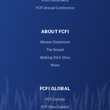
From the Browns
FCFI Annual Conference
ABOUT FCFI
Mission Statement
The Gospel
Walking Stick Story
News
FCFI GLOBAL
FCF Canada
FCF New Zealand