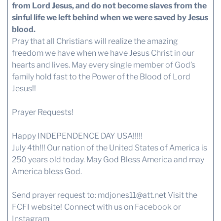
from Lord Jesus, and do not become slaves from the
sinful life we left behind when we were saved by Jesus
blood.
Pray that all Christians will realize the amazing
freedom we have when we have Jesus Christ in our
hearts and lives. May every single member of God’s
family hold fast to the Power of the Blood of Lord
Jesus!!
Prayer Requests!
Happy INDEPENDENCE DAY USA!!!!!
July 4th!!! Our nation of the United States of America is
250 years old today. May God Bless America and may
America bless God.
Send prayer request to:
mdjones11@att.net
Visit the
FCFI website!
Connect with us
on Facebook or
Instagram