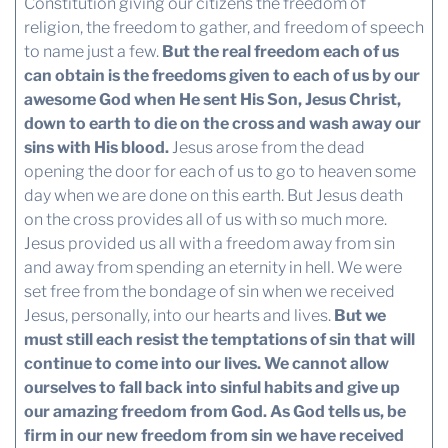
Constitution giving our citizens the freedom of
religion, the freedom to gather, and freedom of speech
to name just a few.
But the real freedom each of us
can obtain is the freedoms given to each of us by our
awesome God when He sent His Son, Jesus Christ,
down to earth to die on the cross and wash away our
sins with His blood.
Jesus arose from the dead
opening the door for each of us to go to heaven some
day when we are done on this earth. But Jesus death
on the cross provides all of us with so much more.
Jesus provided us all with a freedom away from sin
and away from spending an eternity in hell. We were
set free from the bondage of sin when we received
Jesus, personally, into our hearts and lives.
But we
must still each resist the temptations of sin that will
continue to come into our lives. We cannot allow
ourselves to fall back into sinful habits and give up
our amazing freedom from God.
As God tells us, be
firm in our new freedom from sin we have received