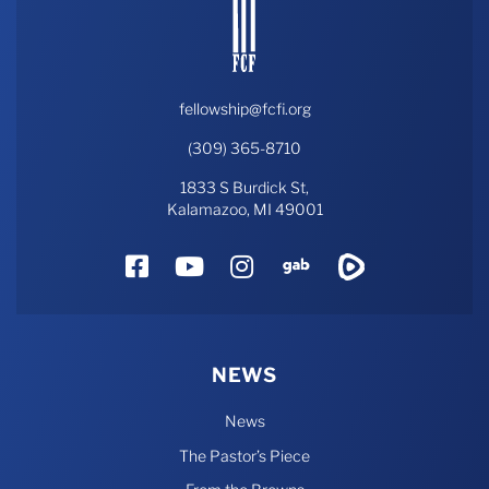
fellowship@fcfi.org
(309) 365-8710
1833 S Burdick St,
Kalamazoo, MI 49001
Facebook
YouTube
Instagram
Gab
Rumble
NEWS
News
The Pastor’s Piece