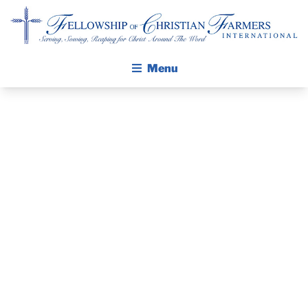
Fellowship of Christian Farmers International
Menu
ABOUT FCFI
MISSION STATEMENT
THE GOSPEL
PRAYER
GROW IN FAITH THROUGH DISCIPLESHIP
WALKING STICK STORY
GUIDE AND
CALENDAR
DEVOTIONAL
PUBLICATIONS
DAILY DEVOTIONAL
– JULY 4, 2026
PRAYER GUIDES