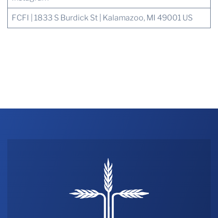
FCFI | 1833 S Burdick St | Kalamazoo, MI 49001 US