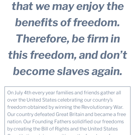
that we may enjoy the
benefits of freedom.
Therefore, be firm in
this freedom, and don’t
become slaves again.
On July 4th every year families and friends gather all
over the United States celebrating our country’s
freedom obtained by winning the Revolutionary War.
Our country defeated Great Britain and became a free
nation. Our Founding Fathers solidified our freedoms
by creating the Bill of Rights and the United States