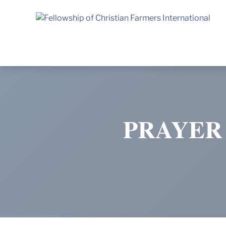
Fellowship of Christian Farmers International
PRAYER