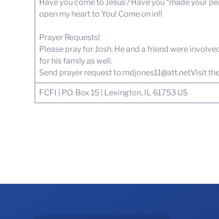
Have you come to Jesus? Have you “made your peace
open my heart to You! Come on in!!
Prayer Requests!
Please pray for Josh. He and a friend were involved 
for his family as well.
Send prayer request to:
mdjones11@att.net
Visit th
FCFI | P.O. Box 15 | Lexington, IL 61753 US