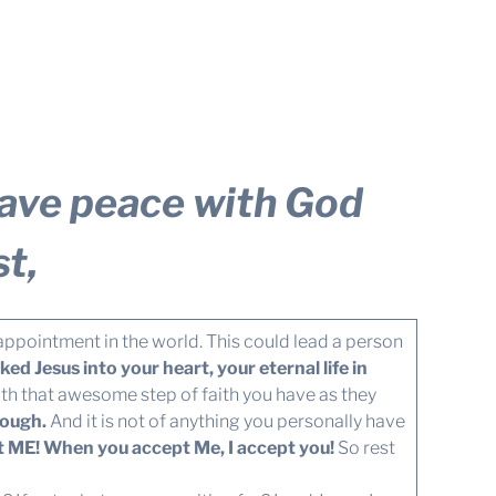
 have peace with God
t,
sappointment in the world. This could lead a person
d Jesus into your heart, your eternal life in
h that awesome step of faith you have as they
nough.
And it is not of anything you personally have
pt ME! When you accept Me, I accept you!
So rest