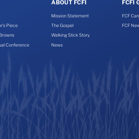
ABOUT FCFI
FCFI
Mission Statement
FCF Ca
r’s Piece
The Gospel
FCF New
 Browns
Walking Stick Story
ual Conference
News