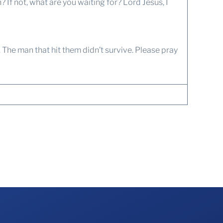
f not, what are you waiting for? Lord Jesus, I
. The man that hit them didn’t survive. Please pray