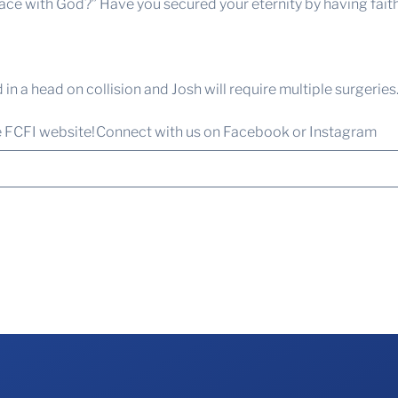
 with God?” Have you secured your eternity by having faith? I
in a head on collision and Josh will require multiple surgeries
e FCFI website!
Connect with us
on Facebook or Instagram