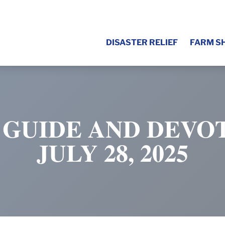
DISASTER RELIEF
FARM S
 GUIDE AND DEVOT
JULY 28, 2025