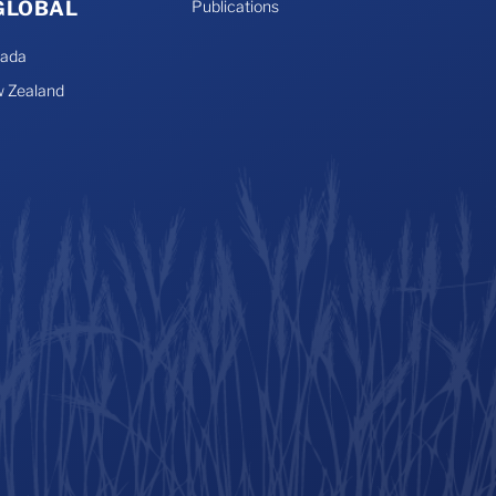
 GLOBAL
Publications
nada
 Zealand