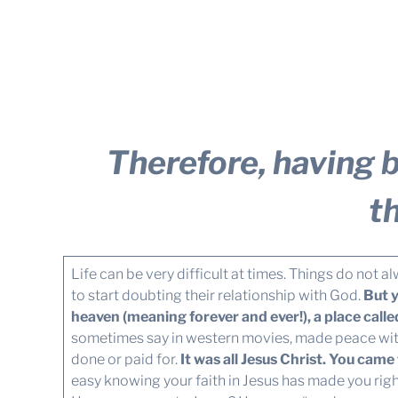
Therefore, having b
t
Life can be very difficult at times. Things do not
to start doubting their relationship with God.
But y
heaven (meaning forever and ever!), a place call
sometimes say in western movies, made peace wi
done or paid for.
It was all Jesus Christ. You ca
easy knowing your faith in Jesus has made you rig