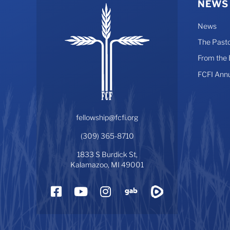
NEWS
News
The Pasto
From the
FCFI Ann
fellowship@fcfi.org
(309) 365-8710
1833 S Burdick St,
Kalamazoo, MI 49001
Facebook
YouTube
Instagram
Gab
Rumble