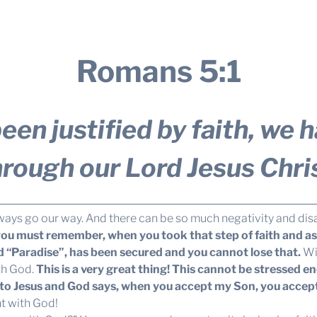
Romans 5:1
een justified by faith, we
hrough our Lord Jesus Chris
 always go our way. And there can be so much negativity and di
ou must remember, when you took that step of faith and aske
ed “Paradise”, has been secured and you cannot lose that.
Wit
th God.
This is a very great thing! This cannot be stressed e
me to Jesus and God says, when you accept my Son, you acce
ht with God!