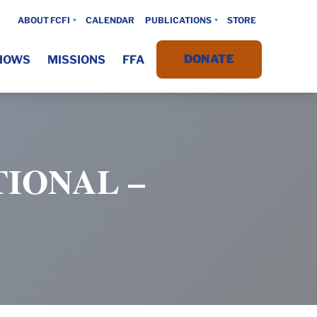
ABOUT FCFI
CALENDAR
PUBLICATIONS
STORE
DONATE
HOWS
MISSIONS
FFA
IONAL –