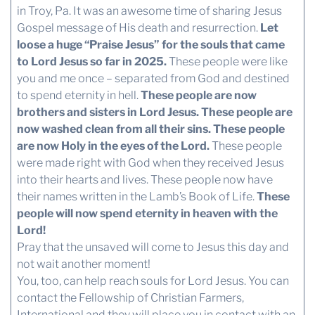
in Troy, Pa. It was an awesome time of sharing Jesus
Gospel message of His death and resurrection.
Let
loose a huge “Praise Jesus” for the souls that came
to Lord Jesus so far in 2025.
These people were like
you and me once – separated from God and destined
to spend eternity in hell.
These people are now
brothers and sisters in Lord Jesus. These people are
now washed clean from all their sins. These people
are now Holy in the eyes of the Lord.
These people
were made right with God when they received Jesus
into their hearts and lives. These people now have
their names written in the Lamb’s Book of Life.
These
people will now spend eternity in heaven with the
Lord!
Pray that the unsaved will come to Jesus this day and
not wait another moment!
You, too, can help reach souls for Lord Jesus. You can
contact the Fellowship of Christian Farmers,
International and they will place you in contact with an