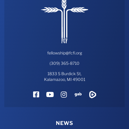
fellowship@fcfi.org
(309) 365-8710
1833 S Burdick St,
Kalamazoo, MI 49001
Facebook
YouTube
Instagram
Gab
Rumble
NEWS