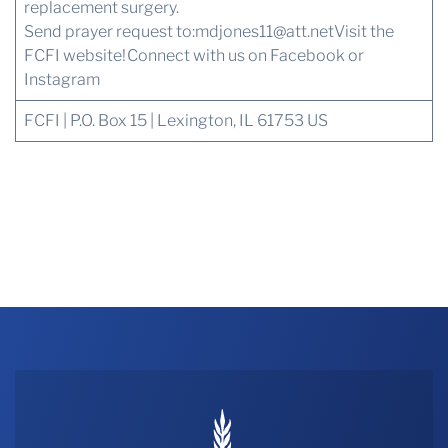
replacement surgery.
Send prayer request to:
mdjones11@att.net
Visit the
FCFI website!
Connect with us
on Facebook or
Instagram
FCFI | P.O. Box 15 | Lexington, IL 61753 US