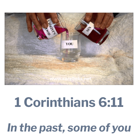
THE PROFIT MAGAZINE
THE CROP PLAN
THE HARVEST REPORT
REGION 8 NEWS (BROWNS)
STORE
DISASTER RELIEF
FARM SHOWS
MISSIONS
FFA
1 Corinthians 6:11
DONATE
In the past, some of you