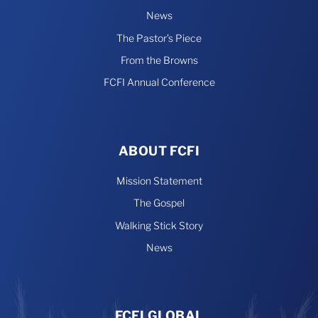
News
The Pastor’s Piece
From the Browns
FCFI Annual Conference
ABOUT FCFI
Mission Statement
The Gospel
Walking Stick Story
News
FCFI GLOBAL