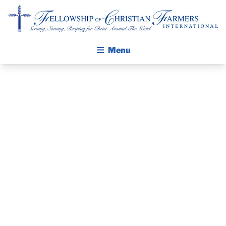
Fellowship of Christian Farmers International
Menu
ABOUT FCFI
MISSION STATEMENT
THE GOSPEL
PRAYER
GROW IN FAITH THROUGH DISCIPLESHIP
WALKING STICK STORY
GUIDE AND
CALENDAR
DEVOTIONAL
PUBLICATIONS
DAILY DEVOTIONAL
– JULY 27, 2025
PRAYER GUIDES