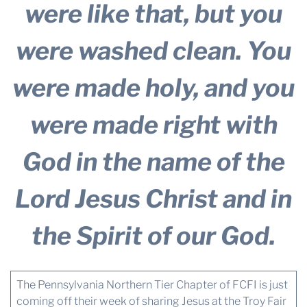
were like that, but you
were washed clean. You
were made holy, and you
were made right with
God in the name of the
Lord Jesus Christ and in
the Spirit of our God.
The Pennsylvania Northern Tier Chapter of FCFI is just
coming off their week of sharing Jesus at the Troy Fair