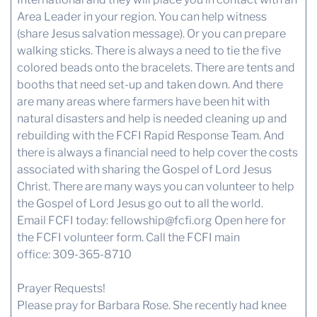
Area Leader in your region. You can help witness
(share Jesus salvation message). Or you can prepare
walking sticks. There is always a need to tie the five
colored beads onto the bracelets. There are tents and
booths that need set-up and taken down. And there
are many areas where farmers have been hit with
natural disasters and help is needed cleaning up and
rebuilding with the FCFI Rapid Response Team. And
there is always a financial need to help cover the costs
associated with sharing the Gospel of Lord Jesus
Christ. There are many ways you can volunteer to help
the Gospel of Lord Jesus go out to all the world.
Email FCFI today:
fellowship@fcfi.org
Open here for
the FCFI volunteer form.
Call the FCFI main
office: 309-365-8710
Prayer Requests!
Please pray for Barbara Rose. She recently had knee