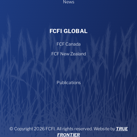
News
FCFI GLOBAL
FCF Canada
FCF New Zealand
Publications
© Copyright 2026 FCFI. All rights reserved. Website by
TRUE
FRONTIER