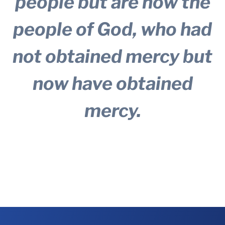
people but are now the
people of God, who had
not obtained mercy but
now have obtained
mercy.