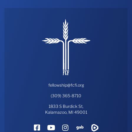
fellowship@fcfi.org
(309) 365-8710
1833 S Burdick St,
Kalamazoo, MI 49001
Facebook
YouTube
Instagram
Gab