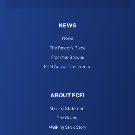
Rumble
NEWS
News
The Pastor’s Piece
From the Browns
FCFI Annual Conference
ABOUT FCFI
Mission Statement
The Gospel
Walking Stick Story