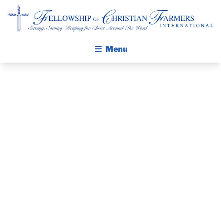
Fellowship of Christian Farmers International
Menu
ABOUT FCFI
MISSION STATEMENT
THE GOSPEL
PRAYER
GROW IN FAITH THROUGH DISCIPLESHIP
WALKING STICK STORY
GUIDE AND
CALENDAR
DEVOTIONAL
PUBLICATIONS
DAILY DEVOTIONAL
– JULY 12, 2025
PRAYER GUIDES