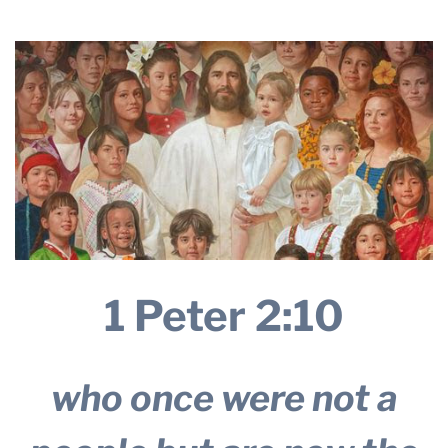
THE PROFIT MAGAZINE
THE CROP PLAN
THE HARVEST REPORT
REGION 8 NEWS (BROWNS)
STORE
DISASTER RELIEF
FARM SHOWS
MISSIONS
1 Peter 2:10
FFA
DONATE
who once were not a