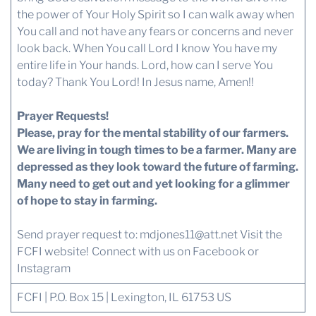
the power of Your Holy Spirit so I can walk away when
You call and not have any fears or concerns and never
look back. When You call Lord I know You have my
entire life in Your hands. Lord, how can I serve You
today? Thank You Lord! In Jesus name, Amen!!
Prayer Requests!
Please, pray for the mental stability of our farmers.
We are living in tough times to be a farmer. Many are
depressed as they look toward the future of farming.
Many need to get out and yet looking for a glimmer
of hope to stay in farming.
Send prayer request to:
mdjones11@att.net
Visit the
FCFI website!
Connect with us
on Facebook or
Instagram
FCFI | P.O. Box 15 | Lexington, IL 61753 US