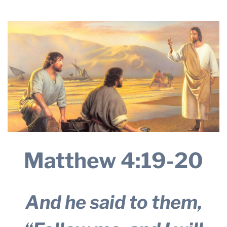
2025
THE PROFIT MAGAZINE
THE CROP PLAN
THE HARVEST REPORT
REGION 8 NEWS (BROWNS)
STORE
DISASTER RELIEF
FARM SHOWS
MISSIONS
Matthew 4:19-20
FFA
DONATE
And he said to them,