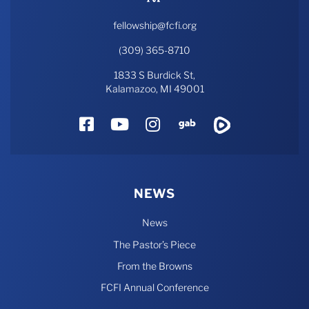
fellowship@fcfi.org
(309) 365-8710
1833 S Burdick St,
Kalamazoo, MI 49001
Facebook
YouTube
Instagram
Gab
Rumble
NEWS
News
The Pastor’s Piece
From the Browns
FCFI Annual Conference