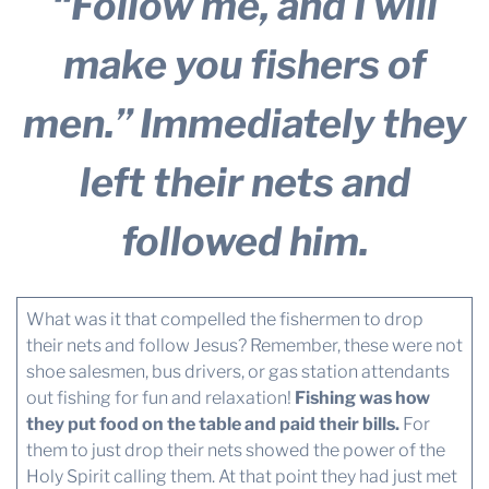
“Follow me, and I will
make you fishers of
men.”
Immediately they
left their nets and
followed him.
What was it that compelled the fishermen to drop
their nets and follow Jesus? Remember, these were not
shoe salesmen, bus drivers, or gas station attendants
out fishing for fun and relaxation!
Fishing was how
they put food on the table and paid their bills.
For
them to just drop their nets showed the power of the
Holy Spirit calling them. At that point they had just met