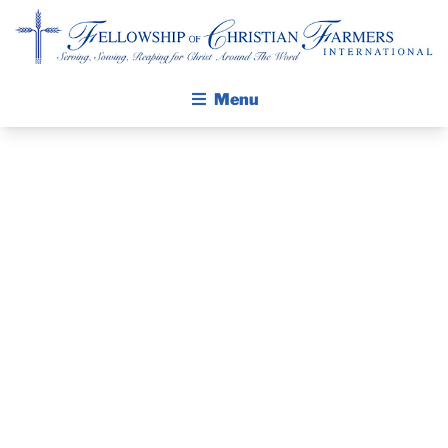
Fellowship of Christian Farmers International
Menu
ABOUT FCFI
MISSION STATEMENT
THE GOSPEL
PRAYER
GROW IN FAITH THROUGH DISCIPLESHIP
GUIDE AND
WALKING STICK STORY
DEVOTIONAL
CALENDAR
PUBLICATIONS
– JANUARY 9,
DAILY DEVOTIONAL
PRAYER GUIDES