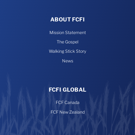
ABOUT FCFI
Mission Statement
The Gospel
Walking Stick Story
News
FCFI GLOBAL
FCF Canada
FCF New Zealand