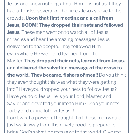
Jesus and knew nothing about Him. It is not as if they
had attended several of the times Jesus spoke to the
crowds.
Upon that first meeting and a call from
Jesus, BOOM! They dropped their nets and followed
Jesus.
These men went on to watch all of Jesus
miracles and hear the amazing messages Jesus
delivered to the people. They followed Him
everywhere He went and learned from the
Master.
They dropped their nets, learned from Jesus,
and delivered the salvation message of the cross to
the world. They became, fishers of men!!
Do you think
they even thought this was what they were getting
into? Have you dropped your nets to follow Jesus?
Have you told Jesus He is your Lord, Master, and
Savior and devoted your life to Him? Drop your nets
today and come follow Jesus!!!
Lord, what a powerful thought that those men would
just walk away from their lively hood to prepare to
bring God’s salvation message to the world. Give me