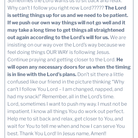
Sometimes the Lord wants us to sit back and relax.
Why can’t I follow you right now Lord?????
The Lord
is setting things up for us and we need to be patient.
If we push our own way things will not go well and it
may take a long time to get things all straightened
out again according to the Lord’s will for us.
We are
insisting on our way over the Lord’s way because we
feel doing things OUR WAY is following Jesus.
Continue praying and getting closer to the Lord.
He
will open any necessary doors for us when the timing
is in line with the Lord’s plans.
Don’t sit there a little
confused like our friend in the picture thinking “Why
can’t I follow You Lord – I am changed, napped, and
had my snack!” Remember, all in the Lord’s time.
Lord, sometimes I want to push my way. I must not be
impatient. I know all things You do work out perfect.
Help me to sit back and relax, get closer to You, and
wait for You to tell me when and how I can serve You
best. Thank You Lord! In Jesus name, Amen!!