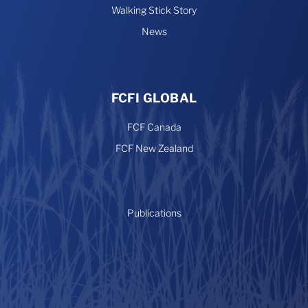
Walking Stick Story
News
FCFI GLOBAL
FCF Canada
FCF New Zealand
Publications