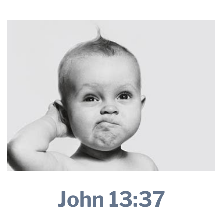
2025
THE PROFIT MAGAZINE
THE CROP PLAN
THE HARVEST REPORT
REGION 8 NEWS (BROWNS)
STORE
DISASTER RELIEF
FARM SHOWS
MISSIONS
FFA
DONATE
John 13:37