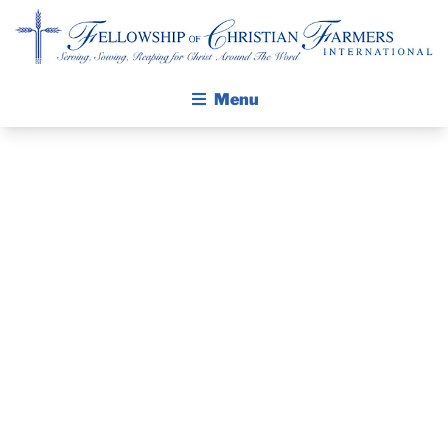
Fellowship of Christian Farmers International
Menu
ABOUT FCFI
MISSION STATEMENT
THE GOSPEL
PRAYER
GROW IN FAITH THROUGH DISCIPLESHIP
GUIDE AND
WALKING STICK STORY
DEVOTIONAL
CALENDAR
PUBLICATIONS
– JANUARY 5,
DAILY DEVOTIONAL
PRAYER GUIDES