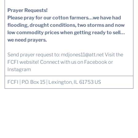
Prayer Requests!
Please pray for our cotton farmers…we have had
flooding, drought conditions, two storms and now
low commodity prices when getting ready to sell…
we need prayers.
Send prayer request to:
mdjones11@att.net
Visit the
FCFI website!
Connect with us
on Facebook or
Instagram
FCFI | P.O. Box 15 | Lexington, IL 61753 US