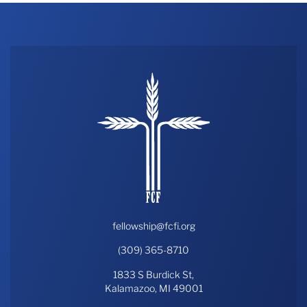
fellowship@fcfi.org
(309) 365-8710
1833 S Burdick St,
Kalamazoo, MI 49001