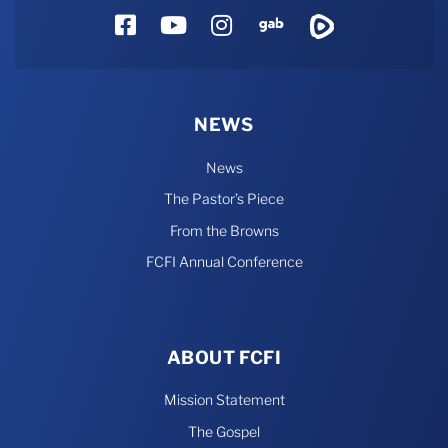
Facebook
YouTube
Instagram
Gab
Rumble
NEWS
News
The Pastor’s Piece
From the Browns
FCFI Annual Conference
ABOUT FCFI
Mission Statement
The Gospel