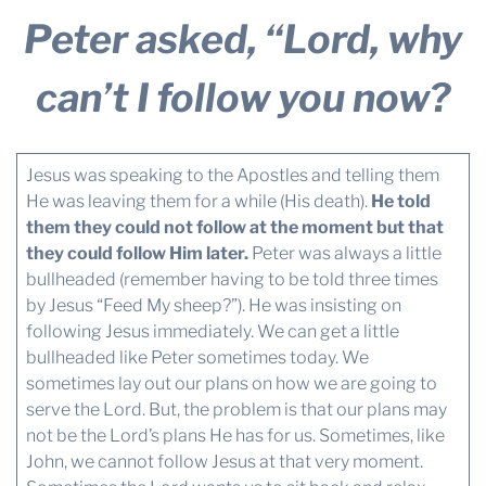
Peter asked, “Lord, why
can’t I follow you now?
Jesus was speaking to the Apostles and telling them
He was leaving them for a while (His death).
He told
them they could not follow at the moment but that
they could follow Him later.
Peter was always a little
bullheaded (remember having to be told three times
by Jesus “Feed My sheep?”). He was insisting on
following Jesus immediately. We can get a little
bullheaded like Peter sometimes today. We
sometimes lay out our plans on how we are going to
serve the Lord. But, the problem is that our plans may
not be the Lord’s plans He has for us. Sometimes, like
John, we cannot follow Jesus at that very moment.