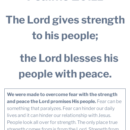
The Lord gives strength
to his people;
the Lord blesses his
people with peace.
We were made to overcome fear with the strength
and peace the Lord promises His people.
Fear can be
something that paralyzes. Fear can hinder our daily
lives and it can hinder our relationship with Jesus.
People look all over for strength. The only place true
strength comes from is from the Lord. Strength from