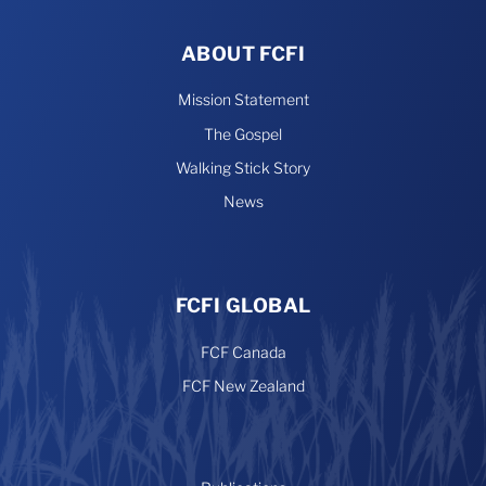
ABOUT FCFI
Mission Statement
The Gospel
Walking Stick Story
News
FCFI GLOBAL
FCF Canada
FCF New Zealand