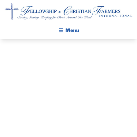
Fellowship of Christian Farmers International
Menu
ABOUT FCFI
MISSION STATEMENT
THE GOSPEL
PRAYER
GROW IN FAITH THROUGH DISCIPLESHIP
GUIDE AND
WALKING STICK STORY
DEVOTIONAL
CALENDAR
PUBLICATIONS
– JANUARY 4,
DAILY DEVOTIONAL
PRAYER GUIDES