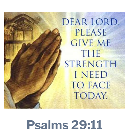
2025
THE PROFIT MAGAZINE
THE CROP PLAN
THE HARVEST REPORT
REGION 8 NEWS (BROWNS)
STORE
DISASTER RELIEF
FARM SHOWS
MISSIONS
FFA
DONATE
Psalms 29:11