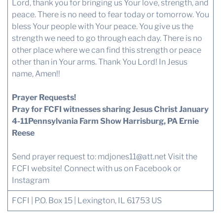
Lord, thank you for bringing us Your love, strength, and
peace. There is no need to fear today or tomorrow. You
bless Your people with Your peace. You give us the
strength we need to go through each day. There is no
other place where we can find this strength or peace
other than in Your arms. Thank You Lord! In Jesus
name, Amen!!
Prayer Requests!
Pray for FCFI witnesses sharing Jesus Christ January
4-11Pennsylvania Farm Show Harrisburg, PA Ernie
Reese
Send prayer request to:
mdjones11@att.net
Visit the
FCFI website!
Connect with us
on Facebook or
Instagram
FCFI | P.O. Box 15 | Lexington, IL 61753 US