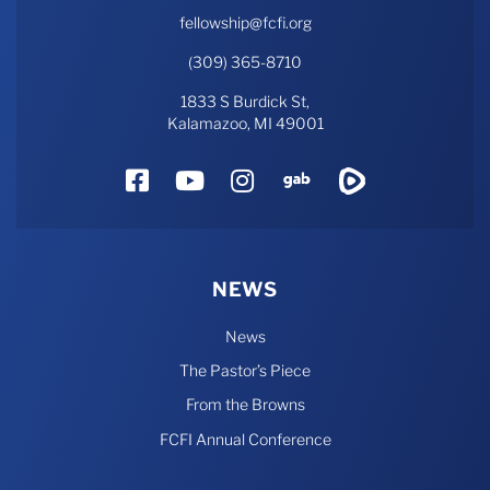
fellowship@fcfi.org
(309) 365-8710
1833 S Burdick St,
Kalamazoo, MI 49001
Facebook
YouTube
Instagram
Gab
Rumble
NEWS
News
The Pastor’s Piece
From the Browns
FCFI Annual Conference