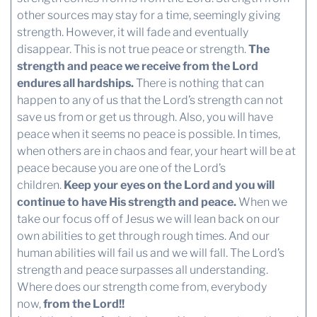
other sources may stay for a time, seemingly giving
strength. However, it will fade and eventually
disappear. This is not true peace or strength.
The
strength and peace we receive from the Lord
endures all hardships.
There is nothing that can
happen to any of us that the Lord’s strength can not
save us from or get us through. Also, you will have
peace when it seems no peace is possible. In times,
when others are in chaos and fear, your heart will be at
peace because you are one of the Lord’s
children.
Keep your eyes on the Lord and you will
continue to have His strength and peace.
When we
take our focus off of Jesus we will lean back on our
own abilities to get through rough times. And our
human abilities will fail us and we will fall. The Lord’s
strength and peace surpasses all understanding.
Where does our strength come from, everybody
now,
from the Lord!!