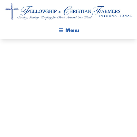
Fellowship of Christian Farmers International
Menu
ABOUT FCFI
MISSION STATEMENT
THE GOSPEL
PRAYER
GROW IN FAITH THROUGH DISCIPLESHIP
GUIDE AND
WALKING STICK STORY
DEVOTIONAL
CALENDAR
PUBLICATIONS
– JANUARY 30,
DAILY DEVOTIONAL
PRAYER GUIDES