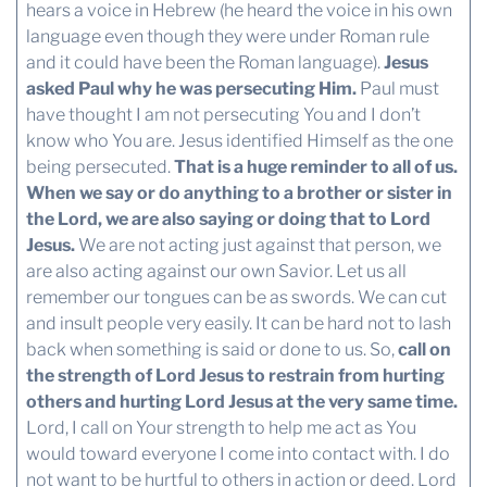
hears a voice in Hebrew (he heard the voice in his own
language even though they were under Roman rule
and it could have been the Roman language).
Jesus
asked Paul why he was persecuting Him.
Paul must
have thought I am not persecuting You and I don’t
know who You are. Jesus identified Himself as the one
being persecuted.
That is a huge reminder to all of us.
When we say or do anything to a brother or sister in
the Lord, we are also saying or doing that to Lord
Jesus.
We are not acting just against that person, we
are also acting against our own Savior. Let us all
remember our tongues can be as swords. We can cut
and insult people very easily. It can be hard not to lash
back when something is said or done to us. So,
call on
the strength of Lord Jesus to restrain from hurting
others and hurting Lord Jesus at the very same time.
Lord, I call on Your strength to help me act as You
would toward everyone I come into contact with. I do
not want to be hurtful to others in action or deed. Lord