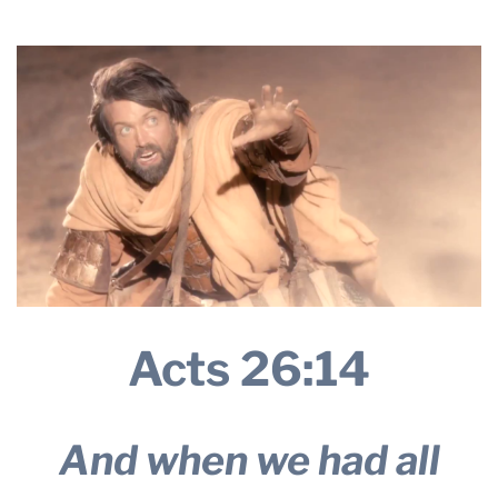
2026
THE PROFIT MAGAZINE
THE CROP PLAN
THE HARVEST REPORT
REGION 8 NEWS (BROWNS)
STORE
DISASTER RELIEF
FARM SHOWS
MISSIONS
FFA
Acts 26:14
DONATE
And when we had all