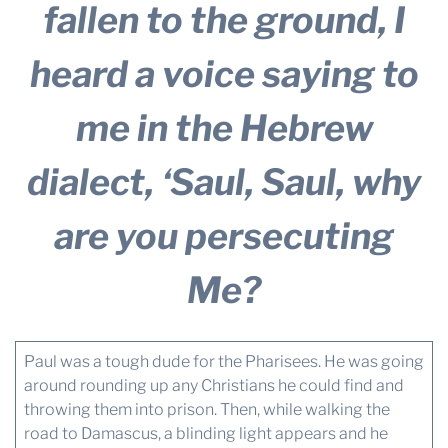
fallen to the ground, I
heard a voice saying to
me in the Hebrew
dialect, ‘Saul, Saul, why
are you persecuting
Me?
Paul was a tough dude for the Pharisees. He was going
around rounding up any Christians he could find and
throwing them into prison. Then, while walking the
road to Damascus, a blinding light appears and he