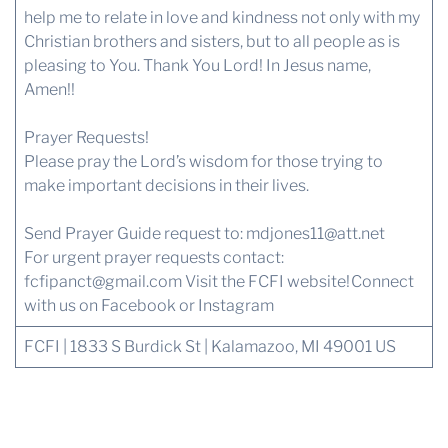
help me to relate in love and kindness not only with my
Christian brothers and sisters, but to all people as is
pleasing to You. Thank You Lord! In Jesus name,
Amen!!
Prayer Requests!
Please pray the Lord’s wisdom for those trying to
make important decisions in their lives.
Send Prayer Guide request to: mdjones11@att.net
For urgent prayer requests contact:
fcfipanct@gmail.com
Visit the FCFI website!
Connect
with us
on Facebook or Instagram
FCFI | 1833 S Burdick St | Kalamazoo, MI 49001 US