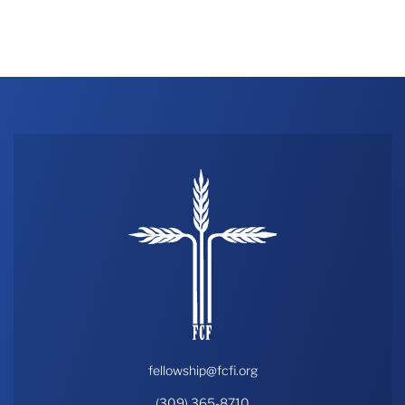
fellowship@fcfi.org
(309) 365-8710