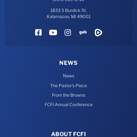
1833 S Burdick St,
Kalamazoo, MI 49001
Facebook
YouTube
Instagram
Gab
Rumble
NEWS
News
The Pastor’s Piece
From the Browns
FCFI Annual Conference
ABOUT FCFI