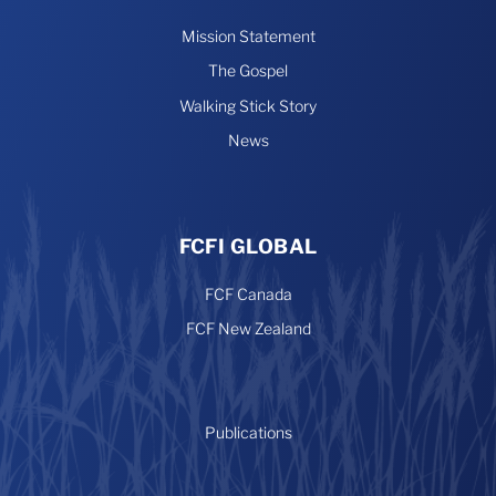
Mission Statement
The Gospel
Walking Stick Story
News
FCFI GLOBAL
FCF Canada
FCF New Zealand
Publications