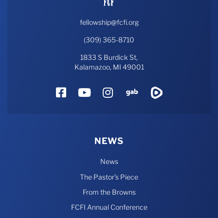
fellowship@fcfi.org
(309) 365-8710
1833 S Burdick St,
Kalamazoo, MI 49001
Facebook
YouTube
Instagram
Gab
Rumble
NEWS
News
The Pastor’s Piece
From the Browns
FCFI Annual Conference