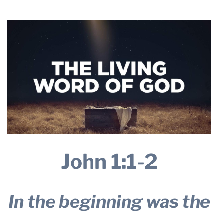
2026
THE PROFIT MAGAZINE
THE CROP PLAN
THE HARVEST REPORT
REGION 8 NEWS (BROWNS)
STORE
DISASTER RELIEF
FARM SHOWS
MISSIONS
FFA
John 1:1-2
DONATE
In the beginning was the