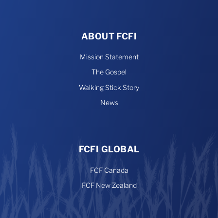
ABOUT FCFI
Mission Statement
The Gospel
Walking Stick Story
News
FCFI GLOBAL
FCF Canada
FCF New Zealand