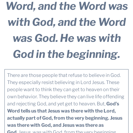
Word, and the Word was
with God, and the Word
was God.
He was with
God in the beginning.
There are those people that refuse to believe in God.
They especially resist believing in Lord Jesus. These
people want to think they can get to heaven on their
own behavior. They believe they can live life offending
and rejecting God, and yet get to heaven. But,
God’s
Word tells us that Jesus was there with the Lord,
actually part of God, from the very beginning. Jesus
was there with God, and Jesus was there as
God.
Jesus, was with God, from the very beginning.