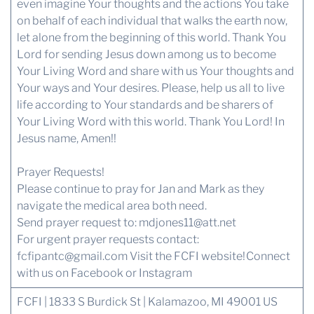
even imagine Your thoughts and the actions You take
on behalf of each individual that walks the earth now,
let alone from the beginning of this world. Thank You
Lord for sending Jesus down among us to become
Your Living Word and share with us Your thoughts and
Your ways and Your desires. Please, help us all to live
life according to Your standards and be sharers of
Your Living Word with this world. Thank You Lord! In
Jesus name, Amen!!
Prayer Requests!
Please continue to pray for Jan and Mark as they
navigate the medical area both need.
Send prayer request to:
mdjones11@att.net
For urgent prayer requests contact:
fcfipantc@gmail.com
Visit the FCFI website!
Connect
with us
on Facebook or Instagram
FCFI | 1833 S Burdick St | Kalamazoo, MI 49001 US