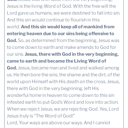
Jesus is the living Word of God. With the free will the
Lord gave us humans, we were destined to fall into sin.
And this sin would continue to flourish in this
world.
And this sin would keep all of mankind from
entering heaven due to our sins being offensive to
God.
So, as determined from the beginning, Jesus was
to come down to earth and make amends to God for
our sins.
Jesus, there with God in the very beginning,
came to earth and became the Living Word of
God.
Jesus, became man and lived and walked among
us. He then bore the sins, the shame and the dirt, of the
world upon Himself with His death on the cross. Jesus,
there with God in the very beginning, left His
wonderful home in heaven to come down to this sin
infested earth to put God’s Word and love into action.
When we reject Jesus, we are rejecting God. Yes, Lord
Jesus truly is “The Word of God!”
Lord, Your ways are above our ways. And I cannot