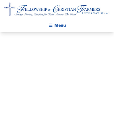
Fellowship of Christian Farmers International
Menu
ABOUT FCFI
MISSION STATEMENT
THE GOSPEL
PRAYER
GROW IN FAITH THROUGH DISCIPLESHIP
GUIDE AND
WALKING STICK STORY
DEVOTIONAL
CALENDAR
PUBLICATIONS
– JANUARY 2,
DAILY DEVOTIONAL
PRAYER GUIDES