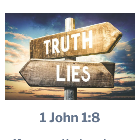
2026
THE PROFIT MAGAZINE
THE CROP PLAN
THE HARVEST REPORT
REGION 8 NEWS (BROWNS)
STORE
DISASTER RELIEF
FARM SHOWS
MISSIONS
FFA
1 John 1:8
DONATE