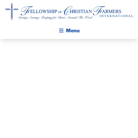
Fellowship of Christian Farmers International
Menu
ABOUT FCFI
MISSION STATEMENT
THE GOSPEL
PRAYER
GROW IN FAITH THROUGH DISCIPLESHIP
GUIDE AND
WALKING STICK STORY
DEVOTIONAL
CALENDAR
PUBLICATIONS
– FEBRUARY 9,
DAILY DEVOTIONAL
PRAYER GUIDES