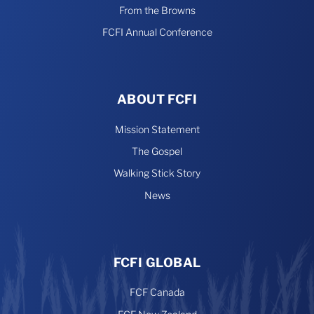
From the Browns
FCFI Annual Conference
ABOUT FCFI
Mission Statement
The Gospel
Walking Stick Story
News
FCFI GLOBAL
FCF Canada