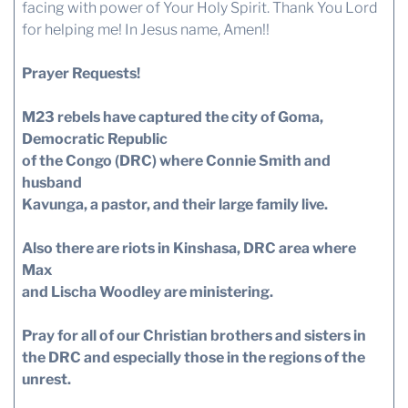
facing with power of Your Holy Spirit. Thank You Lord
for helping me! In Jesus name, Amen!!
Prayer Requests!
M23 rebels have captured the city of Goma,
Democratic Republic
of the Congo (DRC) where Connie Smith and
husband
Kavunga, a pastor, and their large family live.
Also there are riots in Kinshasa, DRC area where
Max
and Lischa Woodley are ministering.
Pray for all of our Christian brothers and sisters in
the DRC and especially those in the regions of the
unrest.