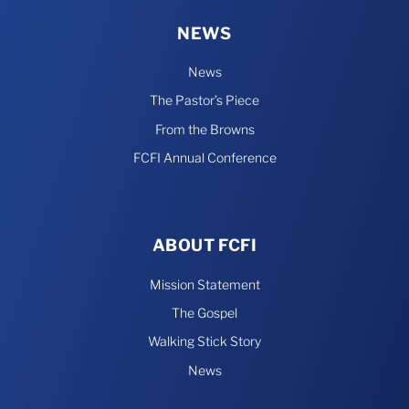
NEWS
News
The Pastor’s Piece
From the Browns
FCFI Annual Conference
ABOUT FCFI
Mission Statement
The Gospel
Walking Stick Story
News