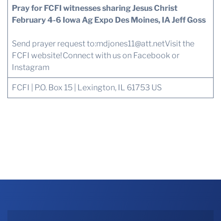
Pray for FCFI witnesses sharing Jesus Christ
February 4-6 Iowa Ag Expo Des Moines, IA Jeff Goss
Send prayer request to:
mdjones11@att.net
Visit the
FCFI website!
Connect with us
on Facebook or
Instagram
FCFI | P.O. Box 15 | Lexington, IL 61753 US