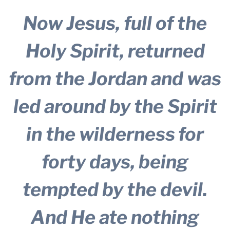
Now Jesus, full of the
Holy Spirit, returned
from the Jordan and was
led around by the Spirit
in the wilderness
for
forty days, being
tempted by the devil.
And He ate nothing