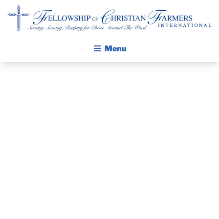
Fellowship of Christian Farmers International
Menu
ABOUT FCFI
MISSION STATEMENT
THE GOSPEL
PRAYER
GROW IN FAITH THROUGH DISCIPLESHIP
GUIDE AND
WALKING STICK STORY
DEVOTIONAL
CALENDAR
PUBLICATIONS
– FEBRUARY 4,
DAILY DEVOTIONAL
PRAYER GUIDES