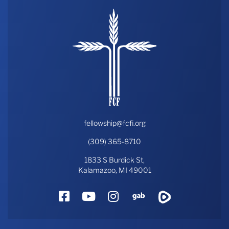
fellowship@fcfi.org
(309) 365-8710
1833 S Burdick St,
Kalamazoo, MI 49001
Facebook
YouTube
Instagram
Gab
Rumble