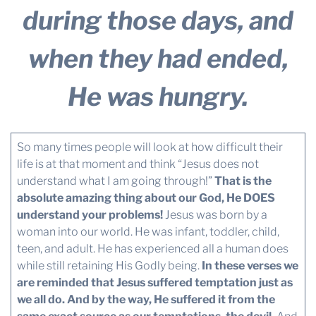
during those days, and
when they had ended,
He was hungry.
So many times people will look at how difficult their
life is at that moment and think “Jesus does not
understand what I am going through!”
That is the
absolute amazing thing about our God, He DOES
understand your problems!
Jesus was born by a
woman into our world. He was infant, toddler, child,
teen, and adult. He has experienced all a human does
while still retaining His Godly being.
In these verses we
are reminded that Jesus suffered temptation just as
we all do. And by the way, He suffered it from the