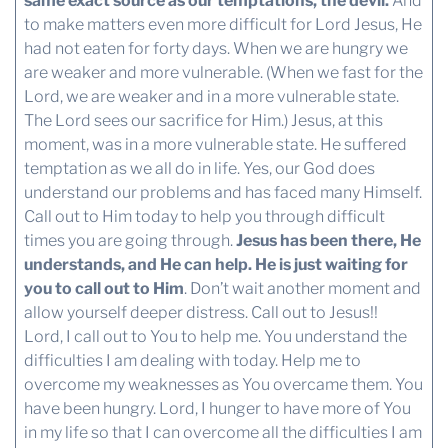
same exact source as our temptations, the devil.
And
to make matters even more difficult for Lord Jesus, He
had not eaten for forty days. When we are hungry we
are weaker and more vulnerable. (When we fast for the
Lord, we are weaker and in a more vulnerable state.
The Lord sees our sacrifice for Him.) Jesus, at this
moment, was in a more vulnerable state. He suffered
temptation as we all do in life. Yes, our God does
understand our problems and has faced many Himself.
Call out to Him today to help you through difficult
times you are going through.
Jesus has been there, He
understands, and He can help. He is just waiting for
you to call out to Him
. Don’t wait another moment and
allow yourself deeper distress. Call out to Jesus!!
Lord, I call out to You to help me. You understand the
difficulties I am dealing with today. Help me to
overcome my weaknesses as You overcame them. You
have been hungry. Lord, I hunger to have more of You
in my life so that I can overcome all the difficulties I am