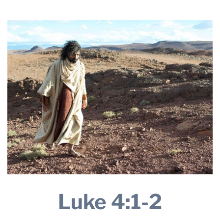
2025
THE PROFIT MAGAZINE
THE CROP PLAN
THE HARVEST REPORT
REGION 8 NEWS (BROWNS)
STORE
DISASTER RELIEF
FARM SHOWS
MISSIONS
FFA
DONATE
Luke 4:1-2