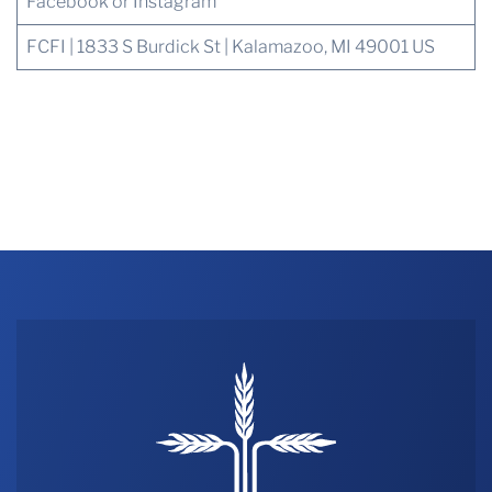
Facebook or Instagram
FCFI | 1833 S Burdick St | Kalamazoo, MI 49001 US