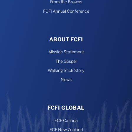
From the Browns
FCFI Annual Conference
ABOUT FCFI
Mission Statement
The Gospel
Walking Stick Story
News
FCFI GLOBAL
FCF Canada
FCF New Zealand