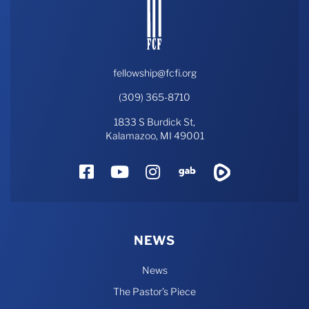
fellowship@fcfi.org
(309) 365-8710
1833 S Burdick St,
Kalamazoo, MI 49001
Facebook
YouTube
Instagram
Gab
Rumble
NEWS
News
The Pastor’s Piece