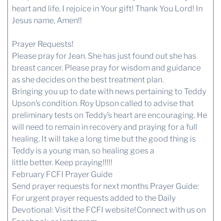
heart and life. I rejoice in Your gift! Thank You Lord! In
Jesus name, Amen!!
Prayer Requests!
Please pray for Jean. She has just found out she has
breast cancer. Please pray for wisdom and guidance
as she decides on the best treatment plan.
Bringing you up to date with news pertaining to Teddy
Upson’s condition. Roy Upson called to advise that
preliminary tests on Teddy’s heart are encouraging. He
will need to remain in recovery and praying for a full
healing. It will take a long time but the good thing is
Teddy is a young man, so healing goes a
little better. Keep praying!!!!!
February FCFI Prayer Guide
Send prayer requests for next months Prayer Guide:
For urgent prayer requests added to the Daily
Devotional:
Visit the FCFI website!
Connect with us
on