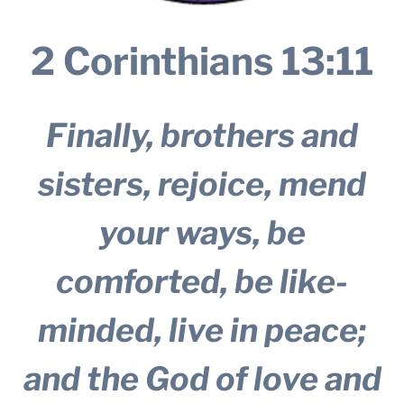
2 Corinthians 13:11
Finally, brothers and
sisters, rejoice, mend
your ways, be
comforted, be like-
minded, live in peace;
and the God of love and