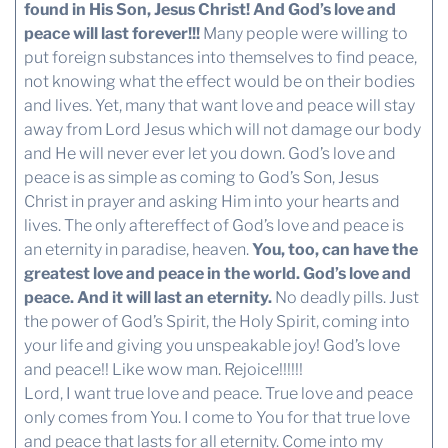
found in His Son, Jesus Christ! And God’s love and
peace will last forever!!!
Many people were willing to
put foreign substances into themselves to find peace,
not knowing what the effect would be on their bodies
and lives. Yet, many that want love and peace will stay
away from Lord Jesus which will not damage our body
and He will never ever let you down. God’s love and
peace is as simple as coming to God’s Son, Jesus
Christ in prayer and asking Him into your hearts and
lives. The only aftereffect of God’s love and peace is
an eternity in paradise, heaven.
You, too, can have the
greatest love and peace in the world. God’s love and
peace. And it will last an eternity.
No deadly pills. Just
the power of God’s Spirit, the Holy Spirit, coming into
your life and giving you unspeakable joy! God’s love
and peace!! Like wow man. Rejoice!!!!!!
Lord, I want true love and peace. True love and peace
only comes from You. I come to You for that true love
and peace that lasts for all eternity. Come into my