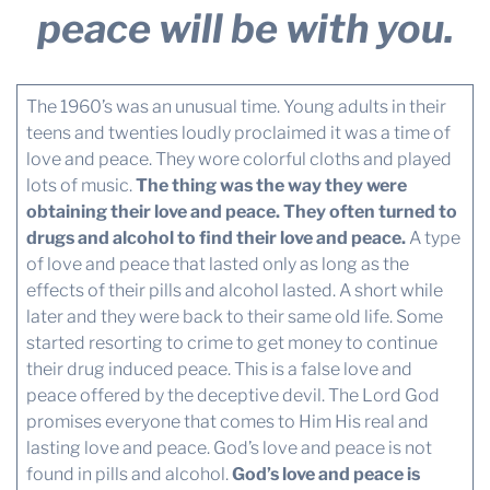
peace will be with you.
The 1960’s was an unusual time. Young adults in their
teens and twenties loudly proclaimed it was a time of
love and peace. They wore colorful cloths and played
lots of music.
The thing was the way they were
obtaining their love and peace. They often turned to
drugs and alcohol to find their love and peace.
A type
of love and peace that lasted only as long as the
effects of their pills and alcohol lasted. A short while
later and they were back to their same old life. Some
started resorting to crime to get money to continue
their drug induced peace. This is a false love and
peace offered by the deceptive devil. The Lord God
promises everyone that comes to Him His real and
lasting love and peace. God’s love and peace is not
found in pills and alcohol.
God’s love and peace is