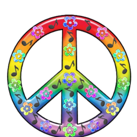
2026
THE PROFIT MAGAZINE
THE CROP PLAN
THE HARVEST REPORT
REGION 8 NEWS (BROWNS)
STORE
DISASTER RELIEF
FARM SHOWS
MISSIONS
FFA
DONATE