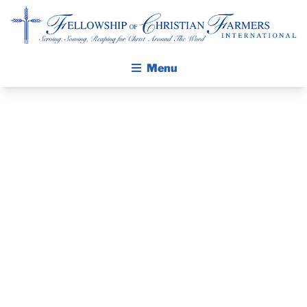
Fellowship of Christian Farmers International
Menu
ABOUT FCFI
MISSION STATEMENT
THE GOSPEL
PRAYER
GROW IN FAITH THROUGH DISCIPLESHIP
GUIDE AND
WALKING STICK STORY
DEVOTIONAL
CALENDAR
PUBLICATIONS
– FEBRUARY 1,
DAILY DEVOTIONAL
PRAYER GUIDES