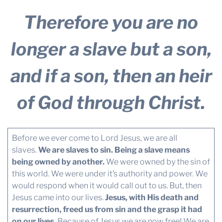
Therefore you are no
longer a slave but a son,
and if a son, then an heir
of God through Christ.
Before we ever come to Lord Jesus, we are all
slaves.
We are slaves to sin. Being a slave means
being owned by another.
We were owned by the sin of
this world. We were under it’s authority and power. We
would respond when it would call out to us. But, then
Jesus came into our lives.
Jesus, with His death and
resurrection, freed us from sin and the grasp it had
on our lives.
Because of Jesus we are now free! We are