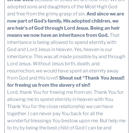
adopted sons and daughters of the Most High God
and free from the grimy grasp of sin.
And since we are
now part of God’s family, His adopted children, we
are heir’s of God through Lord Jesus. Being an heir
means we now have an inheritance from God.
That
inheritance is being allowed to spend eternity with
God and Lord Jesus in heaven. Yes, heaven is our
inheritance. This was all made possible by and through
Lord Jesus. Without Jesus birth, death, and
resurrection, we would have spent an eternity away
from God and His love!!
Shout out “Thank You Jesus!!
for freeing us from the slavery of sin!!
Lord, thank You for freeing me from sin. Thank You for
allowing me to spend eternity in heaven with You.
Thank You for the close relationship we can have
together. I can never pay You back for all the
wonderful blessings You bestow upon me. But help me
to try by being the best child of God I can be and