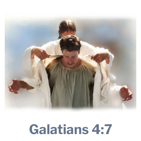
28, 2024
THE PROFIT MAGAZINE
THE CROP PLAN
THE HARVEST REPORT
REGION 8 NEWS (BROWNS)
STORE
DISASTER RELIEF
FARM SHOWS
MISSIONS
FFA
DONATE
Galatians 4:7