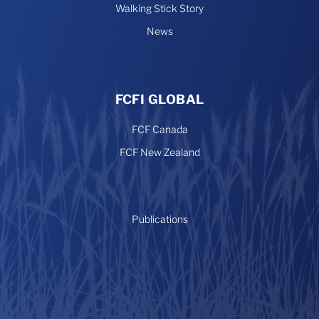
Walking Stick Story
News
FCFI GLOBAL
FCF Canada
FCF New Zealand
Publications