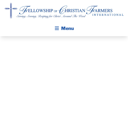
Fellowship of Christian Farmers International
Menu
ABOUT FCFI
MISSION STATEMENT
THE GOSPEL
PRAYER
GROW IN FAITH THROUGH DISCIPLESHIP
GUIDE AND
WALKING STICK STORY
DEVOTIONAL
CALENDAR
PUBLICATIONS
– DECEMBER
DAILY DEVOTIONAL
PRAYER GUIDES