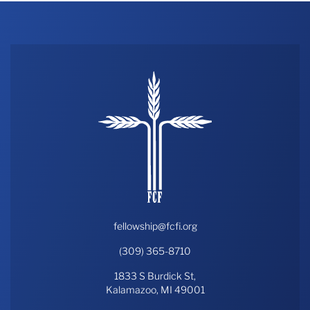
fellowship@fcfi.org
(309) 365-8710
1833 S Burdick St,
Kalamazoo, MI 49001