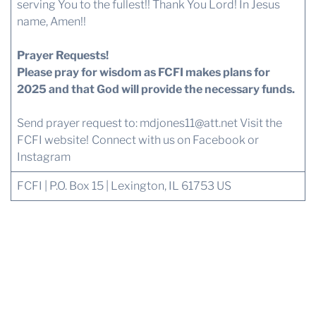
serving You to the fullest!! Thank You Lord! In Jesus
name, Amen!!
Prayer Requests!
Please pray for wisdom as FCFI makes plans for
2025 and that God will provide the necessary funds.
Send prayer request to:
mdjones11@att.net
Visit the
FCFI website!
Connect with us
on Facebook or
Instagram
FCFI | P.O. Box 15 | Lexington, IL 61753 US