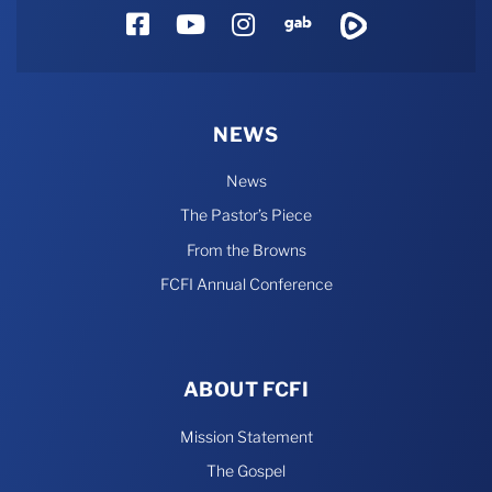
Facebook
YouTube
Instagram
Gab
Rumble
NEWS
News
The Pastor’s Piece
From the Browns
FCFI Annual Conference
ABOUT FCFI
Mission Statement
The Gospel