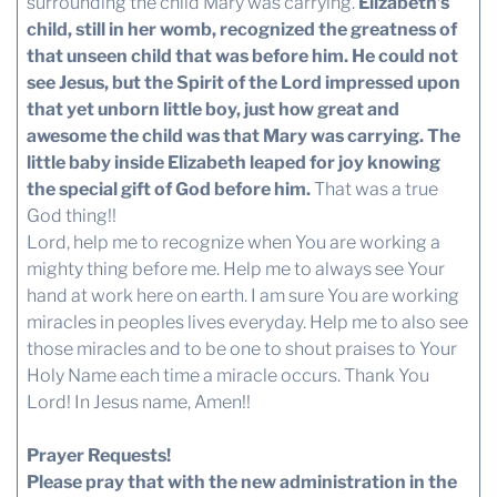
surrounding the child Mary was carrying.
Elizabeth’s
child, still in her womb, recognized the greatness of
that unseen child that was before him.
He could not
see Jesus, but the Spirit of the Lord impressed upon
that yet unborn little boy, just how great and
awesome the child was that Mary was carrying. The
little baby inside Elizabeth leaped for joy knowing
the special gift of God before him.
That was a true
God thing!!
Lord, help me to recognize when You are working a
mighty thing before me. Help me to always see Your
hand at work here on earth. I am sure You are working
miracles in peoples lives everyday. Help me to also see
those miracles and to be one to shout praises to Your
Holy Name each time a miracle occurs. Thank You
Lord! In Jesus name, Amen!!
Prayer Requests!
Please pray that with the new administration in the