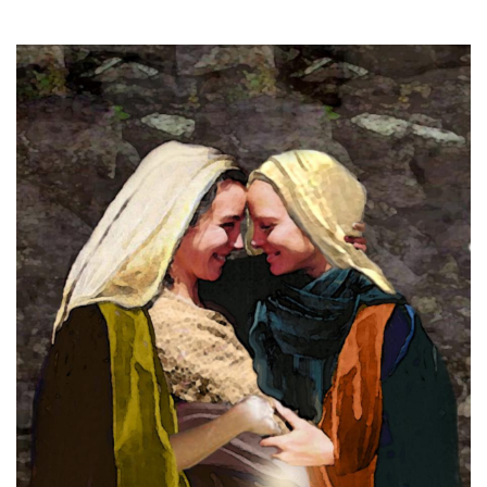
18, 2024
THE PROFIT MAGAZINE
THE CROP PLAN
THE HARVEST REPORT
REGION 8 NEWS (BROWNS)
STORE
DISASTER RELIEF
FARM SHOWS
MISSIONS
FFA
DONATE