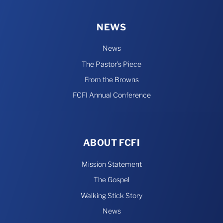
NEWS
News
The Pastor’s Piece
From the Browns
FCFI Annual Conference
ABOUT FCFI
Mission Statement
The Gospel
Walking Stick Story
News