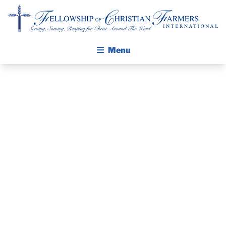
Fellowship of Christian Farmers International
Menu
ABOUT FCFI
MISSION STATEMENT
THE GOSPEL
PRAYER
GROW IN FAITH THROUGH DISCIPLESHIP
GUIDE AND
WALKING STICK STORY
DEVOTIONAL
CALENDAR
PUBLICATIONS
– DECEMBER
DAILY DEVOTIONAL
PRAYER GUIDES