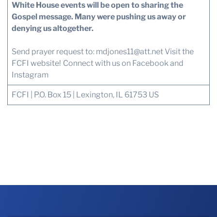
White House events will be open to sharing the
Gospel message. Many were pushing us away or
denying us altogether.
Send prayer request to:
mdjones11@att.net
Visit the
FCFI website!
Connect with us
on Facebook and
Instagram
FCFI | P.O. Box 15 | Lexington, IL 61753 US