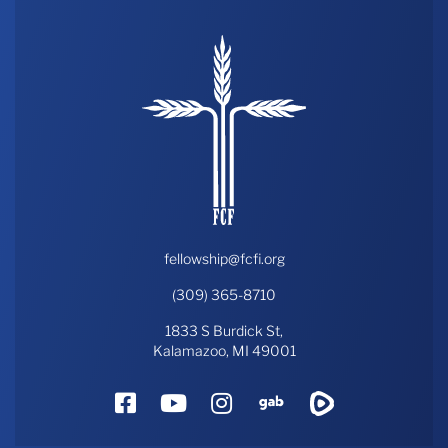
fellowship@fcfi.org
(309) 365-8710
1833 S Burdick St,
Kalamazoo, MI 49001
Facebook
YouTube
Instagram
Gab
Rumble