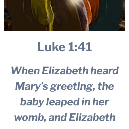
Luke 1:41
When Elizabeth heard
Mary’s greeting, the
baby leaped in her
womb, and Elizabeth