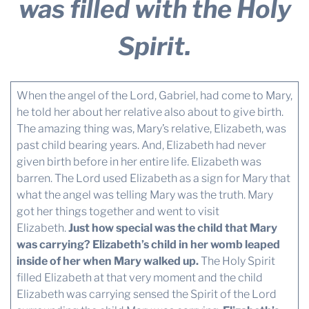
was filled with the Holy
Spirit.
When the angel of the Lord, Gabriel, had come to Mary,
he told her about her relative also about to give birth.
The amazing thing was, Mary’s relative, Elizabeth, was
past child bearing years. And, Elizabeth had never
given birth before in her entire life. Elizabeth was
barren. The Lord used Elizabeth as a sign for Mary that
what the angel was telling Mary was the truth. Mary
got her things together and went to visit
Elizabeth.
Just how special was the child that Mary
was carrying? Elizabeth’s child in her womb leaped
inside of her when Mary walked up.
The Holy Spirit
filled Elizabeth at that very moment and the child
Elizabeth was carrying sensed the Spirit of the Lord