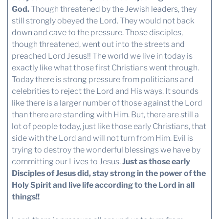
God.
Though threatened by the Jewish leaders, they
still strongly obeyed the Lord. They would not back
down and cave to the pressure. Those disciples,
though threatened, went out into the streets and
preached Lord Jesus!! The world we live in today is
exactly like what those first Christians went through.
Today there is strong pressure from politicians and
celebrities to reject the Lord and His ways. It sounds
like there is a larger number of those against the Lord
than there are standing with Him. But, there are still a
lot of people today, just like those early Christians, that
side with the Lord and will not turn from Him. Evil is
trying to destroy the wonderful blessings we have by
committing our Lives to Jesus.
Just as those early
Disciples of Jesus did, stay strong in the power of the
Holy Spirit and live life according to the Lord in all
things!!