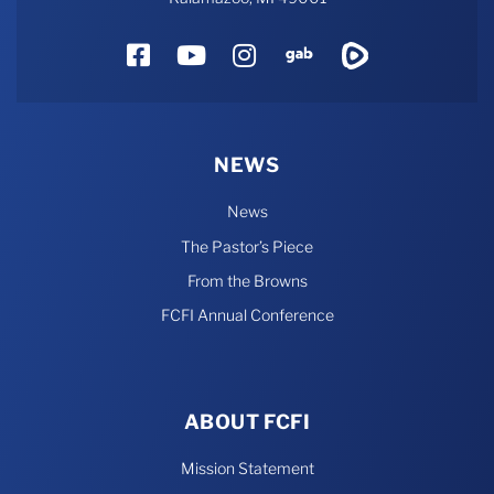
Facebook
YouTube
Instagram
Gab
Rumble
NEWS
News
The Pastor’s Piece
From the Browns
FCFI Annual Conference
ABOUT FCFI
Mission Statement