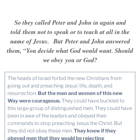
So they called Peter and John in again and
told them not to speak or to teach at all in the
name of Jesus. But Peter and John answered
them, “You decide what God would want. Should
we obey you or God?
The heads of Israel forbid the new Christians from
going out and preaching Jesus’ life, death, and
resurrection.
But the men and women of this new
Way were courageous.
They could have buckled to
this large group of distinguished men. They could have
been in awe of the leaders and obeyed their
commands to stop preaching Jesus the Christ. But
they did not obey these men.
They knew if they
obeyed men that they would be rejecting