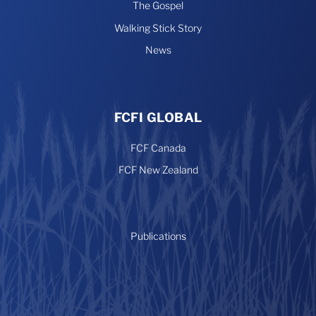
The Gospel
Walking Stick Story
News
FCFI GLOBAL
FCF Canada
FCF New Zealand
Publications