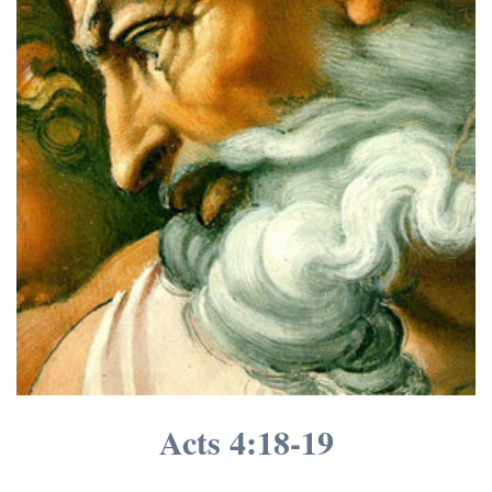
Acts 4:
18-19