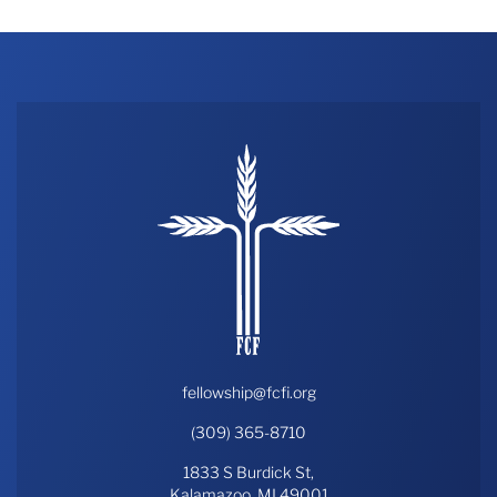
fellowship@fcfi.org
(309) 365-8710
1833 S Burdick St,
Kalamazoo, MI 49001