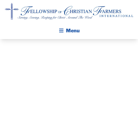
Fellowship of Christian Farmers International
Menu
ABOUT FCFI
MISSION STATEMENT
THE GOSPEL
PRAYER
GROW IN FAITH THROUGH DISCIPLESHIP
GUIDE AND
WALKING STICK STORY
DEVOTIONAL
CALENDAR
PUBLICATIONS
– AUGUST 7,
DAILY DEVOTIONAL
PRAYER GUIDES