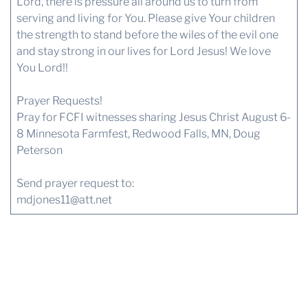
Lord, there is pressure all around us to turn from
serving and living for You. Please give Your children
the strength to stand before the wiles of the evil one
and stay strong in our lives for Lord Jesus! We love
You Lord!!
Prayer Requests!
Pray for FCFI witnesses sharing Jesus Christ August 6-
8 Minnesota Farmfest, Redwood Falls, MN, Doug
Peterson
Send prayer request to:
mdjones11@att.net