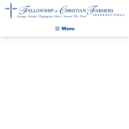
Fellowship of Christian Farmers International
Menu
ABOUT FCFI
MISSION STATEMENT
THE GOSPEL
PRAYER
GROW IN FAITH THROUGH DISCIPLESHIP
GUIDE AND
WALKING STICK STORY
DEVOTIONAL
CALENDAR
PUBLICATIONS
– AUGUST 27,
DAILY DEVOTIONAL
PRAYER GUIDES