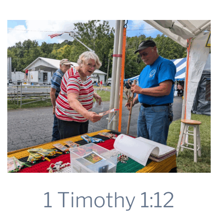
2025
THE PROFIT MAGAZINE
THE CROP PLAN
THE HARVEST REPORT
REGION 8 NEWS (BROWNS)
STORE
DISASTER RELIEF
FARM SHOWS
MISSIONS
FFA
DONATE
1 Timothy 1:12