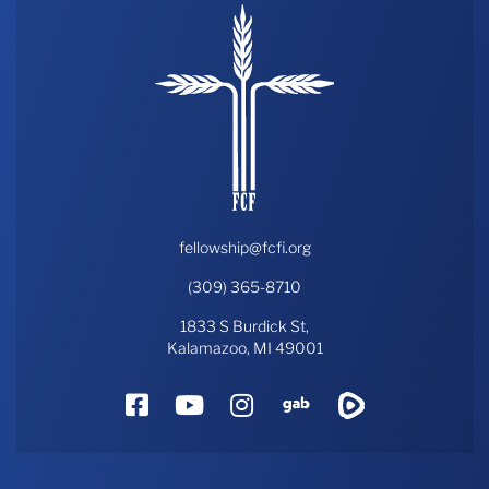
fellowship@fcfi.org
(309) 365-8710
1833 S Burdick St,
Kalamazoo, MI 49001
Facebook
YouTube
Instagram
Gab
Rumble