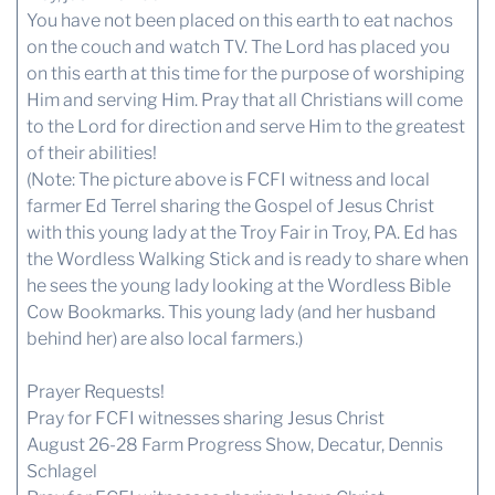
You have not been placed on this earth to eat nachos
on the couch and watch TV. The Lord has placed you
on this earth at this time for the purpose of worshiping
Him and serving Him. Pray that all Christians will come
to the Lord for direction and serve Him to the greatest
of their abilities!
(Note: The picture above is FCFI witness and local
farmer Ed Terrel sharing the Gospel of Jesus Christ
with this young lady at the Troy Fair in Troy, PA. Ed has
the Wordless Walking Stick and is ready to share when
he sees the young lady looking at the Wordless Bible
Cow Bookmarks. This young lady (and her husband
behind her) are also local farmers.)
Prayer Requests!
Pray for FCFI witnesses sharing Jesus Christ
August 26-28 Farm Progress Show, Decatur, Dennis
Schlagel