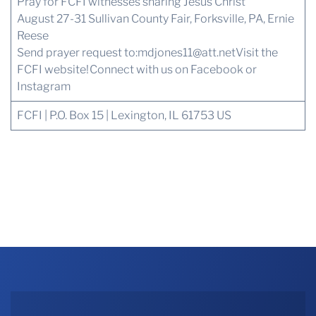
Pray for FCFI witnesses sharing Jesus Christ
August 27-31 Sullivan County Fair, Forksville, PA, Ernie
Reese
Send prayer request to:
mdjones11@att.net
Visit the
FCFI website!
Connect with us
on Facebook or
Instagram
FCFI | P.O. Box 15 | Lexington, IL 61753 US