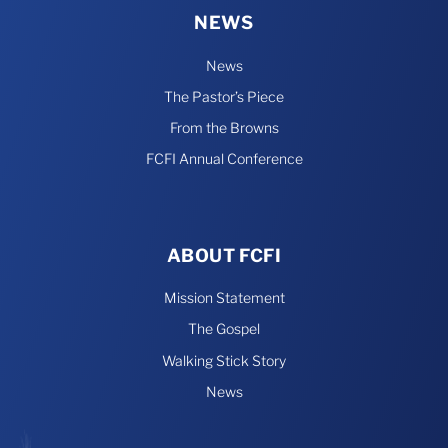
NEWS
News
The Pastor’s Piece
From the Browns
FCFI Annual Conference
ABOUT FCFI
Mission Statement
The Gospel
Walking Stick Story
News