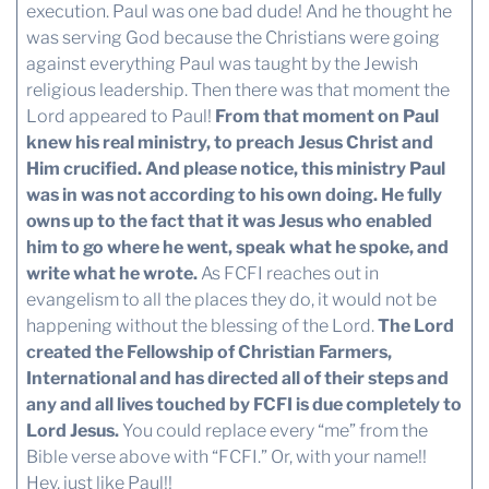
execution. Paul was one bad dude! And he thought he
was serving God because the Christians were going
against everything Paul was taught by the Jewish
religious leadership. Then there was that moment the
Lord appeared to Paul!
From that moment on Paul
knew his real ministry, to preach Jesus Christ and
Him crucified. And please notice, this ministry Paul
was in was not according to his own doing.
He fully
owns up to the fact that it was Jesus who enabled
him to go where he went, speak what he spoke, and
write what he wrote.
As FCFI reaches out in
evangelism to all the places they do, it would not be
happening without the blessing of the Lord.
The Lord
created the Fellowship of Christian Farmers,
International and has directed all of their steps and
any and all lives touched by FCFI is due completely to
Lord Jesus.
You could replace every “me” from the
Bible verse above with “FCFI.” Or, with your name!!
Hey, just like Paul!!