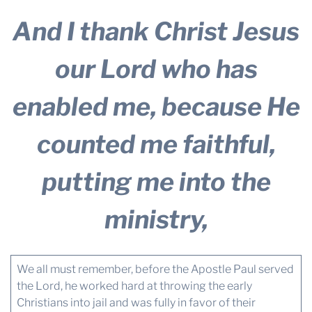
And I thank Christ Jesus
our Lord who has
enabled me, because He
counted me faithful,
putting me into the
ministry,
We all must remember, before the Apostle Paul served
the Lord, he worked hard at throwing the early
Christians into jail and was fully in favor of their