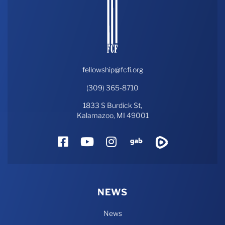
fellowship@fcfi.org
(309) 365-8710
1833 S Burdick St,
Kalamazoo, MI 49001
Facebook
YouTube
Instagram
Gab
Rumble
NEWS
News