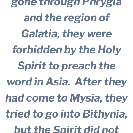
gone through Phrygia
and the region of
Galatia, they were
forbidden by the Holy
Spirit to preach the
word in Asia.
After they
had come to Mysia, they
tried to go into Bithynia,
but the Spirit did not