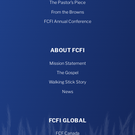
The Pastor’s Piece
From the Browns
FCFI Annual Conference
ABOUT FCFI
Mission Statement
The Gospel
Walking Stick Story
News
FCFI GLOBAL
FCF Canada