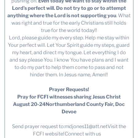
pushing on.
Even today we want to stay within the
Lord’s perfect will. Do not try to go or to attempt
anything where the Lord is not supporting you
. What
was right and true for the early Christians still holds
true for the world today!!
Lord, please guide my every step. Help me stay within
Your perfect will. Let Your Spirit guide my steps, guard
my heart, and direct my tongue. Let everything I do
and say please You. I know You have plans and I want
to do my part to help them come to pass and not
hinder them. In Jesus name, Amen!!
Prayer Requests!
Pray for FCFI witnesses sharing Jesus Christ
August 20-24Northumberland County Fair, Doc
Devoe
Send prayer request to:
mdjones11@att.net
Visit the
FCFI website!
Connect with us