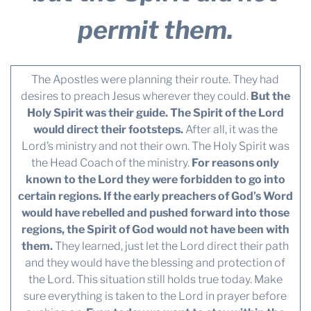
permit them.
The Apostles were planning their route. They had
desires to preach Jesus wherever they could.
But the
Holy Spirit was their guide. The Spirit of the Lord
would direct their footsteps.
After all, it was the
Lord’s ministry and not their own. The Holy Spirit was
the Head Coach of the ministry.
For reasons only
known to the Lord they were forbidden to go into
certain regions. If the early preachers of God’s Word
would have rebelled and pushed forward into those
regions, the Spirit of God would not have been with
them.
They learned, just let the Lord direct their path
and they would have the blessing and protection of
the Lord. This situation still holds true today. Make
sure everything is taken to the Lord in prayer before