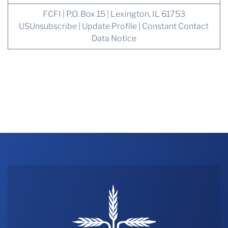
FCFI | P.O. Box 15 | Lexington, IL 61753
US
Unsubscribe
|
Update Profile
|
Constant Contact
Data Notice