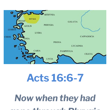
2024
THE PROFIT MAGAZINE
THE CROP PLAN
THE HARVEST REPORT
REGION 8 NEWS (BROWNS)
STORE
DISASTER RELIEF
FARM SHOWS
MISSIONS
Acts 16:6-7
FFA
DONATE
Now when they had