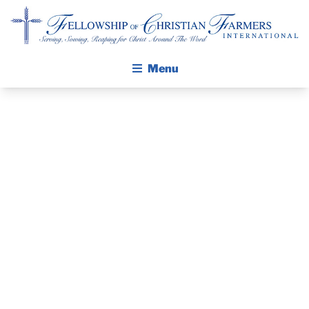
Fellowship of Christian Farmers International
Menu
ABOUT FCFI
MISSION STATEMENT
THE GOSPEL
PRAYER
GROW IN FAITH THROUGH DISCIPLESHIP
GUIDE AND
WALKING STICK STORY
DEVOTIONAL
CALENDAR
PUBLICATIONS
– AUGUST 20,
DAILY DEVOTIONAL
PRAYER GUIDES