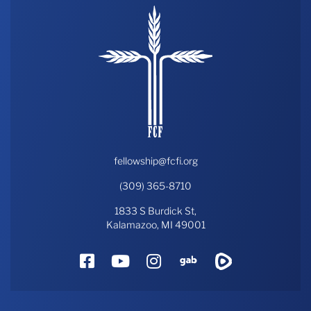
fellowship@fcfi.org
(309) 365-8710
1833 S Burdick St,
Kalamazoo, MI 49001
Facebook
YouTube
Instagram
Gab
Rumble