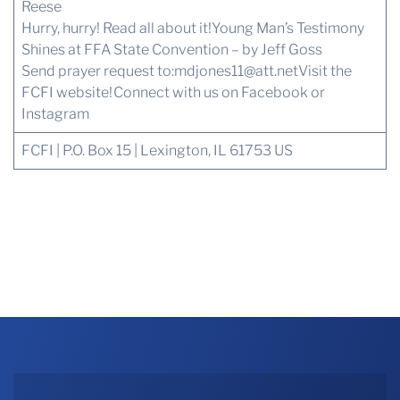
Reese
Hurry, hurry! Read all about it!
Young Man’s Testimony
Shines at FFA State Convention – by Jeff Goss
Send prayer request to:
mdjones11@att.net
Visit the
FCFI website!
Connect with us
on Facebook or
Instagram
FCFI | P.O. Box 15 | Lexington, IL 61753 US