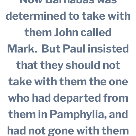
determined to take with
them John called
Mark.
But Paul insisted
that they should not
take with them the one
who had departed from
them in Pamphylia, and
had not gone with them