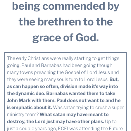
being commended by
the brethren to the
grace of God.
The early Christians were really starting to get things
going. Paul and Barnabas had been going though
many towns preaching the Gospel of Lord Jesus and
they were seeing many souls turn to Lord Jesus.
But,
as can happen so often, division made it’s way into
the dynamic duo. Barnabas wanted them to take
John Mark with them. Paul does not want to and he
is emphatic about it.
Was satan trying to crush a super
ministry team?
What satan may have meant to
destroy, the Lord just may have other plans.
Up to
just a couple years ago, FCFI was attending the Future