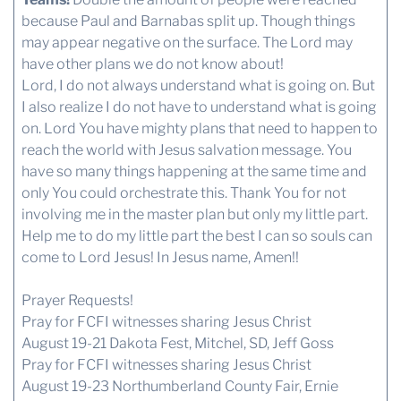
because Paul and Barnabas split up. Though things
may appear negative on the surface. The Lord may
have other plans we do not know about!
Lord, I do not always understand what is going on. But
I also realize I do not have to understand what is going
on. Lord You have mighty plans that need to happen to
reach the world with Jesus salvation message. You
have so many things happening at the same time and
only You could orchestrate this. Thank You for not
involving me in the master plan but only my little part.
Help me to do my little part the best I can so souls can
come to Lord Jesus! In Jesus name, Amen!!
Prayer Requests!
Pray for FCFI witnesses sharing Jesus Christ
August 19-21 Dakota Fest, Mitchel, SD, Jeff Goss
Pray for FCFI witnesses sharing Jesus Christ
August 19-23 Northumberland County Fair, Ernie