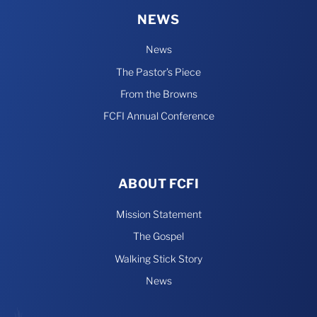
NEWS
News
The Pastor’s Piece
From the Browns
FCFI Annual Conference
ABOUT FCFI
Mission Statement
The Gospel
Walking Stick Story
News