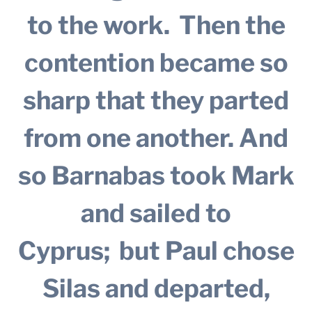
to the work.
Then the
contention became so
sharp that they parted
from one another. And
so Barnabas took Mark
and sailed to
Cyprus;
but Paul chose
Silas and departed,