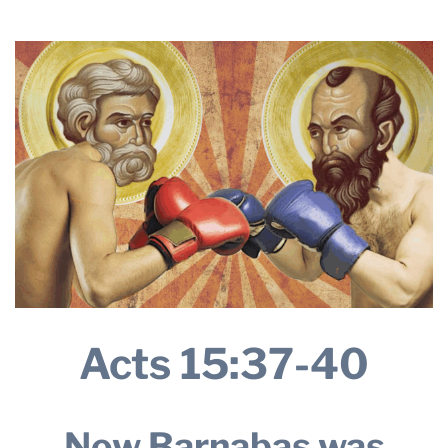
2025
THE PROFIT MAGAZINE
THE CROP PLAN
THE HARVEST REPORT
REGION 8 NEWS (BROWNS)
STORE
DISASTER RELIEF
FARM SHOWS
MISSIONS
FFA
Acts 15:37-40
DONATE
Now Barnabas was