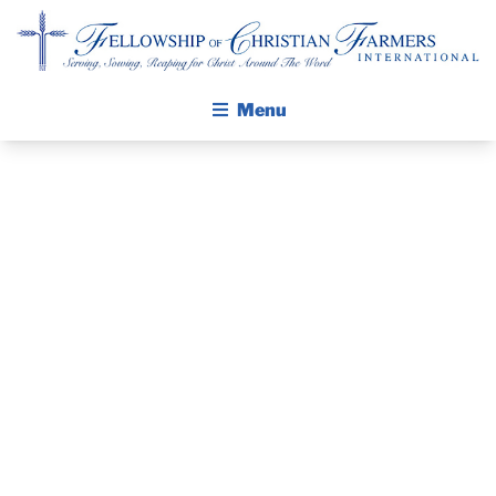
Fellowship of Christian Farmers International
Menu
ABOUT FCFI
MISSION STATEMENT
THE GOSPEL
PRAYER
GROW IN FAITH THROUGH DISCIPLESHIP
GUIDE AND
WALKING STICK STORY
DEVOTIONAL
CALENDAR
PUBLICATIONS
– AUGUST 19,
DAILY DEVOTIONAL
PRAYER GUIDES