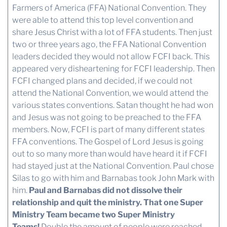
Farmers of America (FFA) National Convention. They
were able to attend this top level convention and
share Jesus Christ with a lot of FFA students. Then just
two or three years ago, the FFA National Convention
leaders decided they would not allow FCFI back. This
appeared very disheartening for FCFI leadership. Then
FCFI changed plans and decided, if we could not
attend the National Convention, we would attend the
various states conventions. Satan thought he had won
and Jesus was not going to be preached to the FFA
members. Now, FCFI is part of many different states
FFA conventions. The Gospel of Lord Jesus is going
out to so many more than would have heard it if FCFI
had stayed just at the National Convention. Paul chose
Silas to go with him and Barnabas took John Mark with
him.
Paul and Barnabas did not dissolve their
relationship and quit the ministry. That one Super
Ministry Team became two Super Ministry
Teams!
Double the amount of people were reached