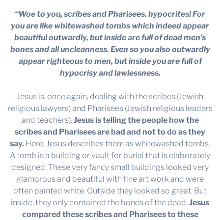
“Woe to you, scribes and Pharisees, hypocrites! For
you are like whitewashed tombs which indeed appear
beautiful outwardly, but inside are full of dead men’s
bones and all uncleanness. Even so you also outwardly
appear righteous to men, but inside you are full of
hypocrisy and lawlessness.
Jesus is, once again, dealing with the scribes (Jewish
religious lawyers) and Pharisees (Jewish religious leaders
and teachers).
Jesus is telling the people how the
scribes and Pharisees are bad and not to do as they
say.
Here, Jesus describes them as whitewashed tombs.
A tomb is a building or vault for burial that is elaborately
designed. These very fancy small buildings looked very
glamorous and beautiful with fine art work and were
often painted white. Outside they looked so great. But
inside, they only contained the bones of the dead.
Jesus
compared these scribes and Pharisees to these