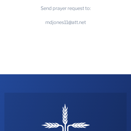
Send prayer request to:
mdjones11@att.net