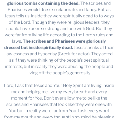
glorious tombs containing the dead.
The scribes and
Pharisees would dress so elaborate and fancy. But, as
Jesus tells us, inside they were spiritually dead to to ways
of the Lord. Though they were religious leaders, they
should have been so strong and one with God. But they
were far from living life according to the Lord’s rules and
laws.
The scribes and Pharisees were gloriously
dressed but inside spiritually dead.
Jesus speaks of their
lawlessness and hypocrisy (Greek for actor). They acted
as if they were thinking of the people’s best spiritual
interests, but in reality they were abusing the people and
living off the people’s generosity.
Lord, I ask that Jesus and Your Holy Spirit are living inside
me and helping me live my every breath and every
moment for You. Don’t ever allow me to be like the
scribes and Pharisees that look like they were one with
You but in reality were far from You. I ask every word
from my mouth and every thought in my mind be pleasing