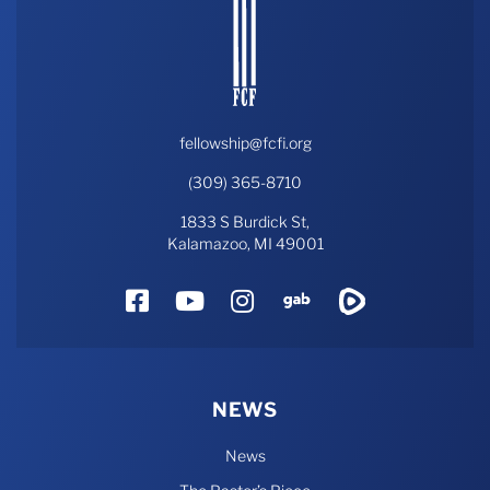
fellowship@fcfi.org
(309) 365-8710
1833 S Burdick St,
Kalamazoo, MI 49001
Facebook
YouTube
Instagram
Gab
Rumble
NEWS
News