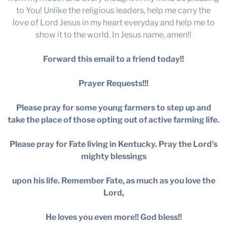
to You! Unlike the religious leaders, help me carry the
love of Lord Jesus in my heart everyday and help me to
show it to the world. In Jesus name, amen!!
Forward this email to a friend today!!
Prayer Requests!!!
Please pray for some young farmers to step up and
take the place of those opting out of active farming life.
Please pray for Fate living in Kentucky. Pray the Lord’s
mighty blessings
upon his life. Remember Fate, as much as you love the
Lord,
He loves you even more!! God bless!!