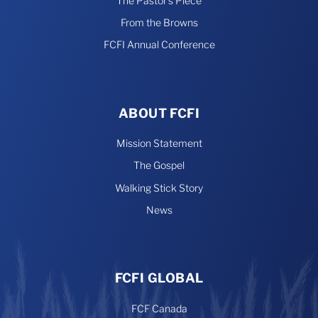
The Pastor’s Piece
From the Browns
FCFI Annual Conference
ABOUT FCFI
Mission Statement
The Gospel
Walking Stick Story
News
FCFI GLOBAL
FCF Canada