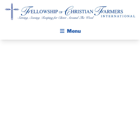
Fellowship of Christian Farmers International
Menu
ABOUT FCFI
MISSION STATEMENT
THE GOSPEL
PRAYER
GROW IN FAITH THROUGH DISCIPLESHIP
GUIDE AND
WALKING STICK STORY
DEVOTIONAL
CALENDAR
PUBLICATIONS
– APRIL 29,
DAILY DEVOTIONAL
PRAYER GUIDES