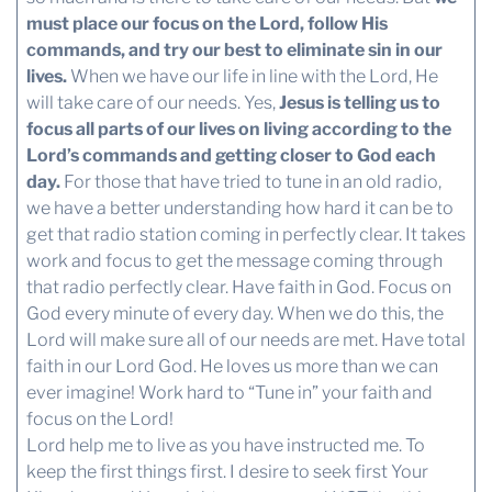
must place our focus on the Lord, follow His
commands, and try our best to eliminate sin in our
lives.
When we have our life in line with the Lord, He
will take care of our needs. Yes,
Jesus is telling us to
focus all parts of our lives on living according to the
Lord’s commands and getting closer to God each
day.
For those that have tried to tune in an old radio,
we have a better understanding how hard it can be to
get that radio station coming in perfectly clear. It takes
work and focus to get the message coming through
that radio perfectly clear. Have faith in God. Focus on
God every minute of every day. When we do this, the
Lord will make sure all of our needs are met. Have total
faith in our Lord God. He loves us more than we can
ever imagine! Work hard to “Tune in” your faith and
focus on the Lord!
Lord help me to live as you have instructed me. To
keep the first things first. I desire to seek first Your