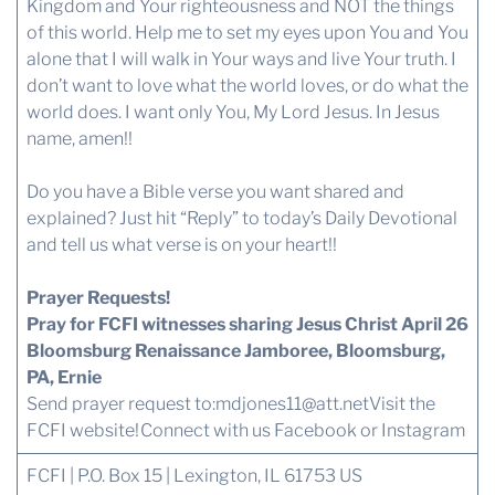
Kingdom and Your righteousness and NOT the things
of this world. Help me to set my eyes upon You and You
alone that I will walk in Your ways and live Your truth. I
don’t want to love what the world loves, or do what the
world does. I want only You, My Lord Jesus. In Jesus
name, amen!!
Do you have a Bible verse you want shared and
explained? Just hit “Reply” to today’s Daily Devotional
and tell us what verse is on your heart!!
Prayer Requests!
Pray for FCFI witnesses sharing Jesus Christ April 26
Bloomsburg Renaissance Jamboree, Bloomsburg,
PA, Ernie
Send prayer request to:
mdjones11@att.net
Visit the
FCFI website!
Connect with us
Facebook or Instagram
FCFI | P.O. Box 15 | Lexington, IL 61753 US