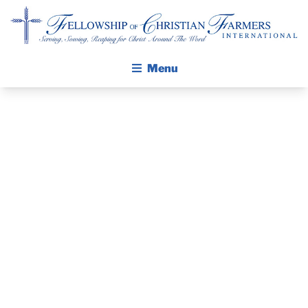
Fellowship of Christian Farmers International
Menu
ABOUT FCFI
MISSION STATEMENT
THE GOSPEL
PRAYER
GROW IN FAITH THROUGH DISCIPLESHIP
GUIDE AND
WALKING STICK STORY
DEVOTIONAL
CALENDAR
PUBLICATIONS
– APRIL 26,
DAILY DEVOTIONAL
PRAYER GUIDES