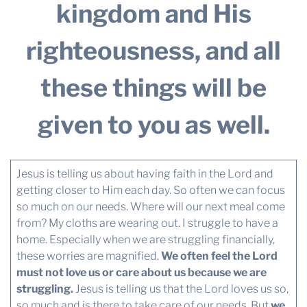
kingdom and His
righteousness, and all
these things will be
given to you as well.
Jesus is telling us about having faith in the Lord and
getting closer to Him each day. So often we can focus
so much on our needs. Where will our next meal come
from? My cloths are wearing out. I struggle to have a
home. Especially when we are struggling financially,
these worries are magnified.
We often feel the Lord
must not love us or care about us because we are
struggling.
Jesus is telling us that the Lord loves us so,
so much and is there to take care of our needs. But
we