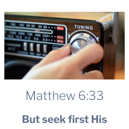
2025
THE PROFIT MAGAZINE
THE CROP PLAN
THE HARVEST REPORT
REGION 8 NEWS (BROWNS)
STORE
DISASTER RELIEF
FARM SHOWS
MISSIONS
FFA
Matthew 6:33
DONATE
But seek first His