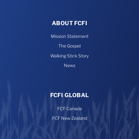
ABOUT FCFI
Mission Statement
The Gospel
Walking Stick Story
News
FCFI GLOBAL
FCF Canada
FCF New Zealand