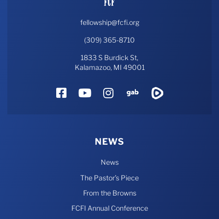
fellowship@fcfi.org
(309) 365-8710
1833 S Burdick St,
Kalamazoo, MI 49001
Facebook
YouTube
Instagram
Gab
Rumble
NEWS
News
The Pastor’s Piece
From the Browns
FCFI Annual Conference