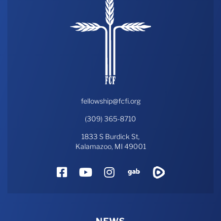
fellowship@fcfi.org
(309) 365-8710
1833 S Burdick St,
Kalamazoo, MI 49001
Facebook
YouTube
Instagram
Gab
Rumble