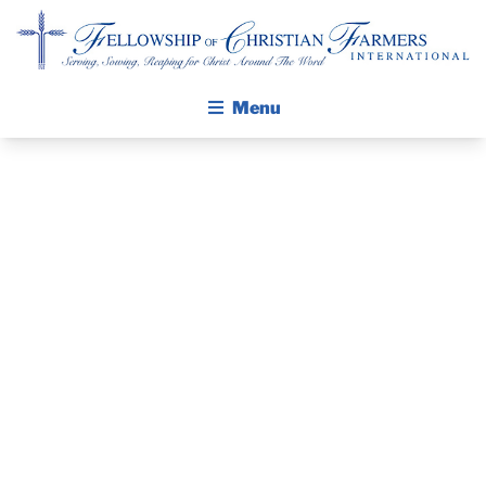
Fellowship of Christian Farmers International
Menu
ABOUT FCFI
MISSION STATEMENT
THE GOSPEL
PRAYER
GROW IN FAITH THROUGH DISCIPLESHIP
GUIDE AND
WALKING STICK STORY
DEVOTIONAL
CALENDAR
PUBLICATIONS
– APRIL 12,
DAILY DEVOTIONAL
PRAYER GUIDES