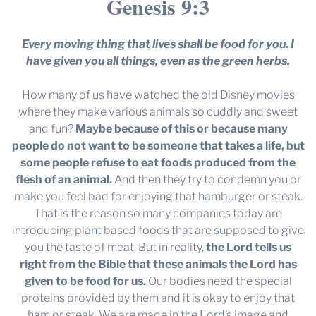
Genesis 9:3
Every moving thing that lives shall be food for you. I
have given you all things, even as the green herbs.
How many of us have watched the old Disney movies
where they make various animals so cuddly and sweet
and fun?
Maybe because of this or because many
people do not want to be someone that takes a life, but
some people refuse to eat foods produced from the
flesh of an animal.
And then they try to condemn you or
make you feel bad for enjoying that hamburger or steak.
That is the reason so many companies today are
introducing plant based foods that are supposed to give
you the taste of meat. But in reality,
the Lord tells us
right from the Bible that these animals the Lord has
given to be food for us.
Our bodies need the special
proteins provided by them and it is okay to enjoy that
ham or steak. We are made in the Lord’s image and