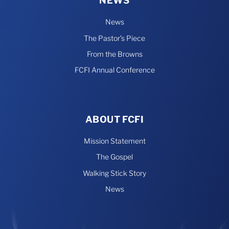
NEWS
News
The Pastor’s Piece
From the Browns
FCFI Annual Conference
ABOUT FCFI
Mission Statement
The Gospel
Walking Stick Story
News