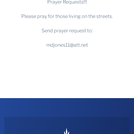
Prayer Requests!!!
Please pray for those living on the streets.
Send prayer request to:
mdjones11@att.net