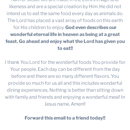
likeness and are a special creation by Him. He did not
intend us to eat the same food every day as animals do.
The Lord has placed a vast array of foods on this earth
for His children to enjoy.
God even describes our
wonderful eternal life in heaven as being at a great
feast. Go ahead and enjoy what the Lord has given you
to eat!!
I thank You Lord for the wonderful foods You provide for
Your people. Each day can be different from the day
before and there are so many different flavors. You
provide so much for us all and this includes wonderful
dining experiences. Nothing is better than sitting down
with family and friends and enjoying a wonderful meal! In
Jesus name, Amen!!
Forward this email to a friend today!!