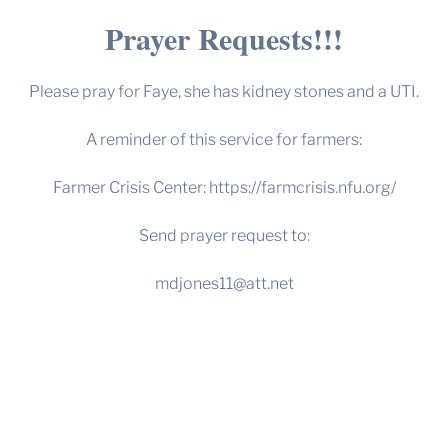
Prayer Requests!!!
Please pray for Faye, she has kidney stones and a UTI.
A reminder of this service for farmers:
Farmer Crisis Center:
https://farmcrisis.nfu.org/
Send prayer request to:
mdjones11@att.net