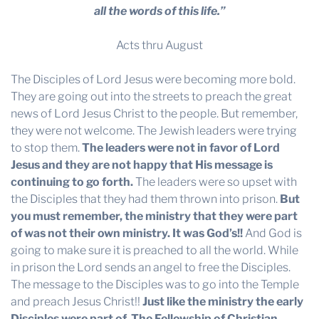
all the words of this life.”
Acts thru August
The Disciples of Lord Jesus were becoming more bold.
They are going out into the streets to preach the great
news of Lord Jesus Christ to the people. But remember,
they were not welcome. The Jewish leaders were trying
to stop them.
The leaders were not in favor of Lord
Jesus and they are not happy that His message is
continuing to go forth.
The leaders were so upset with
the Disciples that they had them thrown into prison.
But
you must remember, the ministry that they were part
of was not their own ministry. It was God’s!!
And God is
going to make sure it is preached to all the world. While
in prison the Lord sends an angel to free the Disciples.
The message to the Disciples was to go into the Temple
and preach Jesus Christ!!
Just like the ministry the early
Disciples were part of, The Fellowship of Christian