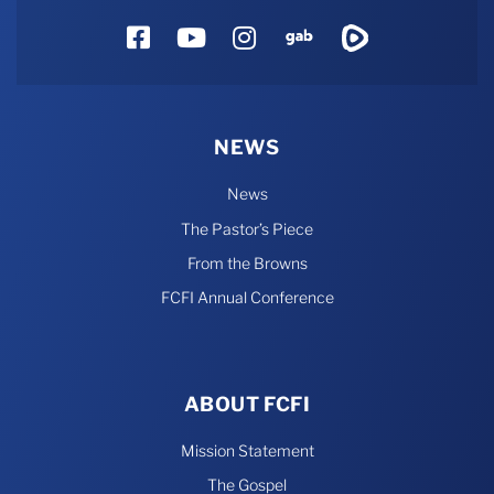
Facebook
YouTube
Instagram
Gab
Rumble
NEWS
News
The Pastor’s Piece
From the Browns
FCFI Annual Conference
ABOUT FCFI
Mission Statement
The Gospel