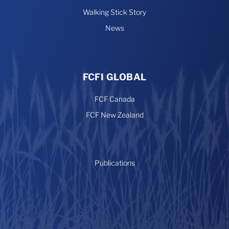
Walking Stick Story
News
FCFI GLOBAL
FCF Canada
FCF New Zealand
Publications