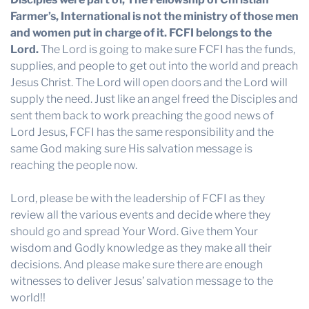
Farmer’s, International is not the ministry of those men
and women put in charge of it. FCFI belongs to the
Lord.
The Lord is going to make sure FCFI has the funds,
supplies, and people to get out into the world and preach
Jesus Christ. The Lord will open doors and the Lord will
supply the need. Just like an angel freed the Disciples and
sent them back to work preaching the good news of
Lord Jesus, FCFI has the same responsibility and the
same God making sure His salvation message is
reaching the people now.
Lord, please be with the leadership of FCFI as they
review all the various events and decide where they
should go and spread Your Word. Give them Your
wisdom and Godly knowledge as they make all their
decisions. And please make sure there are enough
witnesses to deliver Jesus’ salvation message to the
world!!