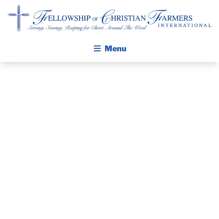
Fellowship of Christian Farmers International
Menu
ABOUT FCFI
MISSION STATEMENT
THE GOSPEL
GROW IN FAITH THROUGH DISCIPLESHIP
PRAYER
WALKING STICK STORY
GUIDE AND
CALENDAR
PUBLICATIONS
DEVOTIONAL
DAILY DEVOTIONAL
PRAYER GUIDES