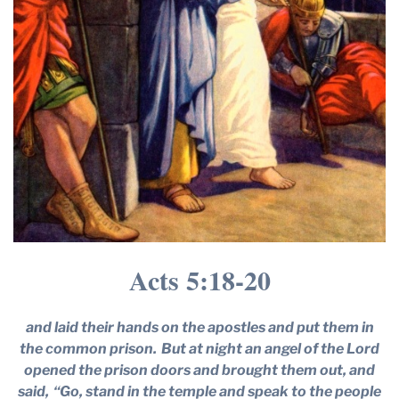
Acts 5:18-20
and laid their hands on the apostles and put them in
the common prison.
But at night an angel of the Lord
opened the prison doors and brought them out, and
said,
“Go, stand in the temple and speak to the people