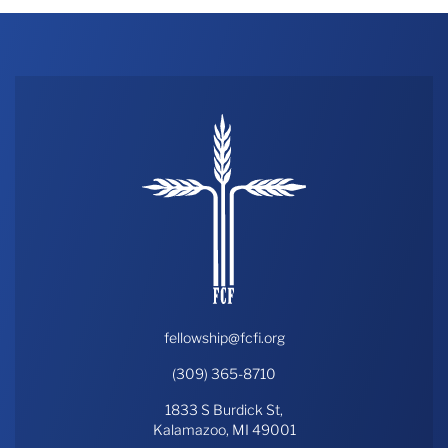
fellowship@fcfi.org
(309) 365-8710
1833 S Burdick St,
Kalamazoo, MI 49001