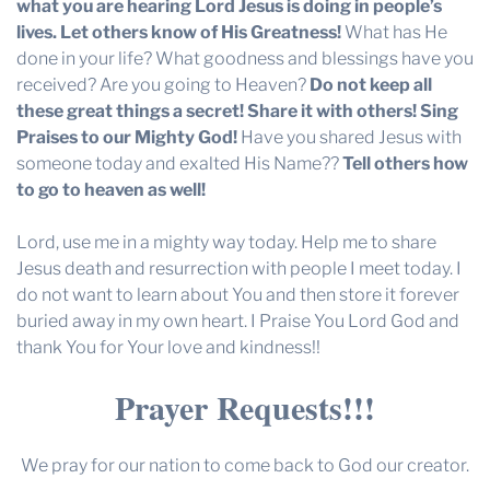
what you are hearing Lord Jesus is doing in people’s
lives. Let others know of His Greatness!
What has He
done in your life? What goodness and blessings have you
received? Are you going to Heaven?
Do not keep all
these great things a secret! Share it with others! Sing
Praises to our Mighty God!
Have you shared Jesus with
someone today and exalted His Name??
Tell others how
to go to heaven as well!
Lord, use me in a mighty way today. Help me to share
Jesus death and resurrection with people I meet today. I
do not want to learn about You and then store it forever
buried away in my own heart. I Praise You Lord God and
thank You for Your love and kindness!!
Prayer Requests!!!
We pray for our nation to come back to God our creator.