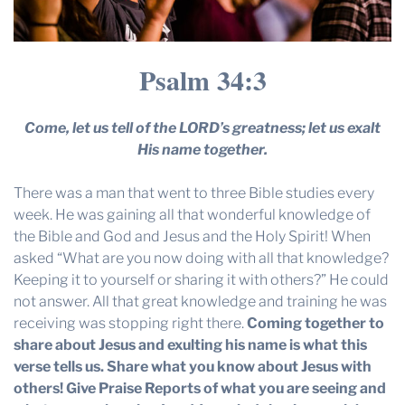
Psalm 34:3
Come, let us tell of the LORD’s greatness; let us exalt
His name together.
There was a man that went to three Bible studies every
week. He was gaining all that wonderful knowledge of
the Bible and God and Jesus and the Holy Spirit! When
asked “What are you now doing with all that knowledge?
Keeping it to yourself or sharing it with others?” He could
not answer. All that great knowledge and training he was
receiving was stopping right there.
Coming together to
share about Jesus and exulting his name is what this
verse tells us. Share what you know about Jesus with
others!
Give Praise Reports of what you are seeing and