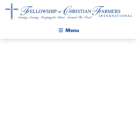
Fellowship of Christian Farmers International
Menu
ABOUT FCFI
MISSION STATEMENT
THE GOSPEL
GROW IN FAITH THROUGH DISCIPLESHIP
PRAYER
WALKING STICK STORY
GUIDE AND
CALENDAR
PUBLICATIONS
DEVOTIONAL
DAILY DEVOTIONAL
PRAYER GUIDES