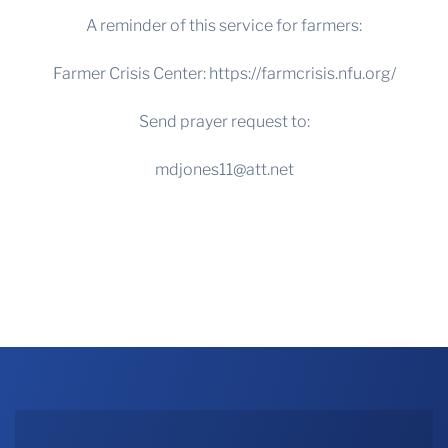
A reminder of this service for farmers:
Farmer Crisis Center:
https://farmcrisis.nfu.org/
Send prayer request to:
mdjones11@att.net