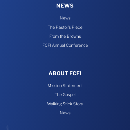
NEWS
News
The Pastor’s Piece
From the Browns
FCFI Annual Conference
ABOUT FCFI
Mission Statement
The Gospel
Walking Stick Story
News