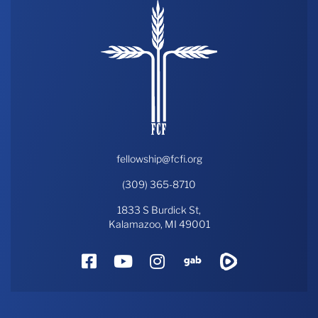
fellowship@fcfi.org
(309) 365-8710
1833 S Burdick St,
Kalamazoo, MI 49001
Facebook
YouTube
Instagram
Gab
Rumble