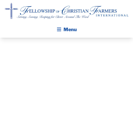
Fellowship of Christian Farmers International
Menu
ABOUT FCFI
MISSION STATEMENT
THE GOSPEL
GROW IN FAITH THROUGH DISCIPLESHIP
PRAYER
WALKING STICK STORY
GUIDE AND
CALENDAR
PUBLICATIONS
DEVOTIONAL
DAILY DEVOTIONAL
PRAYER GUIDES