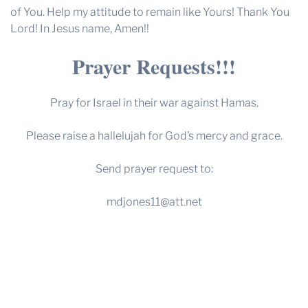
of You. Help my attitude to remain like Yours! Thank You
Lord! In Jesus name, Amen!!
Prayer Requests!!!
Pray for Israel in their war against Hamas.
Please raise a hallelujah for God’s mercy and grace.
Send prayer request to:
mdjones11@att.net