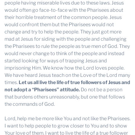
people having miserable lives due to these laws. Jesus
would often go face-to-face with the Pharisees about
their horrible treatment of the common people. Jesus
would confront them but the Pharisees would not
change and try to help the people. They just got more
mad at Jesus for siding with the people and challenging
the Pharisees to rule the people as true men of God. They
would never change to think of the people and instead
started looking for ways of trapping Jesus and
imprisoning Him. We know how the Lord loves people.
We have heard Jesus teach on the Love of the Lord many
times.
Let us all live the life of true followers of Jesus and
not adopt a “Pharisees” attitude.
Do not be a person
that burdens others unreasonably, but one that follows
the commands of God.
Lord, help me be more like You and not like the Pharisees.
I want to help people to grow closer to You and to show
Your love of them. I want to live the life of a true follower