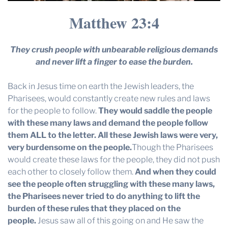
Matthew 23:4
They crush people with unbearable religious demands
and never lift a finger to ease the burden.
Back in Jesus time on earth the Jewish leaders, the
Pharisees, would constantly create new rules and laws
for the people to follow.
They would saddle the people
with these many laws and demand the people follow
them ALL to the letter. All these Jewish laws were very,
very burdensome on the people.
Though the Pharisees
would create these laws for the people, they did not push
each other to closely follow them.
And when they could
see the people often struggling with these many laws,
the Pharisees never tried to do anything to lift the
burden of these rules that they placed on the
people.
Jesus saw all of this going on and He saw the