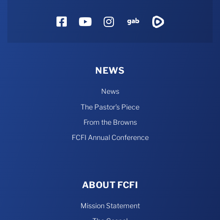
Facebook
YouTube
Instagram
Gab
Rumble
NEWS
News
The Pastor’s Piece
From the Browns
FCFI Annual Conference
ABOUT FCFI
Mission Statement