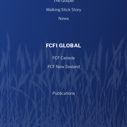
The Gospel
Walking Stick Story
News
FCFI GLOBAL
FCF Canada
FCF New Zealand
Publications