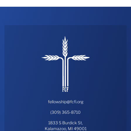
fellowship@fcfi.org
(309) 365-8710
1833 S Burdick St,
Kalamazoo, MI 49001