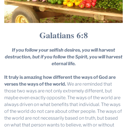
Galatians 6:8
If you follow your selfish desires, you will harvest
destruction, but if you follow the Spirit, you will harvest
eternal life.
It truly is amazing how different the ways of God are
verses the ways of the world.
We are reminded that
those two ways are not only extremely different, but
maybe even exactly opposite. The ways of the world are
always driven on what benefits that individual. The ways
of the world do not care about other people. The ways of
the world are not necessarily based on truth, but based
on what that person wants to believe, with or without