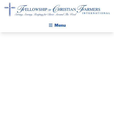
Fellowship of Christian Farmers International
Menu
ABOUT FCFI
MISSION STATEMENT
THE GOSPEL
GROW IN FAITH THROUGH DISCIPLESHIP
PRAYER
WALKING STICK STORY
GUIDE AND
CALENDAR
PUBLICATIONS
DEVOTIONAL
DAILY DEVOTIONAL
PRAYER GUIDES