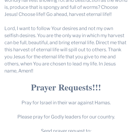
worldly harvest showing rot and destruction as the world
is, produce that is spongy and full of worms? Choose
Jesus! Choose life!! Go ahead, harvest eternal life!!
Lord, I want to follow Your desires and not my own
selfish desires. You are the only way in which my harvest
can be full, beautiful, and bring eternal life. Direct me that
this harvest of eternal life will spill out to others. Thank
you Jesus for the eternal life that you give to me and
others, when You are chosen to lead my life. In Jesus
name, Amen!!
Prayer Requests!!!
Pray for Israel in their war against Hamas.
Please pray for Godly leaders for our country.
Send prayer request to: