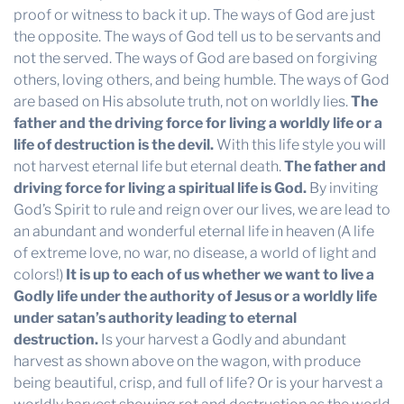
proof or witness to back it up. The ways of God are just
the opposite. The ways of God tell us to be servants and
not the served. The ways of God are based on forgiving
others, loving others, and being humble. The ways of God
are based on His absolute truth, not on worldly lies.
The
father and the driving force for living a worldly life or a
life of destruction is the devil.
With this life style you will
not harvest eternal life but eternal death.
The father and
driving force for living a spiritual life is God.
By inviting
God’s Spirit to rule and reign over our lives, we are lead to
an abundant and wonderful eternal life in heaven (A life
of extreme love, no war, no disease, a world of light and
colors!)
It is up to each of us whether we want to live a
Godly life under the authority of Jesus or a worldly life
under satan’s authority leading to eternal
destruction.
Is your harvest a Godly and abundant
harvest as shown above on the wagon, with produce
being beautiful, crisp, and full of life? Or is your harvest a