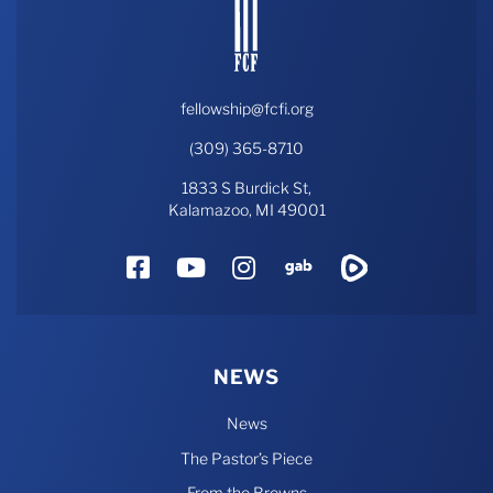
fellowship@fcfi.org
(309) 365-8710
1833 S Burdick St,
Kalamazoo, MI 49001
Facebook
YouTube
Instagram
Gab
Rumble
NEWS
News
The Pastor’s Piece
From the Browns