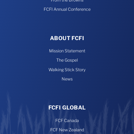
FCFI Annual Conference
ABOUT FCFI
Mission Statement
The Gospel
Walking Stick Story
News
FCFI GLOBAL
FCF Canada
FCF New Zealand