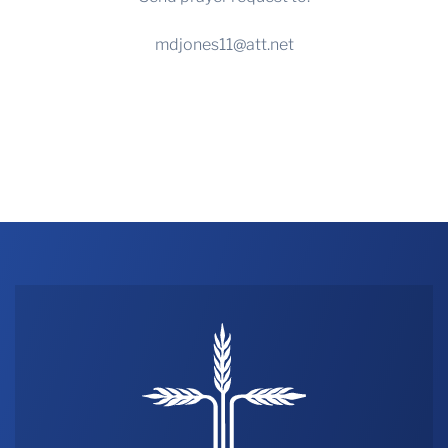
mdjones11@att.net