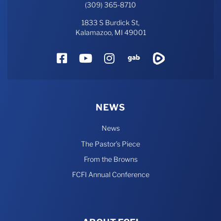
(309) 365-8710
1833 S Burdick St,
Kalamazoo, MI 49001
Facebook
YouTube
Instagram
Gab
Rumble
NEWS
News
The Pastor’s Piece
From the Browns
FCFI Annual Conference