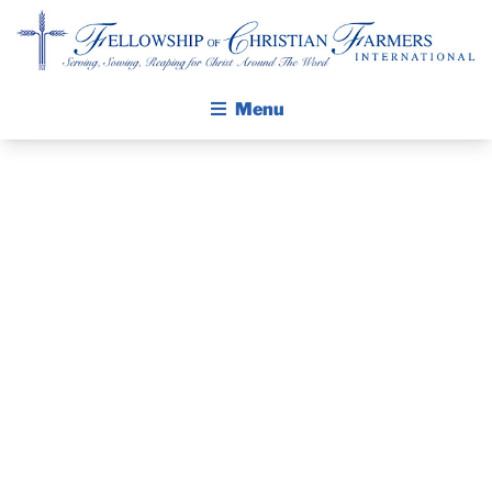
Fellowship of Christian Farmers International
Menu
ABOUT FCFI
MISSION STATEMENT
THE GOSPEL
GROW IN FAITH THROUGH DISCIPLESHIP
PRAYER
WALKING STICK STORY
GUIDE AND
CALENDAR
PUBLICATIONS
DEVOTIONAL
DAILY DEVOTIONAL
PRAYER GUIDES