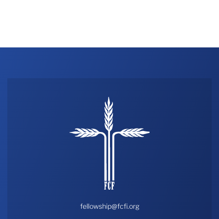
fellowship@fcfi.org