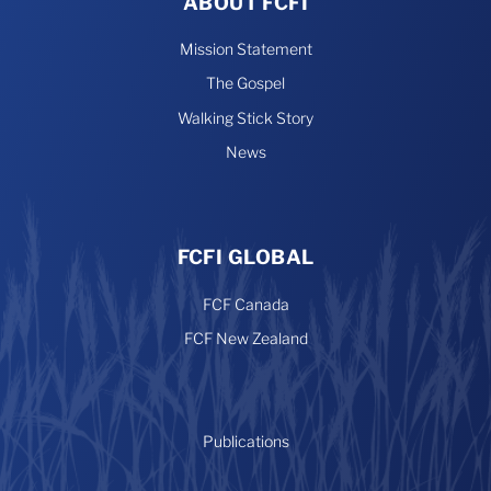
ABOUT FCFI
Mission Statement
The Gospel
Walking Stick Story
News
FCFI GLOBAL
FCF Canada
FCF New Zealand
Publications