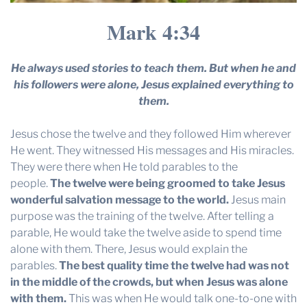
Mark 4:34
He always used stories to teach them. But when he and
his followers were alone, Jesus explained everything to
them.
Jesus chose the twelve and they followed Him wherever
He went. They witnessed His messages and His miracles.
They were there when He told parables to the
people.
The twelve were being groomed to take Jesus
wonderful salvation message to the world.
Jesus main
purpose was the training of the twelve. After telling a
parable, He would take the twelve aside to spend time
alone with them. There, Jesus would explain the
parables.
The best quality time the twelve had was not
in the middle of the crowds, but when Jesus was alone
with them.
This was when He would talk one-to-one with