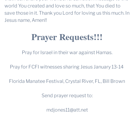
world You created and love so much, that You died to
save those in it. Thank you Lord for loving us this much. In
Jesus name, Amen!!
Prayer Requests!!!
Pray for Israel in their war against Hamas.
Pray for FCFI witnesses sharing Jesus January 13-14
Florida Manatee Festival, Crystal River, FL, Bill Brown
Send prayer request to:
mdjones11@att.net