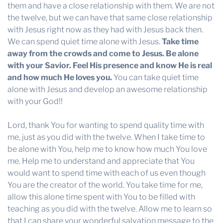
them and have a close relationship with them. We are not
the twelve, but we can have that same close relationship
with Jesus right now as they had with Jesus back then.
We can spend quiet time alone with Jesus.
Take time
away from the crowds and come to Jesus. Be alone
with your Savior. Feel His presence and know He is real
and how much He loves you.
You can take quiet time
alone with Jesus and develop an awesome relationship
with your God!!
Lord, thank You for wanting to spend quality time with
me, just as you did with the twelve. When I take time to
be alone with You, help me to know how much You love
me. Help me to understand and appreciate that You
would want to spend time with each of us even though
You are the creator of the world. You take time for me,
allow this alone time spent with You to be filled with
teaching as you did with the twelve. Allow me to learn so
that I can share your wonderful salvation message to the