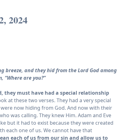
2, 2024
ing breeze, and they hid from the Lord God among
m, “Where are you?”
, they must have had a special relationship
look at these two verses. They had a very special
were now hiding from God. And now with their
r who was calling. They knew Him. Adam and Eve
like but it had to exist because they were created
with each one of us. We cannot have that
clean each of us from our sin and allow us to