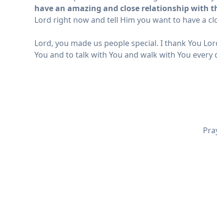
have an amazing and close relationship with the
Lord right now and tell Him you want to have a clo
Lord, you made us people special. I thank You Lord
You and to talk with You and walk with You every 
Pra