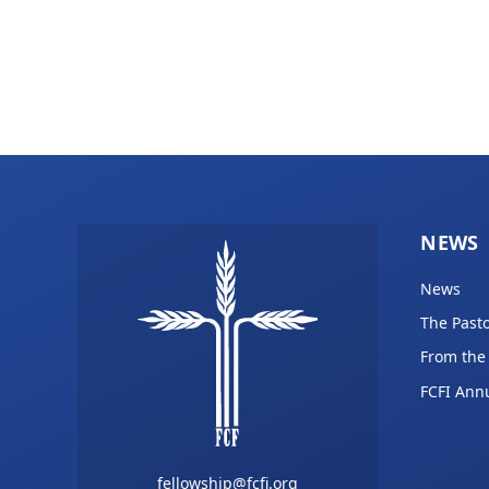
NEWS
News
The Pasto
From the
FCFI Ann
fellowship@fcfi.org