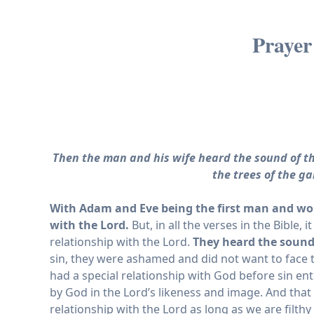
Prayer
Then the man and his wife heard the sound of th
the trees of the g
With Adam and Eve being the first man and wom
with the Lord.
But, in all the verses in the Bible,
relationship with the Lord.
They heard the sound 
sin, they were ashamed and did not want to face 
had a special relationship with God before sin ente
by God in the Lord’s likeness and image. And that 
relationship with the Lord as long as we are filthy