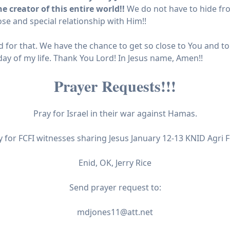
 creator of this entire world!!
We do not have to hide fr
se and special relationship with Him!!
 for that. We have the chance to get so close to You and to
day of my life. Thank You Lord! In Jesus name, Amen!!
Prayer Requests!!!
Pray for Israel in their war against Hamas.
y for FCFI witnesses sharing Jesus January 12-13 KNID Agri F
Enid, OK, Jerry Rice
Send prayer request to:
mdjones11@att.net