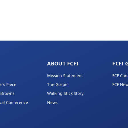
ABOUT FCFI
FCFI 
Mission Statement
FCF Can
r’s Piece
The Gospel
FCF New
 Browns
Walking Stick Story
ual Conference
News