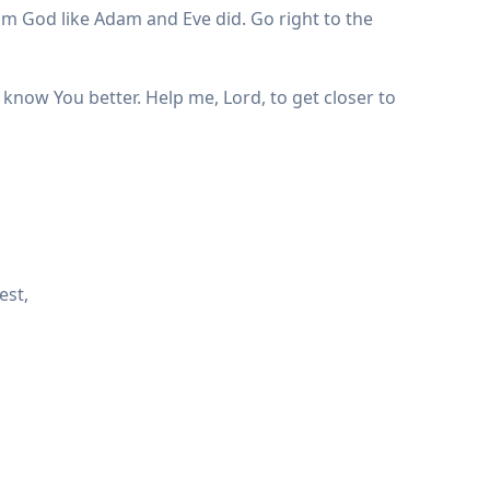
om God like Adam and Eve did. Go right to the
 know You better. Help me, Lord, to get closer to
est,