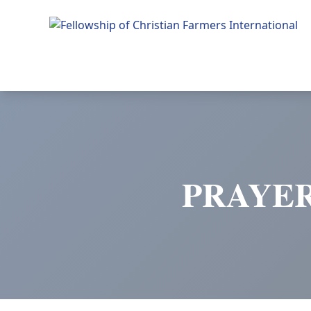
Fellowship of Christian Farmers International
PRAYER