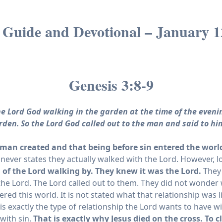
 Guide and Devotional – January 1
Genesis 3:8-9
e Lord God walking in the garden at the time of the even
arden.
So the Lord God called out to the man and said to hi
an created and that being before sin entered the world
 it never states they actually walked with the Lord. However, 
of the Lord walking by. They knew it was the Lord.
They 
the Lord. The Lord called out to them. They did not wonde
red this world. It is not stated what that relationship was 
is exactly the type of relationship the Lord wants to have 
 with sin.
That is exactly why Jesus died on the cross. To 