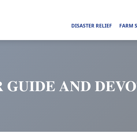
DISASTER RELIEF
FARM 
 GUIDE AND DEV