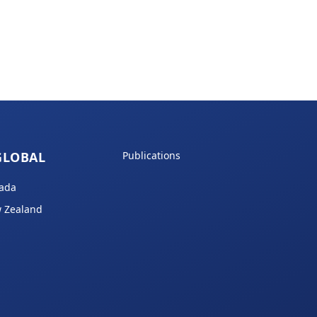
GLOBAL
Publications
ada
 Zealand