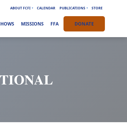
ABOUT FCFI
CALENDAR
PUBLICATIONS
STORE
SHOWS
MISSIONS
FFA
DONATE
OTIONAL