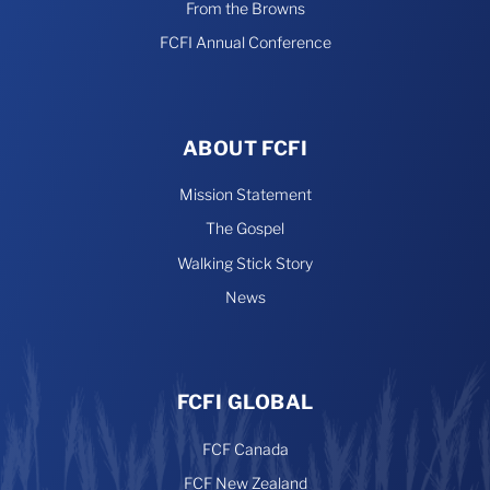
From the Browns
FCFI Annual Conference
ABOUT FCFI
Mission Statement
The Gospel
Walking Stick Story
News
FCFI GLOBAL
FCF Canada
FCF New Zealand