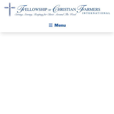
Fellowship of Christian Farmers International
Menu
ABOUT FCFI
MISSION STATEMENT
THE GOSPEL
GROW IN FAITH THROUGH DISCIPLESHIP
PRAYER
WALKING STICK STORY
GUIDE AND
CALENDAR
PUBLICATIONS
DEVOTIONAL
DAILY DEVOTIONAL
PRAYER GUIDES