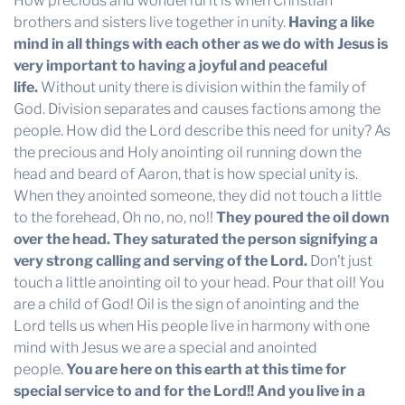
How precious and wonderful it is when Christian
brothers and sisters live together in unity.
Having a like
mind in all things with each other as we do with Jesus is
very important to having a joyful and peaceful
life.
Without unity there is division within the family of
God. Division separates and causes factions among the
people. How did the Lord describe this need for unity? As
the precious and Holy anointing oil running down the
head and beard of Aaron, that is how special unity is.
When they anointed someone, they did not touch a little
to the forehead, Oh no, no, no!!
They poured the oil down
over the head. They saturated the person signifying a
very strong calling and serving of the Lord.
Don’t just
touch a little anointing oil to your head. Pour that oil! You
are a child of God! Oil is the sign of anointing and the
Lord tells us when His people live in harmony with one
mind with Jesus we are a special and anointed
people.
You are here on this earth at this time for
special service to and for the Lord!! And you live in a