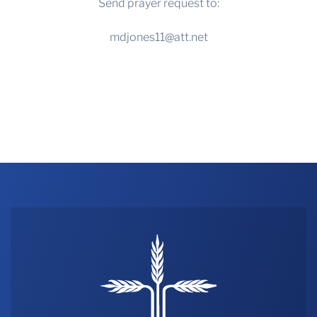
Send prayer request to:
mdjones11@att.net