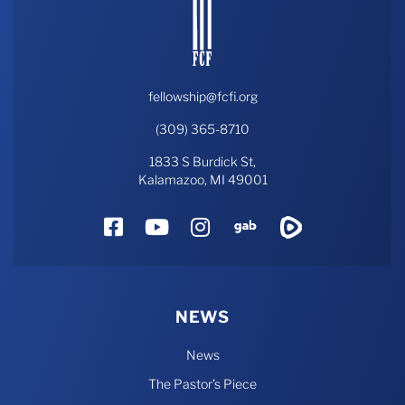
fellowship@fcfi.org
(309) 365-8710
1833 S Burdick St,
Kalamazoo, MI 49001
Facebook
YouTube
Instagram
Gab
Rumble
NEWS
News
The Pastor’s Piece