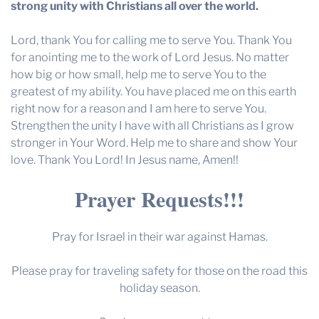
strong unity with Christians all over the world.
Lord, thank You for calling me to serve You. Thank You
for anointing me to the work of Lord Jesus. No matter
how big or how small, help me to serve You to the
greatest of my ability. You have placed me on this earth
right now for a reason and I am here to serve You.
Strengthen the unity I have with all Christians as I grow
stronger in Your Word. Help me to share and show Your
love. Thank You Lord! In Jesus name, Amen!!
Prayer Requests!!!
Pray for Israel in their war against Hamas.
Please pray for traveling safety for those on the road this
holiday season.