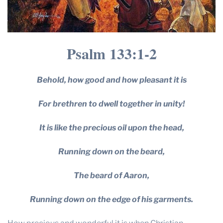
Psalm 133:1-2
Behold, how good and how pleasant it is
For brethren to dwell together in unity!
It is like the precious oil upon the head,
Running down on the beard,
The beard of Aaron,
Running down on the edge of his garments.