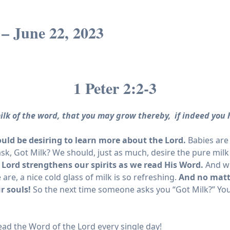
– June 22, 2023
1 Peter 2:2-3
ilk of the word, that you may grow thereby,
if indeed you 
uld be desiring to learn more about the Lord.
Babies are 
k, Got Milk? We should, just as much, desire the pure milk
 Lord strengthens our spirits as we read His Word.
And wh
e, a nice cold glass of milk is so refreshing.
And no matt
ur souls!
So the next time someone asks you “Got Milk?” You
read the Word of the Lord every single day!