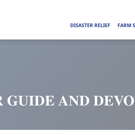
DISASTER RELIEF
FARM 
 GUIDE AND DEV