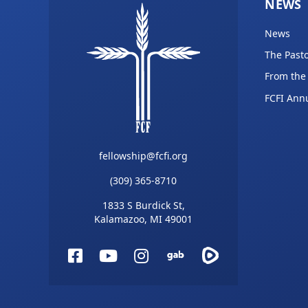
NEWS
News
The Pasto
From the
FCFI Ann
fellowship@fcfi.org
(309) 365-8710
1833 S Burdick St,
Kalamazoo, MI 49001
Facebook
YouTube
Instagram
Gab
Rumble