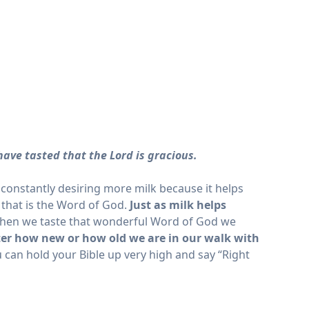
have tasted that the Lord is gracious.
constantly desiring more milk because it helps
 that is the Word of God.
Just as milk helps
en we taste that wonderful Word of God we
er how new or how old we are in our walk with
 can hold your Bible up very high and say “Right