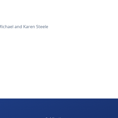
 Michael and Karen Steele