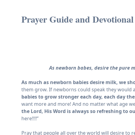
Prayer Guide and Devotional 
As newborn babes, desire the pure m
As much as newborn babies desire milk, we sho
them grow. If newborns could speak they would as
babies to grow stronger each day, each day the
want more and more! And no matter what age we ar
the Lord, His Word is always so refreshing to o
here!!!!”
Pray that people all over the world will desire to 