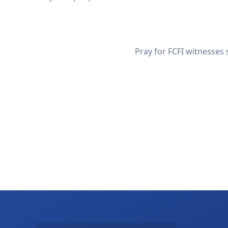
Pray for FCFI witnesses 