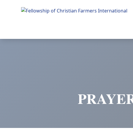
Fellowship of Christian Farmers International
PRAYER