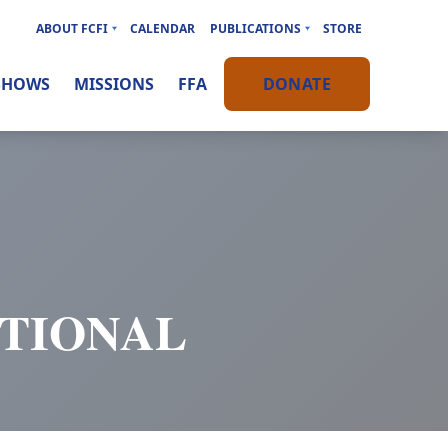
ABOUT FCFI
CALENDAR
PUBLICATIONS
STORE
SHOWS
MISSIONS
FFA
DONATE
OTIONAL