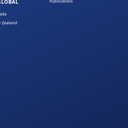
GLOBAL
Publications
ada
 Zealand