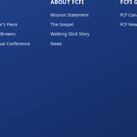
ABOUT FCFI
FCFI 
Mission Statement
FCF Can
r’s Piece
The Gospel
FCF New
 Browns
Walking Stick Story
ual Conference
News