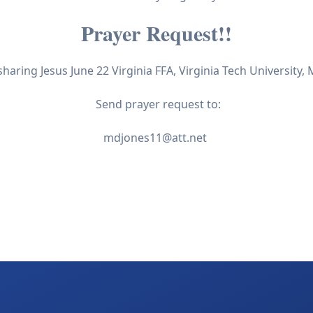
Prayer Request!!
sharing Jesus June 22 Virginia FFA, Virginia Tech University,
Send prayer request to:
mdjones11@att.net