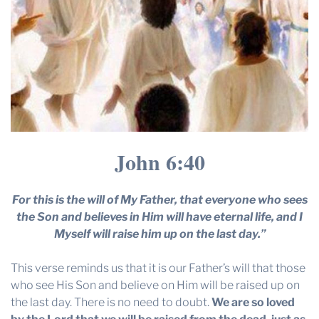
John 6:40
For this is the will of My Father, that everyone who sees
the Son and believes in Him will have eternal life, and I
Myself will raise him up on the last day.”
This verse reminds us that it is our Father’s will that those
who see His Son and believe on Him will be raised up on
the last day. There is no need to doubt.
We are so loved