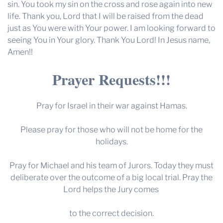
sin. You took my sin on the cross and rose again into new
life. Thank you, Lord that I will be raised from the dead
just as You were with Your power. I am looking forward to
seeing You in Your glory. Thank You Lord! In Jesus name,
Amen!!
Prayer Requests!!!
Pray for Israel in their war against Hamas.
Please pray for those who will not be home for the
holidays.
Pray for Michael and his team of Jurors. Today they must
deliberate over the outcome of a big local trial. Pray the
Lord helps the Jury comes
to the correct decision.