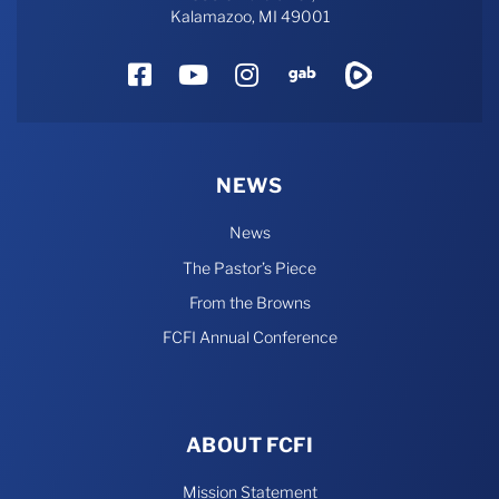
Kalamazoo, MI 49001
Facebook
YouTube
Instagram
Gab
Rumble
NEWS
News
The Pastor’s Piece
From the Browns
FCFI Annual Conference
ABOUT FCFI
Mission Statement