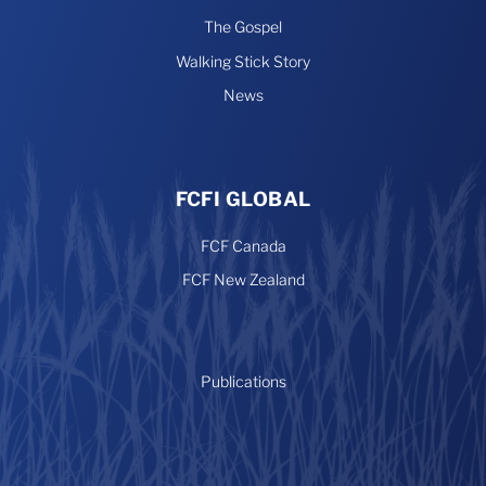
The Gospel
Walking Stick Story
News
FCFI GLOBAL
FCF Canada
FCF New Zealand
Publications