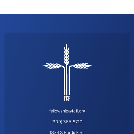
fellowship@fcfi.org
(309) 365-8710
1833 S Burdick St,