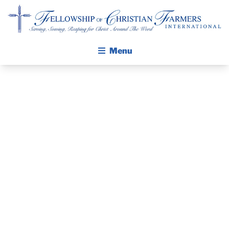
Fellowship of Christian Farmers International
Menu
ABOUT FCFI
MISSION STATEMENT
THE GOSPEL
GROW IN FAITH THROUGH DISCIPLESHIP
PRAYER
WALKING STICK STORY
GUIDE AND
CALENDAR
PUBLICATIONS
DEVOTIONAL
DAILY DEVOTIONAL
PRAYER GUIDES