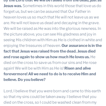
by the Lord that we will be raised from the dead,
just as
Jesus was.
Sometimes in this world those that love us do
forget us, but we can be assured that Our Father in
heaven loves us so much that He will not leave us as we
are. He will not leave us dead and decaying in the grave.
We will be raised as He was into the glorious newness. In
the picture above, you can see His gladness and joy in
seeing His children with Him as He is clothed in white and
enjoying the treasures of heaven.
Our assurance is in the
fact that Jesus was raised from the dead. Jesus died
and rose again to show us how much He loves us.
He
died on the cross to save us from our sins and He rose
again! We will be with Him as He is!
Risen and alive
forevermore! All we need to do is to receive Him and
believe. Do you believe?
Lord, I believe that you were born and came to this earth
so that my sins could be taken away. I believe that you
died on the cross, so I could be washed clean from my