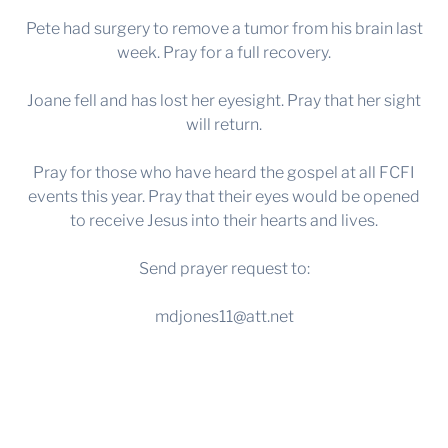
Pete had surgery to remove a tumor from his brain last
week. Pray for a full recovery.
Joane fell and has lost her eyesight. Pray that her sight
will return.
Pray for those who have heard the gospel at all FCFI
events this year. Pray that their eyes would be opened
to receive Jesus into their hearts and lives.
Send prayer request to:
mdjones11@att.net