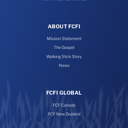
ABOUT FCFI
Mission Statement
The Gospel
Walking Stick Story
News
FCFI GLOBAL
FCF Canada
FCF New Zealand