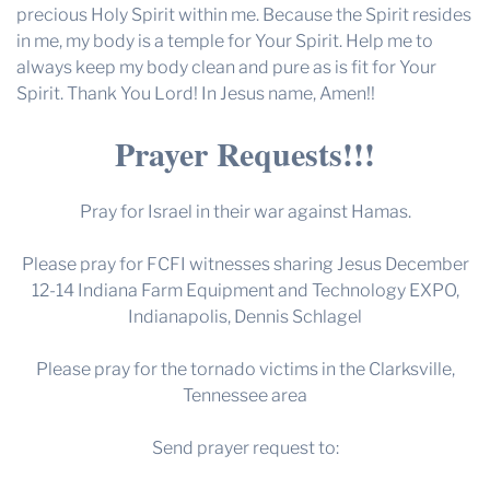
precious Holy Spirit within me. Because the Spirit resides
in me, my body is a temple for Your Spirit. Help me to
always keep my body clean and pure as is fit for Your
Spirit. Thank You Lord! In Jesus name, Amen!!
Prayer Requests!!!
Pray for Israel in their war against Hamas.
Please pray for FCFI witnesses sharing Jesus December
12-14 Indiana Farm Equipment and Technology EXPO,
Indianapolis, Dennis Schlagel
Please pray for the tornado victims in the Clarksville,
Tennessee area
Send prayer request to: