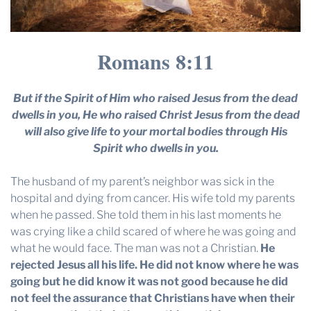
Romans 8:11
But if the Spirit of Him who raised Jesus from the dead
dwells in you, He who raised Christ Jesus from the dead
will also give life to your mortal bodies through His
Spirit who dwells in you.
The husband of my parent’s neighbor was sick in the
hospital and dying from cancer. His wife told my parents
when he passed. She told them in his last moments he
was crying like a child scared of where he was going and
what he would face. The man was not a Christian.
He
rejected Jesus all his life. He did not know where he was
going but he did know it was not good because he did
not feel the assurance that Christians have when their