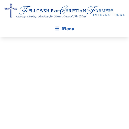
Fellowship of Christian Farmers International
Menu
ABOUT FCFI
MISSION STATEMENT
THE GOSPEL
GROW IN FAITH THROUGH DISCIPLESHIP
PRAYER
WALKING STICK STORY
GUIDE AND
CALENDAR
PUBLICATIONS
DEVOTIONAL
DAILY DEVOTIONAL
PRAYER GUIDES