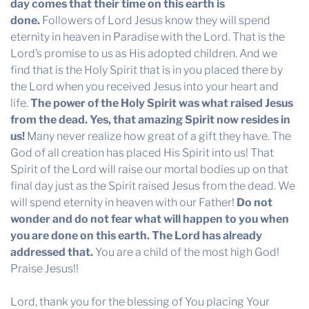
day comes that their time on this earth is
done.
Followers of Lord Jesus know they will spend
eternity in heaven in Paradise with the Lord. That is the
Lord’s promise to us as His adopted children. And we
find that is the Holy Spirit that is in you placed there by
the Lord when you received Jesus into your heart and
life.
The power of the Holy Spirit was what raised Jesus
from the dead. Yes, that amazing Spirit now resides in
us!
Many never realize how great of a gift they have. The
God of all creation has placed His Spirit into us! That
Spirit of the Lord will raise our mortal bodies up on that
final day just as the Spirit raised Jesus from the dead. We
will spend eternity in heaven with our Father!
Do not
wonder and do not fear what will happen to you when
you are done on this earth. The Lord has already
addressed that.
You are a child of the most high God!
Praise Jesus!!
Lord, thank you for the blessing of You placing Your