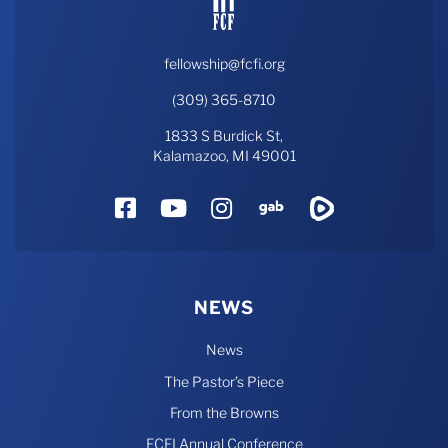
fellowship@fcfi.org
(309) 365-8710
1833 S Burdick St,
Kalamazoo, MI 49001
Facebook
YouTube
Instagram
Gab
Rumble
NEWS
News
The Pastor’s Piece
From the Browns
FCFI Annual Conference