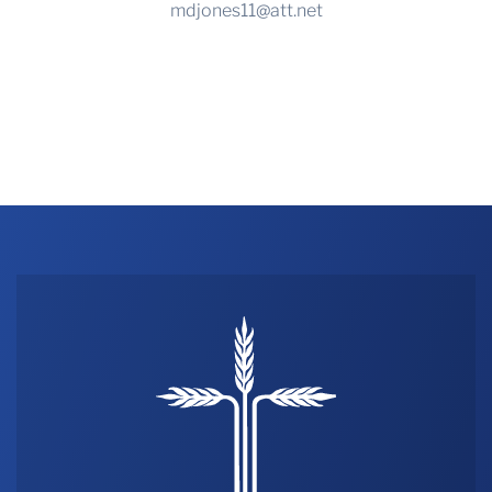
mdjones11@att.net